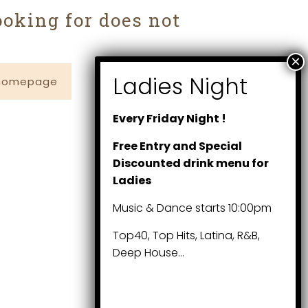
ooking for does not
 homepage
Every Friday Night !
Free Entry and Special
Discounted drink menu for
Ladies
Music & Dance starts 10:00pm
Top40, Top Hits, Latina, R&B,
Deep House…