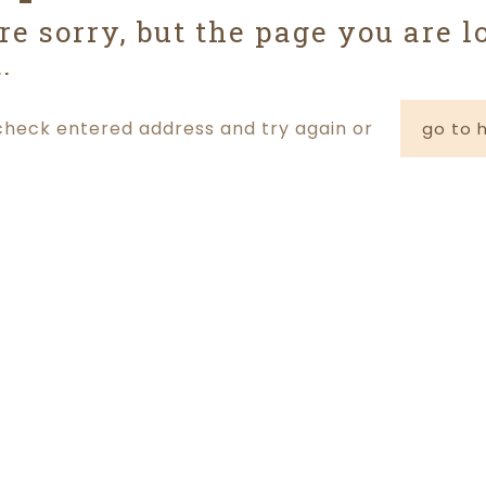
re sorry, but the page you are l
.
check entered address and try again or
go to