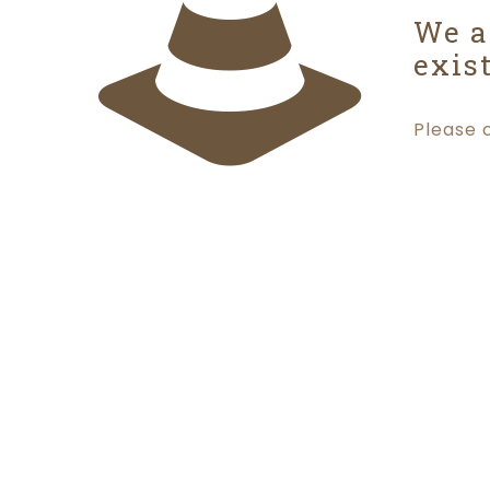
We a
exist
Please 