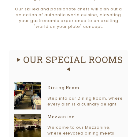
Our skilled and passionate chefs will dish out a
selection of authentic world cuisine, elevating
your gastronomic experience to an exciting
"world on your plate" concept.
OUR SPECIAL ROOMS
Dining Room
Step into our Dining Room, where
every dish is a culinary delight.
Mezzanine
Welcome to our Mezzanine,
where elevated dining meets