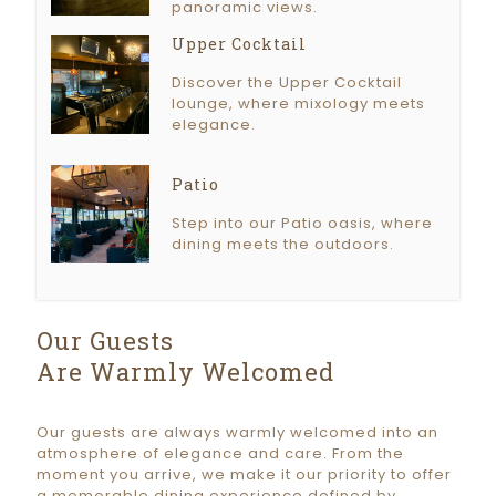
panoramic views.
Upper Cocktail
Discover the Upper Cocktail
lounge, where mixology meets
elegance.
Patio
Step into our Patio oasis, where
dining meets the outdoors.
Our Guests
Are Warmly Welcomed
Our guests are always warmly welcomed into an
atmosphere of elegance and care. From the
moment you arrive, we make it our priority to offer
a memorable dining experience defined by