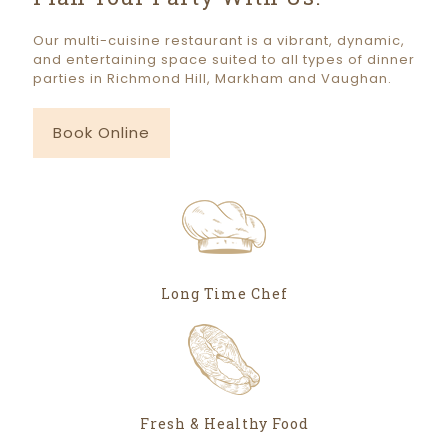
Our multi-cuisine restaurant is a vibrant, dynamic,
and entertaining space suited to all types of dinner
parties in Richmond Hill, Markham and Vaughan.
Book Online
Long Time Chef
Fresh & Healthy Food