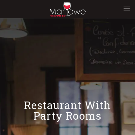
Restaurant With
Party Rooms