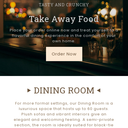
TASTY AND CRUNCHY
Take Away Food
Place your order online now and treat yourself to a
flavorful dining experience in the comfort of your
own home.
Order Now
DINING ROOM
For more formal settings, our Dining Room is a
luxurious space that hosts up to 60 guests.
Plush sofas and vibrant interiors give an
elegant and welcoming feeling. A semi-private
section, the room is ideally suited for black-tie