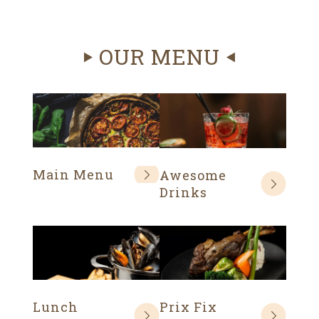
OUR MENU
Main Menu
Awesome
Drinks
Lunch
Prix Fix