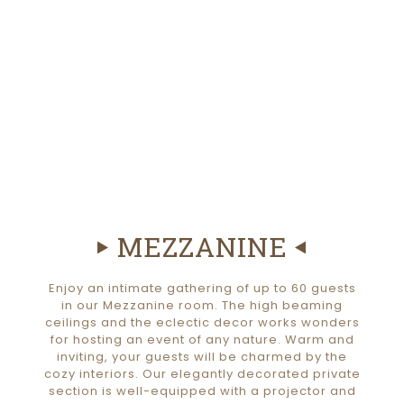
MEZZANINE
Enjoy an intimate gathering of up to 60 guests
in our Mezzanine room. The high beaming
ceilings and the eclectic decor works wonders
for hosting an event of any nature. Warm and
inviting, your guests will be charmed by the
cozy interiors. Our elegantly decorated private
section is well-equipped with a projector and