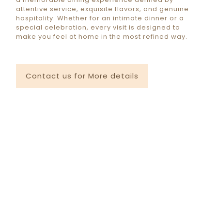
attentive service, exquisite flavors, and genuine
hospitality. Whether for an intimate dinner or a
special celebration, every visit is designed to
make you feel at home in the most refined way.
Contact us for More details