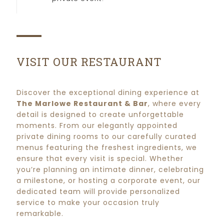
VISIT OUR RESTAURANT
Discover the exceptional dining experience at
The Marlowe Restaurant & Bar
, where every
detail is designed to create unforgettable
moments. From our elegantly appointed
private dining rooms to our carefully curated
menus featuring the freshest ingredients, we
ensure that every visit is special. Whether
you’re planning an intimate dinner, celebrating
a milestone, or hosting a corporate event, our
dedicated team will provide personalized
service to make your occasion truly
remarkable.