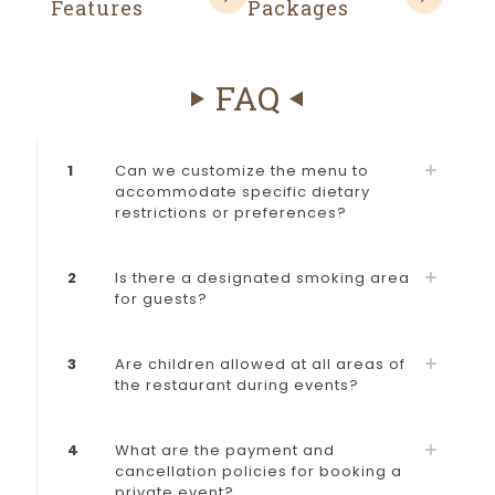
Features
Packages
FAQ
1
Can we customize the menu to
accommodate specific dietary
restrictions or preferences?
2
Is there a designated smoking area
for guests?
3
Are children allowed at all areas of
the restaurant during events?
4
What are the payment and
cancellation policies for booking a
private event?