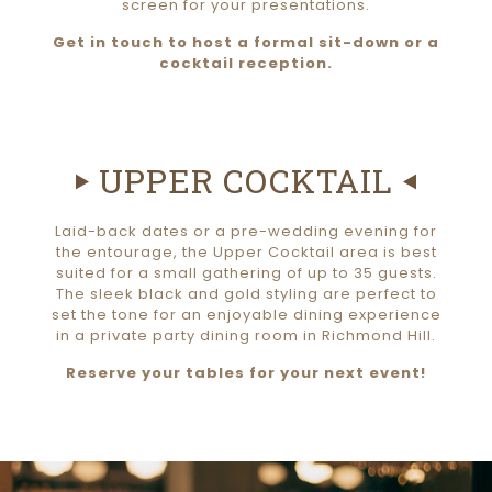
screen for your presentations.
Get in touch to host a formal sit-down or a
cocktail reception.
UPPER COCKTAIL
Laid-back dates or a pre-wedding evening for
the entourage, the Upper Cocktail area is best
suited for a small gathering of up to 35 guests.
The sleek black and gold styling are perfect to
set the tone for an enjoyable dining experience
in a private party dining room in Richmond Hill.
Reserve your tables for your next event!