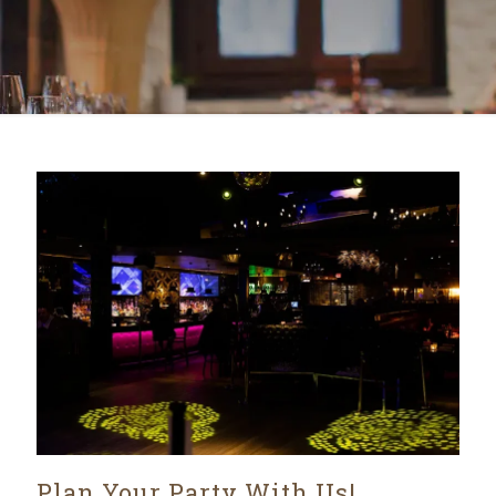
Plan Your Party With Us!