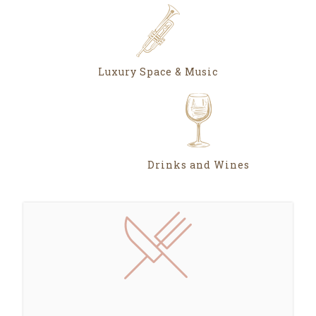
Luxury Space & Music
Drinks and Wines