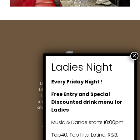
Every Friday Night !
Marlowe Restaurant & Bar
blends modern dining with
Free Entry and Special
timeless elegance. From
inspired cuisine to a vibrant
Discounted drink menu for
atmosphere, we’re proud to
Ladies
be Richmond Hill’s
destination for
Music & Dance starts 10:00pm
unforgettable evenings..
Top40, Top Hits, Latina, R&B,