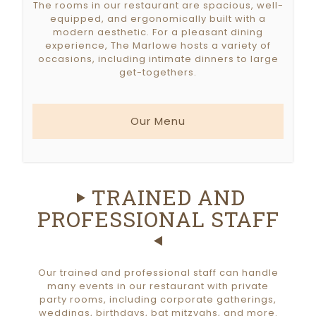
The rooms in our restaurant are spacious, well-
equipped, and ergonomically built with a
modern aesthetic. For a pleasant dining
experience, The Marlowe hosts a variety of
occasions, including intimate dinners to large
get-togethers.
Our Menu
TRAINED AND
PROFESSIONAL STAFF
Our trained and professional staff can handle
many events in our restaurant with private
party rooms, including corporate gatherings,
weddings, birthdays, bat mitzvahs, and more.