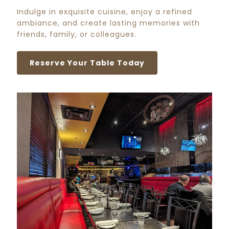
Indulge in exquisite cuisine, enjoy a refined
ambiance, and create lasting memories with
friends, family, or colleagues.
Reserve Your Table Today