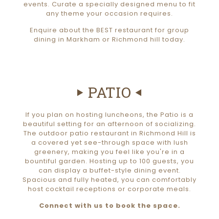
events. Curate a specially designed menu to fit
any theme your occasion requires.
Enquire about the BEST restaurant for group
dining in Markham or Richmond hill today.
PATIO
If you plan on hosting luncheons, the Patio is a
beautiful setting for an afternoon of socializing.
The outdoor patio restaurant in Richmond Hill is
a covered yet see-through space with lush
greenery, making you feel like you're in a
bountiful garden. Hosting up to 100 guests, you
can display a buffet-style dining event.
Spacious and fully heated, you can comfortably
host cocktail receptions or corporate meals.
Connect with us to book the space.