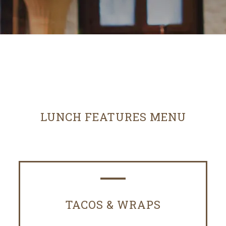
LUNCH FEATURES MENU
TACOS & WRAPS