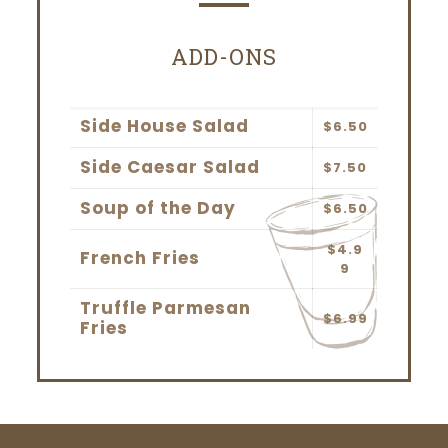
ADD-ONS
Side House Salad
$6.50
Side Caesar Salad
$7.50
Soup of the Day
$6.50
$4.9
French Fries
9
Truffle Parmesan
$6.99
Fries