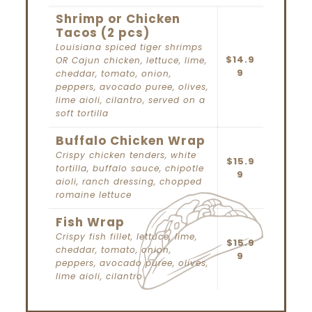
Shrimp or Chicken
Tacos (2 pcs)
Louisiana spiced tiger shrimps
$14.9
OR Cajun chicken, lettuce, lime,
9
cheddar, tomato, onion,
peppers, avocado puree, olives,
lime aioli, cilantro, served on a
soft tortilla
Buffalo Chicken Wrap
Crispy chicken tenders, white
$15.9
tortilla, buffalo sauce, chipotle
9
aioli, ranch dressing, chopped
romaine lettuce
Fish Wrap
Crispy fish fillet, lettuce, lime,
$15.9
cheddar, tomato, onion,
9
peppers, avocado puree, olives,
lime aioli, cilantro