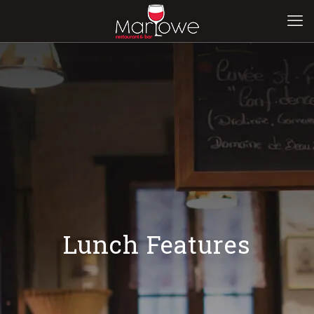
Lunch Features