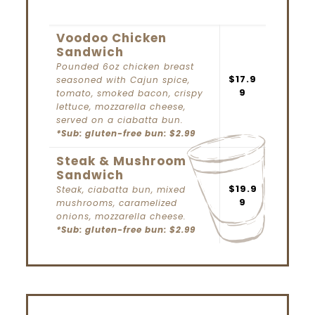
Voodoo Chicken
Sandwich
Pounded 6oz chicken breast
$17.9
seasoned with Cajun spice,
9
tomato, smoked bacon, crispy
lettuce, mozzarella cheese,
served on a ciabatta bun.
*Sub:
gluten-free bun: $2.99
Steak & Mushroom
Sandwich
$19.9
Steak, ciabatta bun, mixed
9
mushrooms, caramelized
onions, mozzarella cheese.
*Sub:
gluten-free bun: $2.99