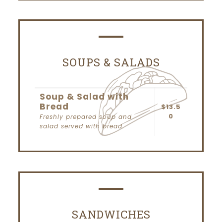
SOUPS & SALADS
Soup & Salad with
Bread
$13.5
0
Freshly prepared soup and
salad served with bread.
SANDWICHES