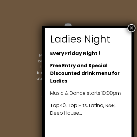
Every Friday Night !
Marlowe Restaurant & Bar
blends modern dining with
Free Entry and Special
timeless elegance. From
Discounted drink menu for
inspired cuisine to a vibrant
atmosphere, we’re proud to
Ladies
be Richmond Hill’s
destination for
Music & Dance starts 10:00pm
unforgettable evenings..
Top40, Top Hits, Latina, R&B,
Deep House…