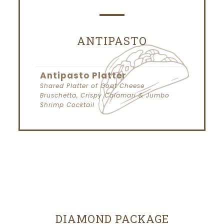
ANTIPASTO
Antipasto Platter
Shared Platter of Goat Cheese
Bruschetta, Crispy Calamari & Jumbo
Shrimp Cocktail
DIAMOND PACKAGE