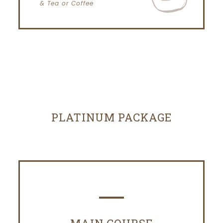
& Tea or Coffee
PLATINUM PACKAGE