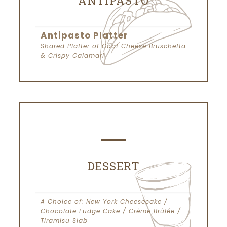
ANTIPASTO
Antipasto Platter
Shared Platter of Goat Cheese Bruschetta
& Crispy Calamari
DESSERT
A Choice of: New York Cheesecake /
Chocolate Fudge Cake / Crème Brûlée /
Tiramisu Slab