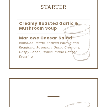
STARTER
Creamy Roasted Garlic &
Mushroom Soup
Marlowe Caesar Salad
Romaine Hearts, Shaved Parmigiano
Reggiano, Rosemary Garlic Croutons,
Crispy Bacon, House-made Caesar
Dressing