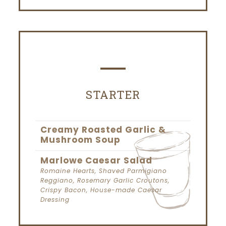
STARTER
Creamy Roasted Garlic &
Mushroom Soup
Marlowe Caesar Salad
Romaine Hearts, Shaved Parmigiano
Reggiano, Rosemary Garlic Croutons,
Crispy Bacon, House-made Caesar
Dressing