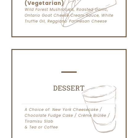
(Vegetarian)
Wild Forest Mushrooms, Roasted Garlic,
Ontario Goat Cheese Cream Sauce, White
Truffle Oil, Reggiano Parmesan Cheese
DESSERT
A Choice of: New York Cheesecake /
Chocolate Fudge Cake / Crème Brûlée /
Tiramisu Slab
& Tea or Coffee