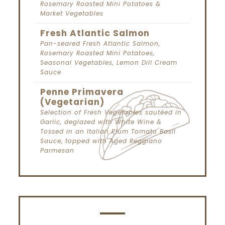
Rosemary Roasted Mini Potatoes &
Market Vegetables
Fresh Atlantic Salmon
Pan-seared Fresh Atlantic Salmon,
Rosemary Roasted Mini Potatoes,
Seasonal Vegetables, Lemon Dill Cream
Sauce
Penne Primavera
(Vegetarian)
Selection of Fresh Vegetables sautéed in
Garlic, deglazed with White Wine &
Tossed in an Italian Plum Tomato Basil
Sauce, topped with Aged Reggiano
Parmesan