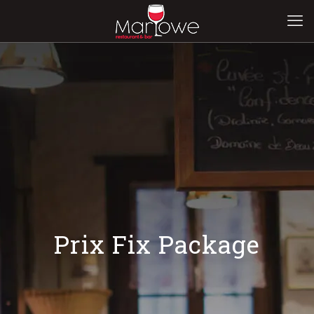
Prix Fix Package