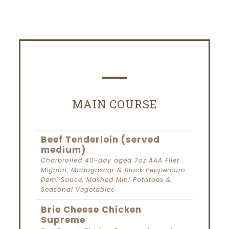
MAIN COURSE
Beef Tenderloin (served
medium)
Charbroiled 40-day aged 7oz AAA Filet
Mignon, Madagascar & Black Peppercorn
Demi Sauce, Mashed Mini Potatoes &
Seasonal Vegetables
Brie Cheese Chicken
Supreme