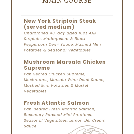
MAIN COURSE
New York Striploin Steak
(served medium)
Charbroiled 40-day aged 10oz AAA
Striploin, Madagascar & Black
Peppercorn Demi Sauce, Mashed Mini
Potatoes & Seasonal Vegetables
Mushroom Marsala Chicken
Supreme
Pan Seared Chicken Supreme,
Mushrooms, Marsala Wine Demi Sauce,
Mashed Mini Potatoes & Market
Vegetables
Fresh Atlantic Salmon
Pan-seared Fresh Atlantic Salmon,
Rosemary Roasted Mini Potatoes,
Seasonal Vegetables, Lemon Dill Cream
Sauce