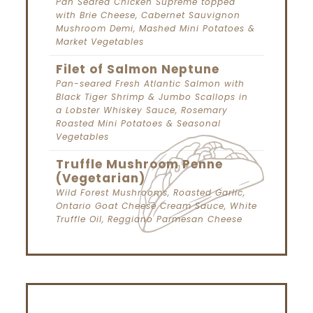
Pan Seared Chicken Supreme topped
with Brie Cheese, Cabernet Sauvignon
Mushroom Demi, Mashed Mini Potatoes &
Market Vegetables
Filet of Salmon Neptune
Pan-seared Fresh Atlantic Salmon with
Black Tiger Shrimp & Jumbo Scallops in
a Lobster Whiskey Sauce, Rosemary
Roasted Mini Potatoes & Seasonal
Vegetables
Truffle Mushroom Penne
(Vegetarian)
Wild Forest Mushrooms, Roasted Garlic,
Ontario Goat Cheese Cream Sauce, White
Truffle Oil, Reggiano Parmesan Cheese