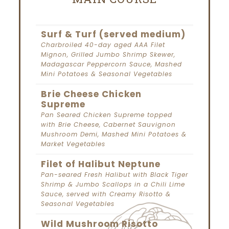
Surf & Turf (served medium)
Charbroiled 40-day aged AAA Filet
Mignon, Grilled Jumbo Shrimp Skewer,
Madagascar Peppercorn Sauce, Mashed
Mini Potatoes & Seasonal Vegetables
Brie Cheese Chicken
Supreme
Pan Seared Chicken Supreme topped
with Brie Cheese, Cabernet Sauvignon
Mushroom Demi, Mashed Mini Potatoes &
Market Vegetables
Filet of Halibut Neptune
Pan-seared Fresh Halibut with Black Tiger
Shrimp & Jumbo Scallops in a Chili Lime
Sauce, served with Creamy Risotto &
Seasonal Vegetables
Wild Mushroom Risotto