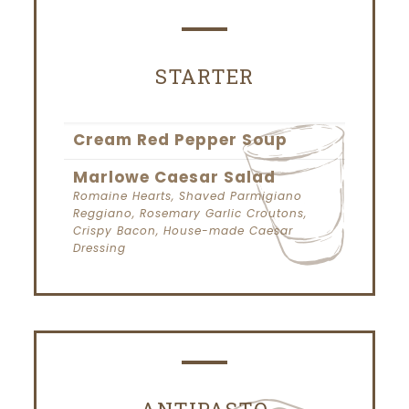
STARTER
Cream Red Pepper Soup
Marlowe Caesar Salad
Romaine Hearts, Shaved Parmigiano
Reggiano, Rosemary Garlic Croutons,
Crispy Bacon, House-made Caesar
Dressing