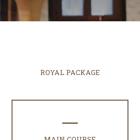
ROYAL PACKAGE
MAIN COURSE