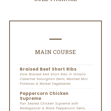
MAIN COURSE
Braised Beef Short Ribs
Slow Braised AAA Short Ribs in Ontario
Cabernet Sauvignon Demi, Mashed Mini
Potatoes & Market Vegetables
Peppercorn Chicken
Supreme
Pan Seared Chicken Supreme with
Madagascar & Black Peppercorn Demi,