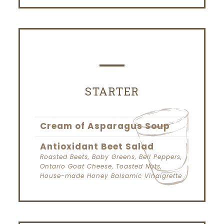
STARTER
Cream of Asparagus Soup
Antioxidant Beet Salad
Roasted Beets, Baby Greens, Bell Peppers,
Ontario Goat Cheese, Toasted Nuts,
House-made Honey Balsamic Vinaigrette