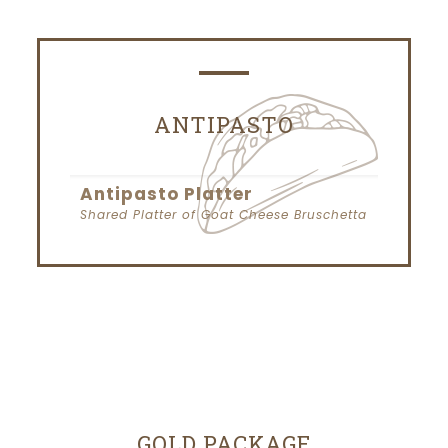
ANTIPASTO
Antipasto Platter
Shared Platter of Goat Cheese Bruschetta
GOLD PACKAGE