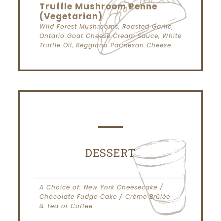
Truffle Mushroom Penne
(Vegetarian)
Wild Forest Mushrooms, Roasted Garlic,
Ontario Goat Cheese Cream Sauce, White
Truffle Oil, Reggiano Parmesan Cheese
DESSERT
A Choice of: New York Cheesecake /
Chocolate Fudge Cake / Crème Brûlée
& Tea or Coffee