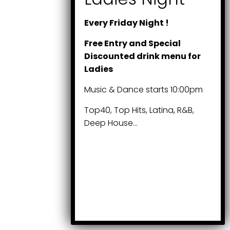
Every Friday Night !
Free Entry and Special
Discounted drink menu for
Ladies
Music & Dance starts 10:00pm
Top40, Top Hits, Latina, R&B,
Deep House…