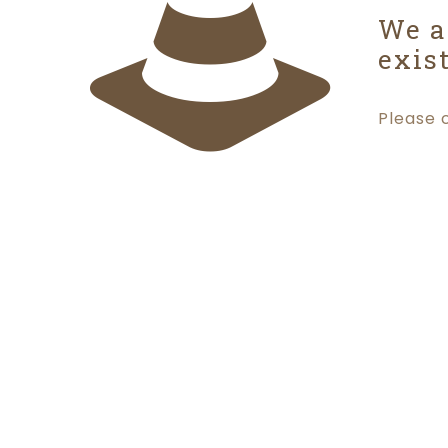
We a
exist
Please 