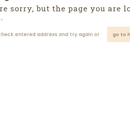
re sorry, but the page you are l
.
check entered address and try again or
go to