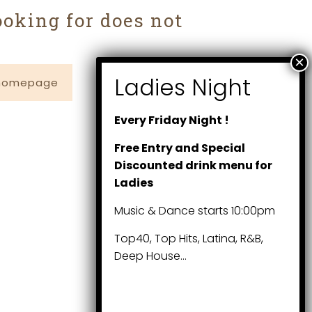
ooking for does not
 homepage
Every Friday Night !
Free Entry and Special
Discounted drink menu for
Ladies
Music & Dance starts 10:00pm
Top40, Top Hits, Latina, R&B,
Deep House…