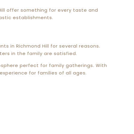
Hill offer something for every taste and
astic establishments.
s in Richmond Hill for several reasons.
ers in the family are satisfied.
phere perfect for family gatherings. With
xperience for families of all ages.