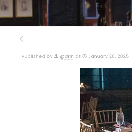
Published by
@drin
at
January 20, 2025