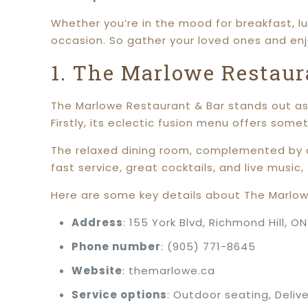
Whether you’re in the mood for breakfast, lu
occasion. So gather your loved ones and en
1. The Marlowe Restaur
The Marlowe Restaurant & Bar stands out as 
Firstly, its eclectic fusion menu offers some
The relaxed dining room, complemented by a
fast service, great cocktails, and live music
Here are some key details about The Marlow
Address
: 155 York Blvd, Richmond Hill, O
Phone number
: (905) 771-8645
Website
: themarlowe.ca
Service options
: Outdoor seating, Delive