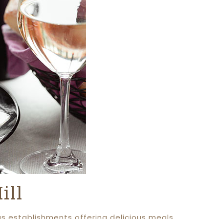
ill
us establishments offering delicious meals