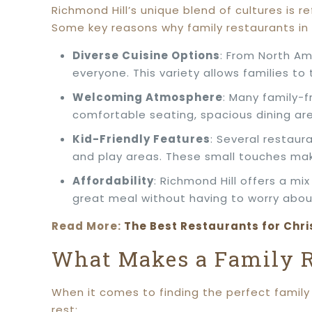
Richmond Hill’s unique blend of cultures is re
Some key reasons why family restaurants in 
Diverse Cuisine Options
: From North Am
everyone. This variety allows families to t
Welcoming Atmosphere
: Many family-f
comfortable seating, spacious dining ar
Kid-Friendly Features
: Several restaur
and play areas. These small touches make
Affordability
: Richmond Hill offers a mi
great meal without having to worry abo
Read More:
The Best Restaurants for Chri
What Makes a Family R
When it comes to finding the perfect family 
rest: