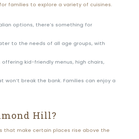
for families to explore a variety of cuisines.
lian options, there’s something for
ater to the needs of all age groups, with
ffering kid-friendly menus, high chairs,
at won’t break the bank. Families can enjoy a
hmond Hill?
rs that make certain places rise above the