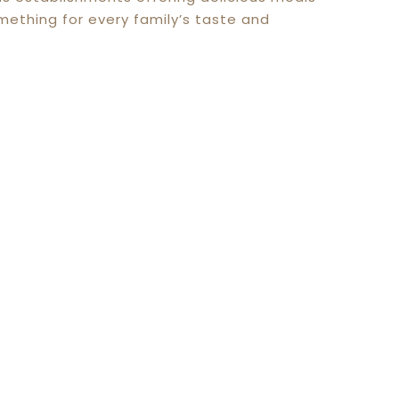
mething for every family’s taste and