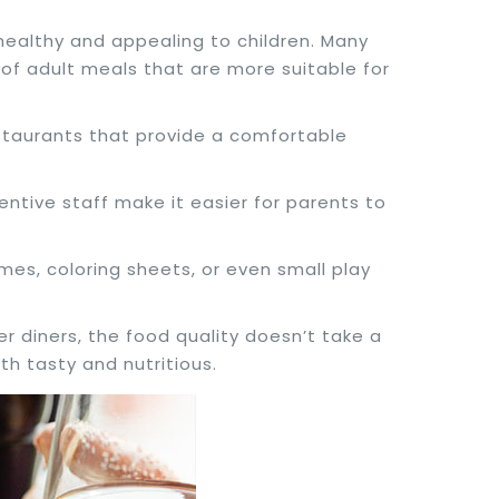
 healthy and appealing to children. Many
 of adult meals that are more suitable for
estaurants that provide a comfortable
tentive staff make it easier for parents to
es, coloring sheets, or even small play
 diners, the food quality doesn’t take a
h tasty and nutritious.