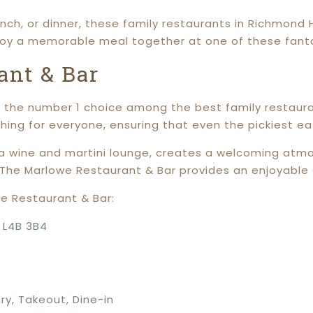
nch, or dinner, these family restaurants in Richmond 
joy a memorable meal together at one of these fant
ant & Bar
the number 1 choice among the best family restaurant
thing for everyone, ensuring that even the pickiest eat
 wine and martini lounge, creates a welcoming atmos
, The Marlowe Restaurant & Bar provides an enjoyable e
e Restaurant & Bar:
N L4B 3B4
ry, Takeout, Dine-in