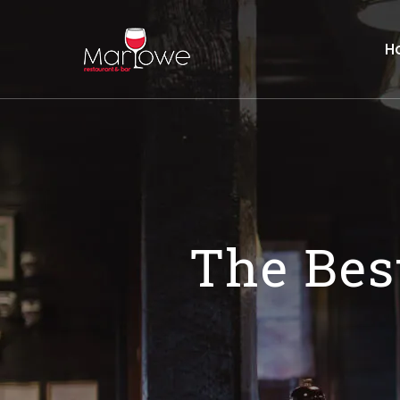
H
The Bes