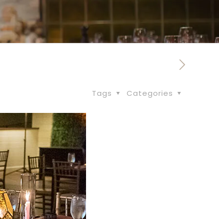
Tags
Categories