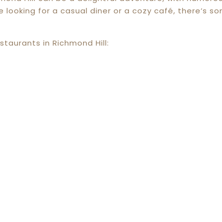
ooking for a casual diner or a cozy café, there’s so
staurants in Richmond Hill: