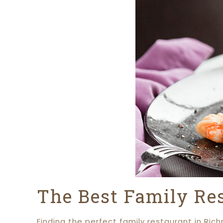
The Best Family Re
Finding the perfect family restaurant in Ric