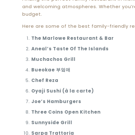
and welcoming atmospheres. Whether you’re l
budget.
Here are some of the best family-friendly re
The Marlowe Restaurant & Bar
Aneal’s Taste Of The Islands
Muchachos Grill
Bueokae
부엌애
Chef Reza
Oyaji Sushi (à la carte)
Joe’s Hamburgers
Three Coins Open Kitchen
Sunnyside Grill
Sarpa Trattoria