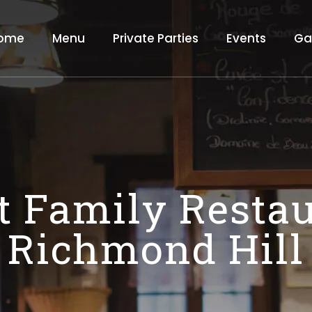
ome
Menu
Private Parties
Events
Ga
t Family Restau
Richmond Hill