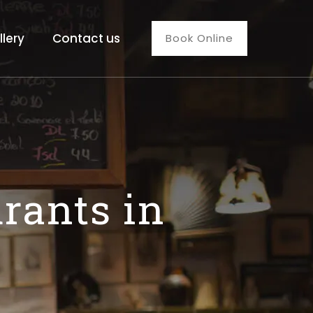
llery
Contact us
Book Online
rants in