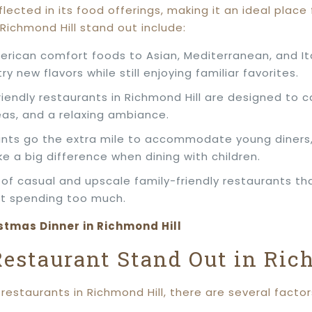
flected in its food offerings, making it an ideal place 
Richmond Hill stand out include:
erican comfort foods to Asian, Mediterranean, and Ita
ry new flavors while still enjoying familiar favorites.
riendly restaurants in Richmond Hill are designed to c
eas, and a relaxing ambiance.
ants go the extra mile to accommodate young diners, o
 a big difference when dining with children.
x of casual and upscale family-friendly restaurants th
ut spending too much.
stmas Dinner in Richmond Hill
estaurant Stand Out in Ric
restaurants in Richmond Hill, there are several facto