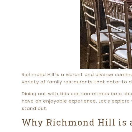
Richmond Hill is a vibrant and diverse commun
variety of family restaurants that cater to 
Dining out with kids can sometimes be a chal
have an enjoyable experience. Let’s explore 
stand out.
Why Richmond Hill is a