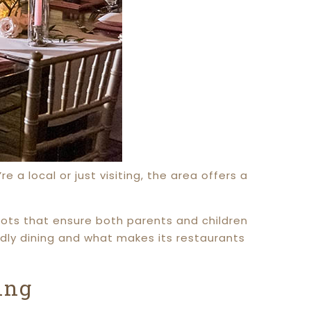
 a local or just visiting, the area offers a
spots that ensure both parents and children
endly dining and what makes its restaurants
ing