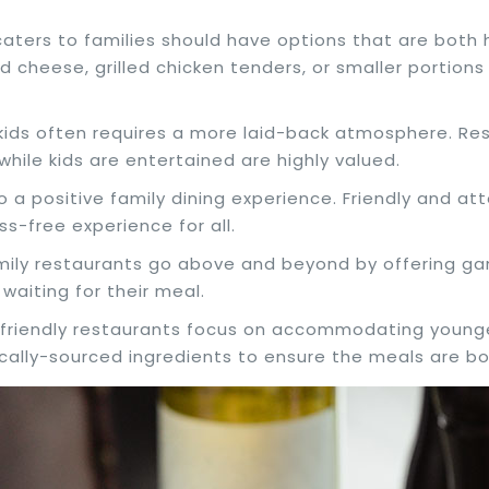
 caters to families should have options that are both
d cheese, grilled chicken tenders, or smaller portions
h kids often requires a more laid-back atmosphere. R
hile kids are entertained are highly valued.
to a positive family dining experience. Friendly and at
ss-free experience for all.
mily restaurants go above and beyond by offering gam
waiting for their meal.
y-friendly restaurants focus on accommodating younger
cally-sourced ingredients to ensure the meals are bot