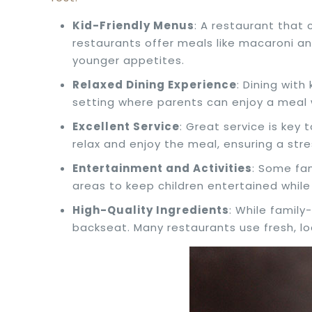
Kid-Friendly Menus
: A restaurant that
restaurants offer meals like macaroni an
younger appetites.
Relaxed Dining Experience
: Dining wit
setting where parents can enjoy a meal w
Excellent Service
: Great service is key 
relax and enjoy the meal, ensuring a stre
Entertainment and Activities
: Some fa
areas to keep children entertained while 
High-Quality Ingredients
: While famil
backseat. Many restaurants use fresh, lo