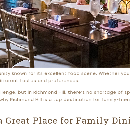
ity known for its excellent food scene. Whether you’re
different tastes and preferences.
lenge, but in Richmond Hill, there’s no shortage of 
why Richmond Hill is a top destination for family-fri
 Great Place for Family Din