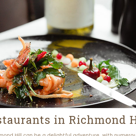
staurants in Richmond H
hmond Hill can be a delightful adventure, with numero