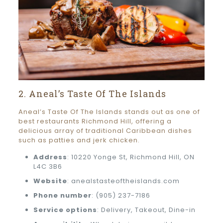
2. Aneal’s Taste Of The Islands
Aneal’s Taste Of The Islands stands out as one of
best restaurants Richmond Hill, offering a
delicious array of traditional Caribbean dishes
such as patties and jerk chicken.
Address
: 10220 Yonge St, Richmond Hill, ON
L4C 3B6
Website
: anealstasteoftheislands.com
Phone number
: (905) 237-7186
Service options
: Delivery, Takeout, Dine-in