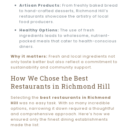
Artisan Products:
From freshly baked bread
to hand-crafted desserts, Richmond Hill’s
restaurants showcase the artistry of local
food producers.
Healthy Options:
The use of fresh
ingredients leads to wholesome, nutrient-
packed meals that cater to health-conscious
diners.
Why it matters:
Fresh and local ingredients not
only taste better but also reflect a commitment to
sustainability and community support.
How We Chose the Best
Restaurants in Richmond Hill
Selecting the
best restaurants in Richmond
Hill
was no easy task. With so many incredible
options, narrowing it down required a thoughtful
and comprehensive approach. Here’s how we
ensured only the finest dining establishments
made the list: