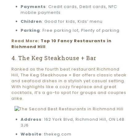
Payments
: Credit cards, Debit cards, NFC
mobile payments
Children
: Good for kids, Kids’ menu
Parking
: Free parking lot, Plenty of parking
Read More:
Top 10 Fancy Restaurants in
Richmond Hill
4. The Keg Steakhouse + Bar
Ranked as the fourth best restaurant Richmond
Hill, The Keg Steakhouse + Bar offers classic steak
and seafood dishes in a stylish yet casual setting.
With highlights like a cozy fireplace and great
cocktails, it’s a go-to spot for groups and couples
alike.
Address
: 162 York Blvd, Richmond Hill, ON L4B
3J6
Website
: thekeg.com