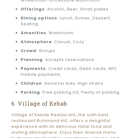
Wheelchair-accessible washroom
Offerings
: Alcohol, Beer, Small plates
Dining options
: Lunch, Dinner, Dessert,
Seating
Amenities
: Washroom
Atmosphere
: Casual, Cozy
Crowd
: Groups
Planning
: Accepts reservations
Payments
: Credit cards, Debit cards, NFC
mobile payments
Children
: Good for kids, High chairs
Parking
: Free parking lot, Plenty of parking
6. Village of Kebab
Village of Kebab Restaurant, the sixth best
restaurant Richmond Hill, offers a delightful
experience with its delicious Halal food and
inviting atmosphere. Enjoy their diverse menu