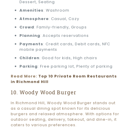
Dessert, Seating
Amenities
: Washroom
Atmosphere
: Casual, Cozy
Crowd
: Family-friendly, Groups
Planning
: Accepts reservations
Payments
: Credit cards, Debit cards, NFC
mobile payments
Children
: Good for kids, High chairs
Parking
: Free parking lot, Plenty of parking
Read More:
Top 10 Private Room Restaurants
in Richmond Hill
10. Woody Wood Burger
In Richmond Hill, Woody Wood Burger stands out
as a casual dining spot known for its delicious
burgers and relaxed atmosphere. With options for
outdoor seating, delivery, takeout, and dine-in, it
caters to various preferences.