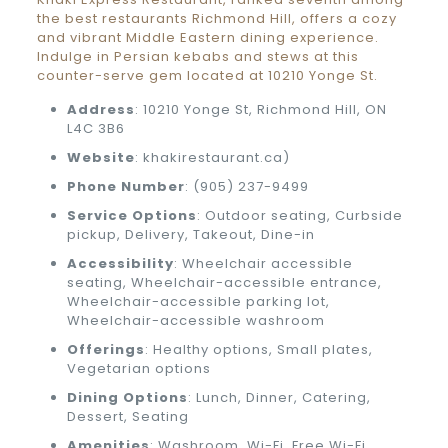
the best restaurants Richmond Hill, offers a cozy
and vibrant Middle Eastern dining experience.
Indulge in Persian kebabs and stews at this
counter-serve gem located at 10210 Yonge St.
Address
: 10210 Yonge St, Richmond Hill, ON
L4C 3B6
Website
: khakirestaurant.ca)
Phone Number
: (905) 237-9499
Service Options
: Outdoor seating, Curbside
pickup, Delivery, Takeout, Dine-in
Accessibility
: Wheelchair accessible
seating, Wheelchair-accessible entrance,
Wheelchair-accessible parking lot,
Wheelchair-accessible washroom
Offerings
: Healthy options, Small plates,
Vegetarian options
Dining Options
: Lunch, Dinner, Catering,
Dessert, Seating
Amenities
: Washroom, Wi-Fi, Free Wi-Fi