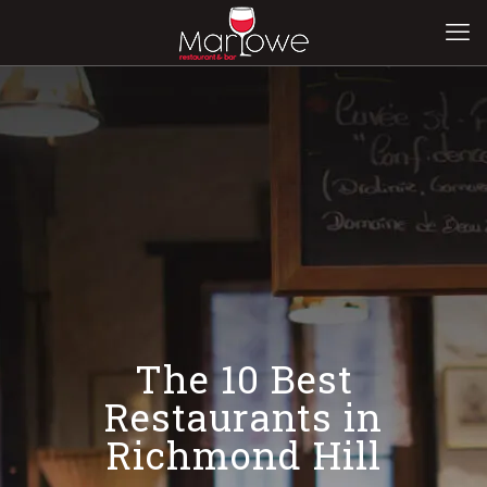
The 10 Best
Restaurants in
Richmond Hill