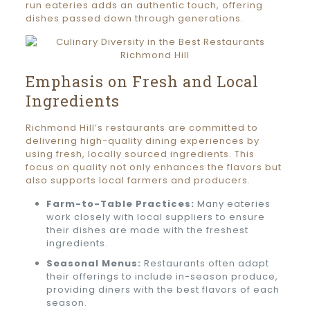
run eateries adds an authentic touch, offering
dishes passed down through generations.
Emphasis on Fresh and Local
Ingredients
Richmond Hill’s restaurants are committed to
delivering high-quality dining experiences by
using fresh, locally sourced ingredients. This
focus on quality not only enhances the flavors but
also supports local farmers and producers.
Farm-to-Table Practices:
Many eateries
work closely with local suppliers to ensure
their dishes are made with the freshest
ingredients.
Seasonal Menus:
Restaurants often adapt
their offerings to include in-season produce,
providing diners with the best flavors of each
season.