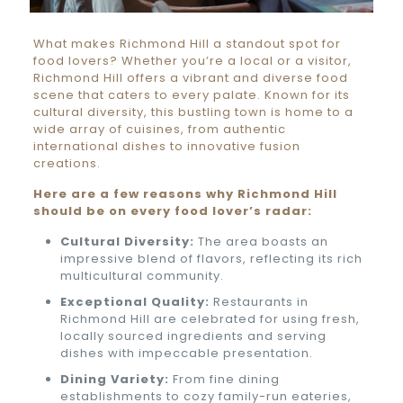
What makes Richmond Hill a standout spot for
food lovers? Whether you’re a local or a visitor,
Richmond Hill offers a vibrant and diverse food
scene that caters to every palate. Known for its
cultural diversity, this bustling town is home to a
wide array of cuisines, from authentic
international dishes to innovative fusion
creations.
Here are a few reasons why Richmond Hill
should be on every food lover’s radar:
Cultural Diversity:
The area boasts an
impressive blend of flavors, reflecting its rich
multicultural community.
Exceptional Quality:
Restaurants in
Richmond Hill are celebrated for using fresh,
locally sourced ingredients and serving
dishes with impeccable presentation.
Dining Variety:
From fine dining
establishments to cozy family-run eateries,