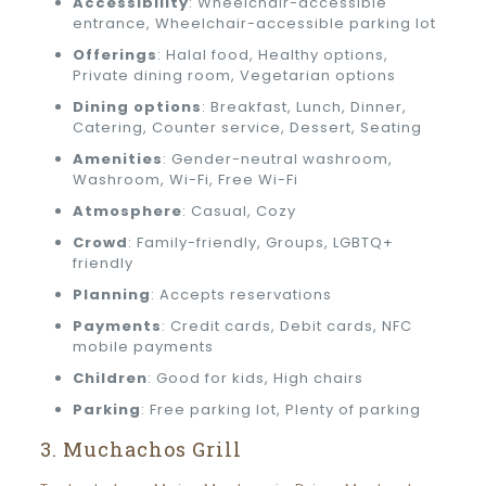
Accessibility
: Wheelchair-accessible
entrance, Wheelchair-accessible parking lot
Offerings
: Halal food, Healthy options,
Private dining room, Vegetarian options
Dining options
: Breakfast, Lunch, Dinner,
Catering, Counter service, Dessert, Seating
Amenities
: Gender-neutral washroom,
Washroom, Wi-Fi, Free Wi-Fi
Atmosphere
: Casual, Cozy
Crowd
: Family-friendly, Groups, LGBTQ+
friendly
Planning
: Accepts reservations
Payments
: Credit cards, Debit cards, NFC
mobile payments
Children
: Good for kids, High chairs
Parking
: Free parking lot, Plenty of parking
3. Muchachos Grill