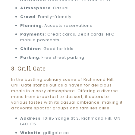
Atmosphere
: Casual
Crowd
: Family-friendly
Planning
: Accepts reservations
Payments
: Credit cards, Debit cards, NFC
mobile payments
Children
: Good for kids
Parking
: Free street parking
8. Grill Gate
In the bustling culinary scene of Richmond Hill,
Grill Gate stands out as a haven for delicious
meals in a cozy atmosphere. Offering a diverse
menu from breakfast to dessert, it caters to
various tastes with its casual ambiance, making it
a favorite spot for groups and families alike.
Address
: 10185 Yonge St 3, Richmond Hill, ON
L4C 1T5
Website
: grillgate.ca