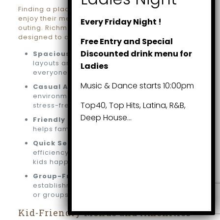
Finding a place where both kids and adults can
enjoy their meals is key to a memorable family
Every Friday Night !
outing. Richmond Hill boasts many restaurants
designed to accommodate families:
Free Entry and Special
Discounted drink menu for
Spacious Seating:
Restaurants with roomy
layouts and family-sized tables ensure
Ladies
everyone is comfortable.
Music & Dance starts 10:00pm
Casual Atmospheres:
Relaxed
environments make dining with children
Top40, Top Hits, Latina, R&B,
stress-free and enjoyable.
Deep House…
Friendly Staff:
Warm and attentive service
helps families feel welcome and cared for.
Quick Service:
Restaurants that prioritize
efficiency ensure minimal waiting, keeping
kids happy.
Group-Friendly Venues:
Many
establishments can easily host large families
or groups for special occasions.
Kid-Friendly Menus and Amenities