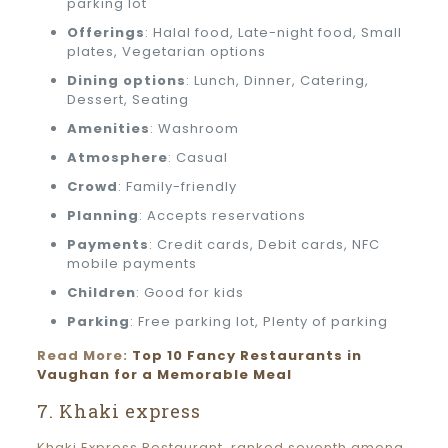
parking lot
Offerings
: Halal food, Late-night food, Small
plates, Vegetarian options
Dining options
: Lunch, Dinner, Catering,
Dessert, Seating
Amenities
: Washroom
Atmosphere
: Casual
Crowd
: Family-friendly
Planning
: Accepts reservations
Payments
: Credit cards, Debit cards, NFC
mobile payments
Children
: Good for kids
Parking
: Free parking lot, Plenty of parking
Read More:
Top 10 Fancy Restaurants in
Vaughan for a Memorable Meal
7. Khaki express
Khaki Express Restaurant, ranked seventh among