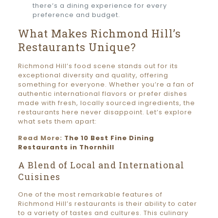
there’s a dining experience for every
preference and budget.
What Makes Richmond Hill’s
Restaurants Unique?
Richmond Hill’s food scene stands out for its
exceptional diversity and quality, offering
something for everyone. Whether you’re a fan of
authentic international flavors or prefer dishes
made with fresh, locally sourced ingredients, the
restaurants here never disappoint. Let’s explore
what sets them apart:
Read More:
The 10 Best Fine Dining
Restaurants in Thornhill
A Blend of Local and International
Cuisines
One of the most remarkable features of
Richmond Hill’s restaurants is their ability to cater
to a variety of tastes and cultures. This culinary