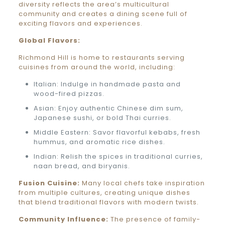
diversity reflects the area’s multicultural
community and creates a dining scene full of
exciting flavors and experiences.
Global Flavors:
Richmond Hill is home to restaurants serving
cuisines from around the world, including:
Italian: Indulge in handmade pasta and
wood-fired pizzas.
Asian: Enjoy authentic Chinese dim sum,
Japanese sushi, or bold Thai curries.
Middle Eastern: Savor flavorful kebabs, fresh
hummus, and aromatic rice dishes.
Indian: Relish the spices in traditional curries,
naan bread, and biryanis.
Fusion Cuisine:
Many local chefs take inspiration
from multiple cultures, creating unique dishes
that blend traditional flavors with modern twists.
Community Influence:
The presence of family-