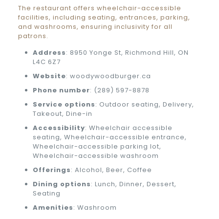
The restaurant offers wheelchair-accessible
facilities, including seating, entrances, parking,
and washrooms, ensuring inclusivity for all
patrons.
Address
: 8950 Yonge St, Richmond Hill, ON
L4C 6Z7
Website
: woodywoodburger.ca
Phone number
: (289) 597-8878
Service options
: Outdoor seating, Delivery,
Takeout, Dine-in
Accessibility
: Wheelchair accessible
seating, Wheelchair-accessible entrance,
Wheelchair-accessible parking lot,
Wheelchair-accessible washroom
Offerings
: Alcohol, Beer, Coffee
Dining options
: Lunch, Dinner, Dessert,
Seating
Amenities
: Washroom