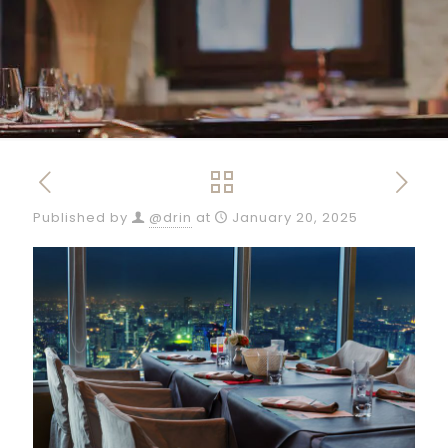
Published by
@drin
at
January 20, 2025