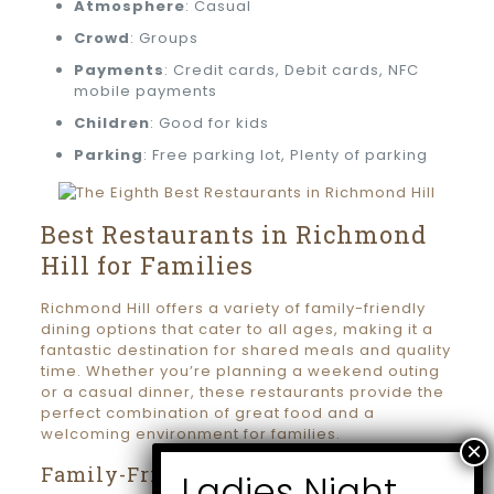
Atmosphere
: Casual
Crowd
: Groups
Payments
: Credit cards, Debit cards, NFC
mobile payments
Children
: Good for kids
Parking
: Free parking lot, Plenty of parking
Best Restaurants in Richmond
Hill for Families
Richmond Hill offers a variety of family-friendly
dining options that cater to all ages, making it a
fantastic destination for shared meals and quality
time. Whether you’re planning a weekend outing
or a casual dinner, these restaurants provide the
perfect combination of great food and a
welcoming environment for families.
Family-Friendly Dining Options