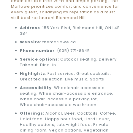
amenities like free Wi-Fi and ample parking, The
Marlowe prioritizes comfort and convenience for
every guest, solidifying its reputation as a must-
visit best restaurant Richmond Hill.
Address
: 155 York Blvd, Richmond Hill, ON L4B
3B4
Website
: themarlowe.ca
Phone number
: (905) 771-8645
Service options
: Outdoor seating, Delivery,
Takeout, Dine-in
Highlights
: Fast service, Great cocktails,
Great tea selection, Live music, Sports
Accessibility
: Wheelchair accessible
seating, Wheelchair-accessible entrance,
Wheelchair-accessible parking lot,
Wheelchair-accessible washroom
Offerings
: Alcohol, Beer, Cocktails, Coffee,
Halal food, Happy hour food, Hard liquor,
Healthy options, Late-night food, Private
dining room, Vegan options, Vegetarian