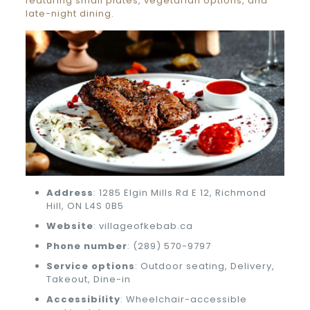
featuring small plates, vegetarian options, and
late-night dining.
Address
: 1285 Elgin Mills Rd E 12, Richmond
Hill, ON L4S 0B5
Website
: villageofkebab.ca
Phone number
: (289) 570-9797
Service options
: Outdoor seating, Delivery,
Takeout, Dine-in
Accessibility
: Wheelchair-accessible