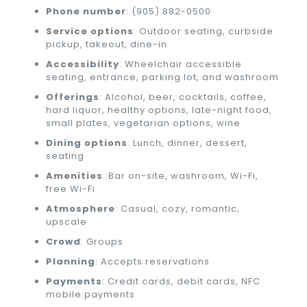
Phone number
: (905) 882-0500
Service options
: Outdoor seating, curbside
pickup, takeout, dine-in
Accessibility
: Wheelchair accessible
seating, entrance, parking lot, and washroom
Offerings
: Alcohol, beer, cocktails, coffee,
hard liquor, healthy options, late-night food,
small plates, vegetarian options, wine
Dining options
: Lunch, dinner, dessert,
seating
Amenities
: Bar on-site, washroom, Wi-Fi,
free Wi-Fi
Atmosphere
: Casual, cozy, romantic,
upscale
Crowd
: Groups
Planning
: Accepts reservations
Payments
: Credit cards, debit cards, NFC
mobile payments