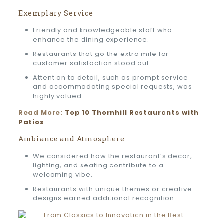
Exemplary Service
Friendly and knowledgeable staff who
enhance the dining experience.
Restaurants that go the extra mile for
customer satisfaction stood out.
Attention to detail, such as prompt service
and accommodating special requests, was
highly valued.
Read More:
Top 10 Thornhill Restaurants with
Patios
Ambiance and Atmosphere
We considered how the restaurant’s decor,
lighting, and seating contribute to a
welcoming vibe.
Restaurants with unique themes or creative
designs earned additional recognition.