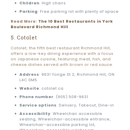
Children
: High chairs
Parking
: Free parking lot with plenty of space
Read More:
The 10 Best Restaurants in York
Boulevard Richmond Hill
5. Cotolet
Cotolet, the fifth best restaurant Richmond Hill,
offers a low-key dining experience with a focus
on Japanese cuisine, featuring meat, fish, and
cheese dishes served with brown or red sauce.
Address
: 9631 Yonge St 2, Richmond Hill, ON
L4C 0M5
Website
: cotolet.ca
Phone number
: (905) 508-9631
Service options
: Delivery, Takeout, Dine-in
Accessibility
: Wheelchair accessible
seating, Wheelchair-accessible entrance,
Wheelchair-accessible parking lot,