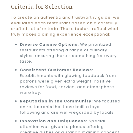
Criteria for Selection
To create an authentic and trustworthy guide, we
evaluated each restaurant based on a carefully
crafted set of criteria. These factors reflect what
truly makes a dining experience exceptional:
Diverse Cuisine Options:
We prioritized
restaurants offering a range of culinary
styles, ensuring there’s something for every
taste.
Consistent Customer Reviews:
Establishments with glowing feedback from
patrons were given extra weight. Positive
reviews for food, service, and atmosphere
were key.
Reputation in the Community:
We focused
on restaurants that have built a loyal
following and are well-regarded by locals.
Innovation and Uniqueness:
Special
attention was given to places offering
creative dishes or a standout dining concept.