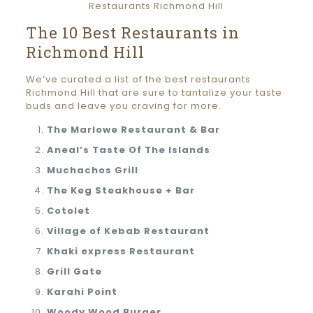
The 10 Best Restaurants in
Richmond Hill
We’ve curated a list of the best restaurants
Richmond Hill that are sure to tantalize your taste
buds and leave you craving for more.
The Marlowe Restaurant & Bar
Aneal’s Taste Of The Islands
Muchachos Grill
The Keg Steakhouse + Bar
Cotolet
Village of Kebab Restaurant
Khaki express Restaurant
Grill Gate
Karahi Point
Woody Wood Burger