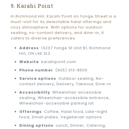
9. Karahi Point
In Richmond Hill, Karahi Point on Yonge Street is a
must-visit for its delectable halal offerings and
cozy atmosphere. With options for outdoor
seating, no-contact delivery, and dine-in, it
caters to diverse preferences.
Address
: 13237 Yonge St Unit B1, Richmond
Hill, ON L4E 3L2
Website
: karahipoint.com
Phone number
: (905) 313-8500
Service options
: Outdoor seating, No-
contact delivery, Delivery, Takeout, Dine-in
Accessibility
: Wheelchair accessible
seating, Wheelchair-accessible entrance,
Wheelchair-accessible parking lot
Offerings
: Coffee, Halal food, Late-night
food, Small plates, Vegetarian options
Dining options
: Lunch, Dinner, Catering,