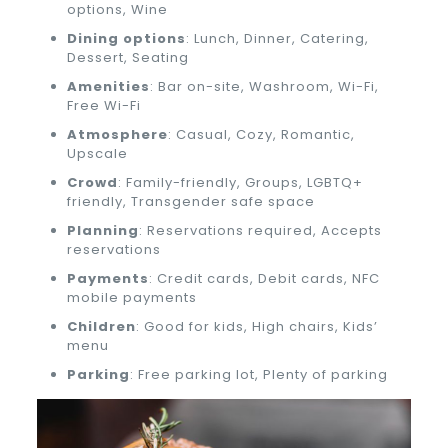
options, Wine
Dining options
: Lunch, Dinner, Catering,
Dessert, Seating
Amenities
: Bar on-site, Washroom, Wi-Fi,
Free Wi-Fi
Atmosphere
: Casual, Cozy, Romantic,
Upscale
Crowd
: Family-friendly, Groups, LGBTQ+
friendly, Transgender safe space
Planning
: Reservations required, Accepts
reservations
Payments
: Credit cards, Debit cards, NFC
mobile payments
Children
: Good for kids, High chairs, Kids’
menu
Parking
: Free parking lot, Plenty of parking