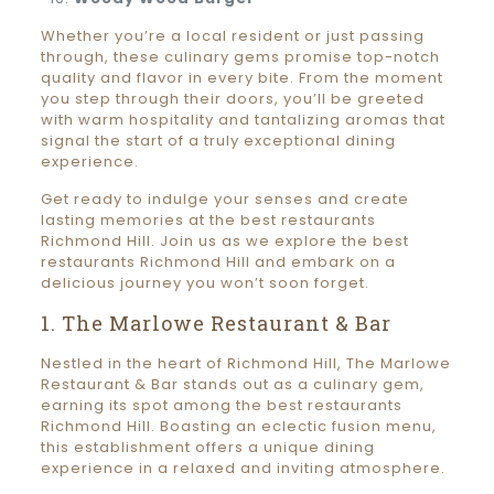
Whether you’re a local resident or just passing
through, these culinary gems promise top-notch
quality and flavor in every bite. From the moment
you step through their doors, you’ll be greeted
with warm hospitality and tantalizing aromas that
signal the start of a truly exceptional dining
experience.
Get ready to indulge your senses and create
lasting memories at the best restaurants
Richmond Hill. Join us as we explore the best
restaurants Richmond Hill and embark on a
delicious journey you won’t soon forget.
1. The Marlowe Restaurant & Bar
Nestled in the heart of Richmond Hill, The Marlowe
Restaurant & Bar stands out as a culinary gem,
earning its spot among the best restaurants
Richmond Hill. Boasting an eclectic fusion menu,
this establishment offers a unique dining
experience in a relaxed and inviting atmosphere.