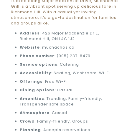
Tucked along Major Mackenzie Drive, Muchachos
Grill is a vibrant spot serving up delicious fare in
Richmond Hill. With a casual yet inviting
atmosphere, it’s a go-to destination for families
and groups alike.
Address
: 426 Major Mackenzie Dr E,
Richmond Hill, ON L4C 1J2
Website
: muchachos.ca
Phone number
: (905) 237-8479
Service options
: Catering
Accessibility
: Seating, Washroom, Wi-Fi
Offerings
: Free Wi-Fi
Dining options
: Casual
Amenities
: Trending, Family-friendly,
Transgender safe space
Atmosphere
: Casual
Crowd
: Family-friendly, Groups
Planning
: Accepts reservations