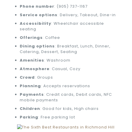
Phone number
: (905) 737-1167
Service options
: Delivery, Takeout, Dine-in
Accessibility
: Wheelchair accessible
seating
Offerings
: Coffee
Dining options
: Breakfast, Lunch, Dinner,
Catering, Dessert, Seating
Amenities
: Washroom
Atmosphere
: Casual, Cozy
Crowd
: Groups
Planning
: Accepts reservations
Payments
: Credit cards, Debit cards, NFC
mobile payments
Children
: Good for kids, High chairs
Parking
: Free parking lot