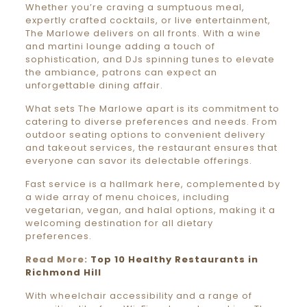
Whether you’re craving a sumptuous meal,
expertly crafted cocktails, or live entertainment,
The Marlowe delivers on all fronts. With a wine
and martini lounge adding a touch of
sophistication, and DJs spinning tunes to elevate
the ambiance, patrons can expect an
unforgettable dining affair.
What sets The Marlowe apart is its commitment to
catering to diverse preferences and needs. From
outdoor seating options to convenient delivery
and takeout services, the restaurant ensures that
everyone can savor its delectable offerings.
Fast service is a hallmark here, complemented by
a wide array of menu choices, including
vegetarian, vegan, and halal options, making it a
welcoming destination for all dietary
preferences.
Read More:
Top 10 Healthy Restaurants in
Richmond Hill
With wheelchair accessibility and a range of