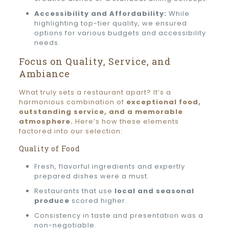
Accessibility and Affordability:
While
highlighting top-tier quality, we ensured
options for various budgets and accessibility
needs.
Focus on Quality, Service, and
Ambiance
What truly sets a restaurant apart? It’s a
harmonious combination of
exceptional food,
outstanding service, and a memorable
atmosphere.
Here’s how these elements
factored into our selection:
Quality of Food
Fresh, flavorful ingredients and expertly
prepared dishes were a must.
Restaurants that use
local and seasonal
produce
scored higher.
Consistency in taste and presentation was a
non-negotiable.