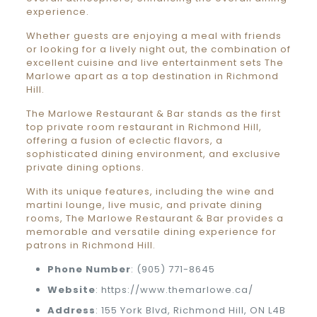
experience.
Whether guests are enjoying a meal with friends
or looking for a lively night out, the combination of
excellent cuisine and live entertainment sets The
Marlowe apart as a top destination in Richmond
Hill.
The Marlowe Restaurant & Bar stands as the first
top private room restaurant in Richmond Hill,
offering a fusion of eclectic flavors, a
sophisticated dining environment, and exclusive
private dining options.
With its unique features, including the wine and
martini lounge, live music, and private dining
rooms, The Marlowe Restaurant & Bar provides a
memorable and versatile dining experience for
patrons in Richmond Hill.
Phone
Number
: (905) 771-8645
Website
: https://www.themarlowe.ca/
Address
: 155 York Blvd, Richmond Hill, ON L4B