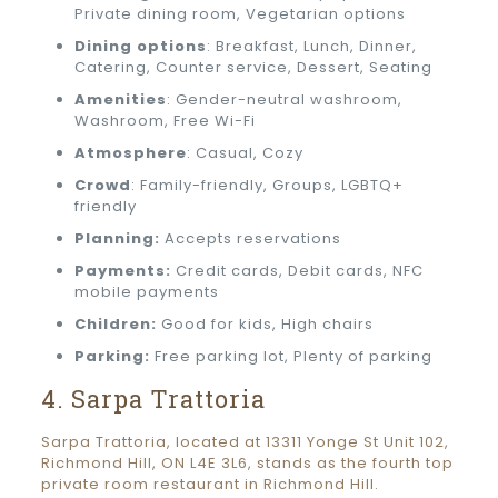
Private dining room, Vegetarian options
Dining options
: Breakfast, Lunch, Dinner,
Catering, Counter service, Dessert, Seating
Amenities
: Gender-neutral washroom,
Washroom, Free Wi-Fi
Atmosphere
: Casual, Cozy
Crowd
: Family-friendly, Groups, LGBTQ+
friendly
Planning:
Accepts reservations
Payments:
Credit cards, Debit cards, NFC
mobile payments
Children:
Good for kids, High chairs
Parking:
Free parking lot, Plenty of parking
4. Sarpa Trattoria
Sarpa Trattoria, located at 13311 Yonge St Unit 102,
Richmond Hill, ON L4E 3L6, stands as the fourth top
private room restaurant in Richmond Hill.