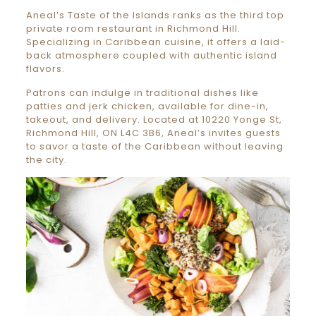
Aneal’s Taste of the Islands ranks as the third top
private room restaurant in Richmond Hill.
Specializing in Caribbean cuisine, it offers a laid-
back atmosphere coupled with authentic island
flavors.
Patrons can indulge in traditional dishes like
patties and jerk chicken, available for dine-in,
takeout, and delivery. Located at 10220 Yonge St,
Richmond Hill, ON L4C 3B6, Aneal’s invites guests
to savor a taste of the Caribbean without leaving
the city.