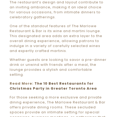
The restaurant’s design and layout contribute to
an inviting ambiance, making it an ideal choice
for various occasions, from intimate dinners to
celebratory gatherings.
One of the standout features of The Marlowe
Restaurant & Bar is its wine and martini lounge.
This designated area adds an extra layer to the
overall dining experience, allowing patrons to
indulge in a variety of carefully selected wines
and expertly crafted martinis.
Whether guests are looking to savor a pre-dinner
drink or unwind with friends after a meal, the
lounge provides a stylish and comfortable
setting.
Read More:
The 10 Best Restaurants for
Christmas Party in Greater Toronto Area
For those seeking a more exclusive and private
dining experience, The Marlowe Restaurant & Bar
offers private dining rooms. These secluded
spaces provide an intimate setting for special