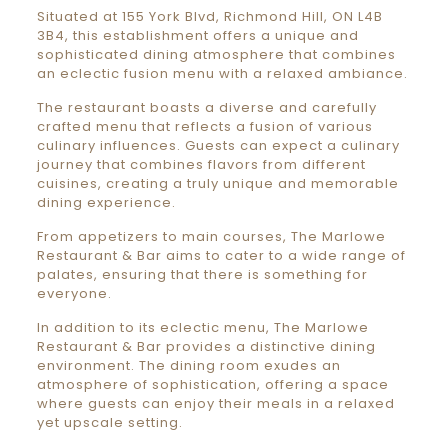
Situated at 155 York Blvd, Richmond Hill, ON L4B
3B4, this establishment offers a unique and
sophisticated dining atmosphere that combines
an eclectic fusion menu with a relaxed ambiance.
The restaurant boasts a diverse and carefully
crafted menu that reflects a fusion of various
culinary influences. Guests can expect a culinary
journey that combines flavors from different
cuisines, creating a truly unique and memorable
dining experience.
From appetizers to main courses, The Marlowe
Restaurant & Bar aims to cater to a wide range of
palates, ensuring that there is something for
everyone.
In addition to its eclectic menu, The Marlowe
Restaurant & Bar provides a distinctive dining
environment. The dining room exudes an
atmosphere of sophistication, offering a space
where guests can enjoy their meals in a relaxed
yet upscale setting.