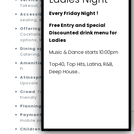
Takeout, Dine-in
Every Friday Night !
Accessibility
: Wheelchair-accessible
seating, entrance, parking lot, washroom
Free Entry and Special
Offerings
: Alcohol, All you can eat, Beer,
Discounted drink menu for
Cocktails, Coffee, Hard liquor, Vegetarian
Ladies
options, Wine
Dining options
: Brunch, Lunch, Dinner,
Music & Dance starts 10:00pm
Catering, Dessert, Seating
Amenities
: Bar on-site, Washroom, Free Wi-
Top40, Top Hits, Latina, R&B,
Fi
Deep House…
Atmosphere
: Casual, Cozy, Romantic,
Upscale
Crowd
: Family-friendly, Groups, LGBTQ+
friendly
Planning
: Accepts reservations
Payments
: Credit cards, Debit cards, NFC
mobile payments
Children
: High chairs