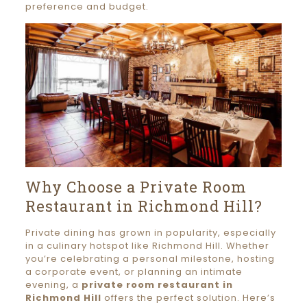
preference and budget.
Why Choose a Private Room
Restaurant in Richmond Hill?
Private dining has grown in popularity, especially
in a culinary hotspot like Richmond Hill. Whether
you’re celebrating a personal milestone, hosting
a corporate event, or planning an intimate
evening, a
private room restaurant in
Richmond Hill
offers the perfect solution. Here’s