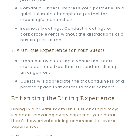
Romantic Dinners: Impress your partner with a
quiet, intimate atmosphere perfect for
meaningful connections.
Business Meetings: Conduct meetings or
corporate events without the distractions of a
bustling restaurant.
3. A Unique Experience for Your Guests
Stand out by choosing a venue that feels
more personalized than a standard dining
arrangement.
Guests will appreciate the thoughtfulness of a
private space that caters to their comfort.
Enhancing the Dining Experience
Dining in a private room isn’t just about privacy;
it’s about elevating every aspect of your meal.
Here’s how private dining enhances the overall
experience: