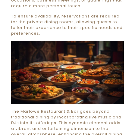
occasions, business meetings, or gatherings that
require a more personal touch.
To ensure availability, reservations are required
for the private dining rooms, allowing guests to
tailor their experience to their specific needs and
preferences.
The Marlowe Restaurant & Bar goes beyond
traditional dining by incorporating live music and
DJs into its offerings. This dynamic element adds
a vibrant and entertaining dimension to the
overall atmosphere, enhancing the overall dining