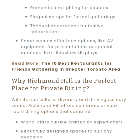
Romantic dim lighting for couples.
Elegant setups for formal gatherings.
Themed decorations for festive
celebrations.
Some venues offer tech options, like AV
equipment for presentations or special
moments like slideshow displays.
Read More:
The 10 Best Restaurants for
Friends Gathering in Greater Toronto Area
Why Richmond Hill is the Perfect
Place for Private Dining?
With its rich cultural diversity and thriving culinary
scene, Richmond Hill offers numerous private
room dining options that combine:
World-class cuisine crafted by expert chefs.
Beautifully designed spaces to suit any
occasion.