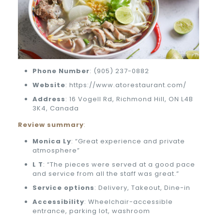
Phone
Number
: (905) 237-0882
Website
: https://www.atorestaurant.com/
Address
: 16 Vogell Rd, Richmond Hill, ON L4B
3K4, Canada
Review summary
:
Monica Ly
: “Great experience and private
atmosphere”
L T
: “The pieces were served at a good pace
and service from all the staff was great.”
Service options
: Delivery, Takeout, Dine-in
Accessibility
: Wheelchair-accessible
entrance, parking lot, washroom