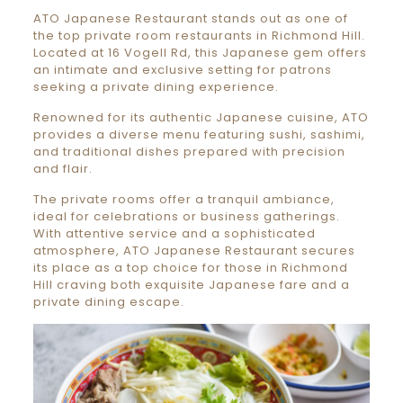
ATO Japanese Restaurant stands out as one of
the top private room restaurants in Richmond Hill.
Located at 16 Vogell Rd, this Japanese gem offers
an intimate and exclusive setting for patrons
seeking a private dining experience.
Renowned for its authentic Japanese cuisine, ATO
provides a diverse menu featuring sushi, sashimi,
and traditional dishes prepared with precision
and flair.
The private rooms offer a tranquil ambiance,
ideal for celebrations or business gatherings.
With attentive service and a sophisticated
atmosphere, ATO Japanese Restaurant secures
its place as a top choice for those in Richmond
Hill craving both exquisite Japanese fare and a
private dining escape.