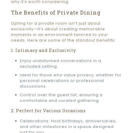
why it’s worth considering:
The Benefits of Private Dining
Opting for a private room isn’t just about
exclusivity—it’s about creating memorable
moments in an environment tailored to your
needs. Here are some of the standout benefits:
1. Intimacy and Exclusivity
Enjoy undisturbed conversations in a
secluded setting.
Ideal for those who value privacy, whether for
personal celebrations or professional
discussions.
Control over the guest list, ensuring a
comfortable and curated gathering.
2. Perfect for Various Occasions
Celebrations: Host birthdays, anniversaries,
and other milestones in a space designed
just for you.