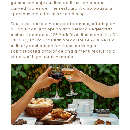
guests can enjoy unlimited Brazilian meats
carved tableside. The restaurant also boasts a
spacious patio for al fresco dining.
Touro caters to diverse preferences, offering an
all-you-can-eat option and serving vegetarian
dishes. Located at 125 York Blvd, Richmond Hill, ON
L4B 3B4, Touro Brazilian Steak House & Wine is a
culinary destination for those seeking a
sophisticated ambiance and a menu featuring a
variety of high-quality meats.