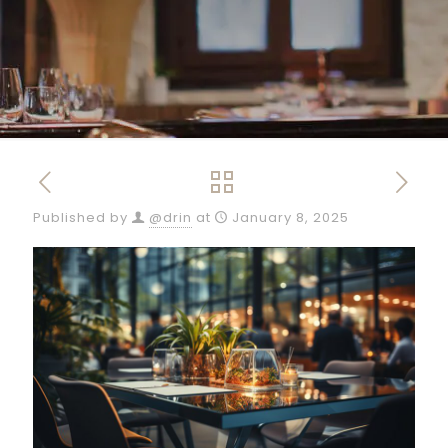
Published by
@drin
at
January 8, 2025