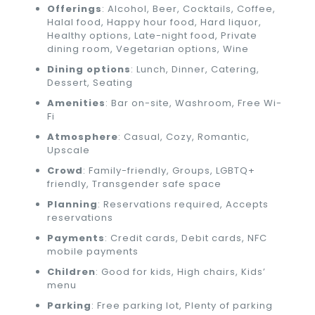
Offerings
: Alcohol, Beer, Cocktails, Coffee,
Halal food, Happy hour food, Hard liquor,
Healthy options, Late-night food, Private
dining room, Vegetarian options, Wine
Dining options
: Lunch, Dinner, Catering,
Dessert, Seating
Amenities
: Bar on-site, Washroom, Free Wi-
Fi
Atmosphere
: Casual, Cozy, Romantic,
Upscale
Crowd
: Family-friendly, Groups, LGBTQ+
friendly, Transgender safe space
Planning
: Reservations required, Accepts
reservations
Payments
: Credit cards, Debit cards, NFC
mobile payments
Children
: Good for kids, High chairs, Kids’
menu
Parking
: Free parking lot, Plenty of parking