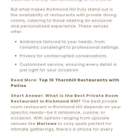
But what makes Richmond Hill truly stand out is
the availability of restaurants with private dining
rooms, catering to those seeking an exclusive
and personalized experience. These venues
offer:
Ambiance tailored to your needs, from
romantic candlelight to professional settings.
Privacy for uninterrupted conversations.
Customized service, ensuring every detail is
just right for your occasion.
Read More:
Top 10 Thornhill Restaurants with
Patios
Short Answer: What is the Best Private Room
Restaurant in Richmond Hill?
The best private
room restaurant in Richmond Hill depends on your
specific needs—be it ambiance, cuisine, or
occasion. With options ranging from upscale
venues like
Marlowe
to cozy spots perfect for
intimate gatherings, there’s a choice for every