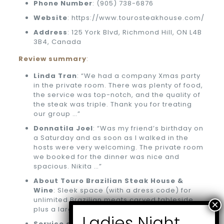
Phone
Number
: (905) 738-6876
Website
: https://www.tourosteakhouse.com/
Address
: 125 York Blvd, Richmond Hill, ON L4B
3B4, Canada
Review summary
:
Linda Tran
: “We had a company Xmas party
in the private room. There was plenty of food,
the service was top-notch, and the quality of
the steak was triple. Thank you for treating
our group …”
Donnatila Joel
: “Was my friend’s birthday on
a Saturday and as soon as I walked in the
hosts were very welcoming. The private room
we booked for the dinner was nice and
spacious. Nikita …”
About Touro Brazilian Steak House &
Wine
: Sleek space (with a dress code) for
unlimited Brazilian meats carved tableside,
plus a large patio.
Service options
: Outdoor seating, Delivery,