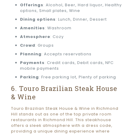
Offerings
: Alcohol, Beer, Hard liquor, Healthy
options, Small plates, Wine
Dining options
: Lunch, Dinner, Dessert
Amenities
: Washroom
Atmosphere
: Cozy
Crowd
: Groups
Planning
: Accepts reservations
Payments
: Credit cards, Debit cards, NFC
mobile payments
Parking
: Free parking lot, Plenty of parking
6. Touro Brazilian Steak House
& Wine
Touro Brazilian Steak House & Wine in Richmond
Hill stands out as one of the top private room
restaurants in Richmond Hill. This steakhouse
offers a sleek atmosphere with a dress code,
providing a unique dining experience where