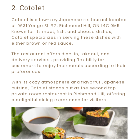
2. Cotolet
Cotolet is a low-key Japanese restaurant located
at 9631 Yonge St #2, Richmond Hill, ON L4C 0M5.
Known for its meat, fish, and cheese dishes,
Cotolet specializes in serving these dishes with
either brown or red sauce.
The restaurant offers dine-in, takeout, and
delivery services, providing flexibility for
customers to enjoy their meals according to their
preferences.
With its cozy atmosphere and flavorful Japanese
cuisine, Cotolet stands out as the second top
private room restaurant in Richmond Hill, offering
a delightful dining experience for visitors.