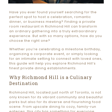
Have you ever found yourself searching for the
perfect spot to host a celebration, romantic
dinner, or business meeting? Finding a private
room restaurant in Richmond Hill can transform
an ordinary gathering into a truly extraordinary
experience. But with so many options, how do you
choose the right one?
Whether you’re celebrating a milestone birthday,
organizing a corporate event, or simply looking
for an intimate setting to connect with loved ones,
this guide will help you explore Richmond Hill’s
finest private dining establishments.
Why Richmond Hill is a Culinary
Destination
Richmond Hill, located just north of Toronto, is not
only known for its vibrant community and beautiful
parks but also for its diverse and flourishing food
scene. From upscale dining to cozy, family-run
eateries, this city has something for everyone.