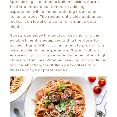
Specializing in authentic Italian cuisine, Sarpa
Trattoria offers a contemporary dining
experience with a menu featuring traditional
Italian entrees. The restaurant’s chic ambiance
makes it an ideal choice for a romantic date
night.
Guests can enjoy the outdoor seating, and the
establishment is equipped with a fireplace for
added charm. With a commitment to providing a
memorable dining experience, Sarpa Trattoria
ensures high-quality service and even offers high
chairs for families. Whether seeking a cozy dinner
or a celebration, this Italian gem caters to a
diverse range of preferences.