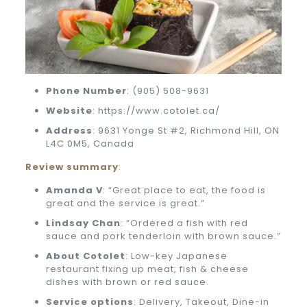
Phone
Number
: (905) 508-9631
Website
: https://www.cotolet.ca/
Address
: 9631 Yonge St #2, Richmond Hill, ON
L4C 0M5, Canada
Review summary
:
Amanda V
: “Great place to eat, the food is
great and the service is great.”
Lindsay Chan
: “Ordered a fish with red
sauce and pork tenderloin with brown sauce.”
About Cotolet
: Low-key Japanese
restaurant fixing up meat, fish & cheese
dishes with brown or red sauce.
Service options
: Delivery, Takeout, Dine-in