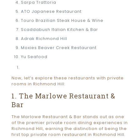
Sarpa Trattoria
ATO Japanese Restaurant
Touro Brazilian Steak House & Wine
Scaddabush Italian Kitchen & Bar
Adrak Richmond Hill
Moxies Beaver Creek Restaurant
Yu Seafood
Now, let’s explore these restaurants with private
rooms in Richmond Hill:
1. The Marlowe Restaurant &
Bar
The Marlowe Restaurant & Bar stands out as one
of the premier private room dining experiences in
Richmond Hill, earning the distinction of being the
first top private room restaurant in Richmond Hill.