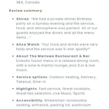
3B4, Canada
Review summary
:
Shiraz
: “We had a private dinner Birthday
party on a Sunday evening and the service,
food, and atmosphere was perfect. All of our
guests enjoyed the drinks and all the menu
items …”
Alisa Walsh
: “Our food and drinks were very
tasty and the service was 5-star quality!”
About
The Marlowe Restaurant & Bar
:
Eclectic fusion menu in a relaxed dining room,
with a wine & martini lounge, plus DJs & live
music.
Service options
: Outdoor seating, Delivery,
Takeout, Dine-in
Highlights
: Fast service, Great cocktails,
Great tea selection, Live Music, Sports
Accessibility
: Wheelchair-accessible
seating, entrance, parking lot, washroom