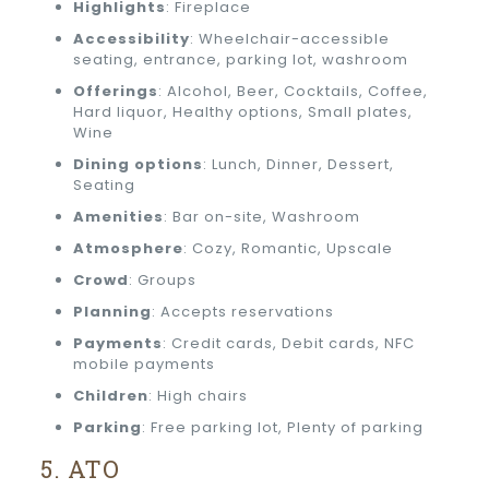
Highlights
: Fireplace
Accessibility
: Wheelchair-accessible
seating, entrance, parking lot, washroom
Offerings
: Alcohol, Beer, Cocktails, Coffee,
Hard liquor, Healthy options, Small plates,
Wine
Dining options
: Lunch, Dinner, Dessert,
Seating
Amenities
: Bar on-site, Washroom
Atmosphere
: Cozy, Romantic, Upscale
Crowd
: Groups
Planning
: Accepts reservations
Payments
: Credit cards, Debit cards, NFC
mobile payments
Children
: High chairs
Parking
: Free parking lot, Plenty of parking
5. ATO