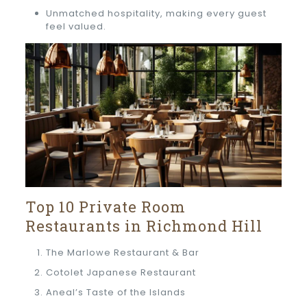
Unmatched hospitality, making every guest
feel valued.
Top 10 Private Room
Restaurants in Richmond Hill
The Marlowe Restaurant & Bar
Cotolet Japanese Restaurant
Aneal’s Taste of the Islands