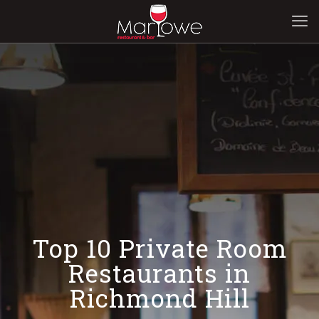
Top 10 Private Room
Restaurants in
Richmond Hill