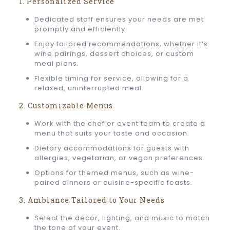
1. Personalized Service
Dedicated staff ensures your needs are met
promptly and efficiently.
Enjoy tailored recommendations, whether it’s
wine pairings, dessert choices, or custom
meal plans.
Flexible timing for service, allowing for a
relaxed, uninterrupted meal.
2. Customizable Menus
Work with the chef or event team to create a
menu that suits your taste and occasion.
Dietary accommodations for guests with
allergies, vegetarian, or vegan preferences.
Options for themed menus, such as wine-
paired dinners or cuisine-specific feasts.
3. Ambiance Tailored to Your Needs
Select the decor, lighting, and music to match
the tone of your event.