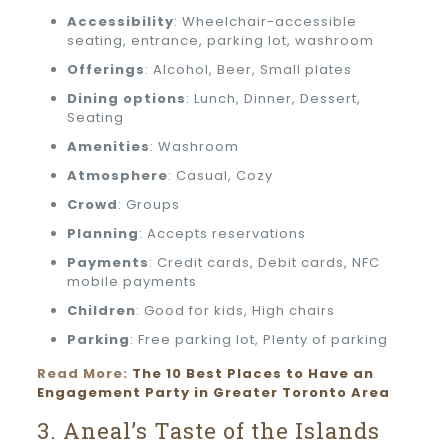
Accessibility
: Wheelchair-accessible
seating, entrance, parking lot, washroom
Offerings
: Alcohol, Beer, Small plates
Dining options
: Lunch, Dinner, Dessert,
Seating
Amenities
: Washroom
Atmosphere
: Casual, Cozy
Crowd
: Groups
Planning
: Accepts reservations
Payments
: Credit cards, Debit cards, NFC
mobile payments
Children
: Good for kids, High chairs
Parking
: Free parking lot, Plenty of parking
Read More:
The 10 Best Places to Have an
Engagement Party in Greater Toronto Area
3. Aneal’s Taste of the Islands