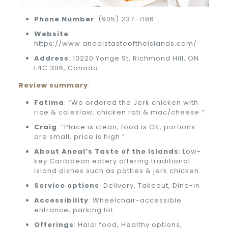
Phone
Number
: (905) 237-7186
Website
:
https://www.anealstasteoftheislands.com/
Address
: 10220 Yonge St, Richmond Hill, ON
L4C 3B6, Canada
Review summary
:
Fatima
: “We ordered the Jerk chicken with
rice & coleslaw, chicken roti & mac/cheese.”
Craig
: “Place is clean, food is OK, portions
are small, price is high.”
About Aneal’s Taste of the Islands
: Low-
key Caribbean eatery offering traditional
island dishes such as patties & jerk chicken.
Service options
: Delivery, Takeout, Dine-in
Accessibility
: Wheelchair-accessible
entrance, parking lot
Offerings
: Halal food, Healthy options,