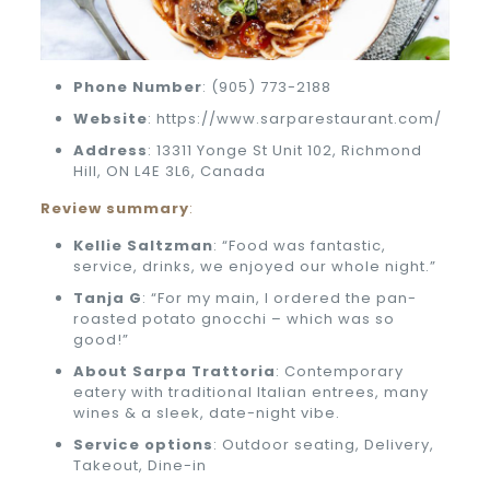
Phone
Number
: (905) 773-2188
Website
: https://www.sarparestaurant.com/
Address
: 13311 Yonge St Unit 102, Richmond
Hill, ON L4E 3L6, Canada
Review summary
:
Kellie Saltzman
: “Food was fantastic,
service, drinks, we enjoyed our whole night.”
Tanja G
: “For my main, I ordered the pan-
roasted potato gnocchi – which was so
good!”
About Sarpa Trattoria
: Contemporary
eatery with traditional Italian entrees, many
wines & a sleek, date-night vibe.
Service options
: Outdoor seating, Delivery,
Takeout, Dine-in