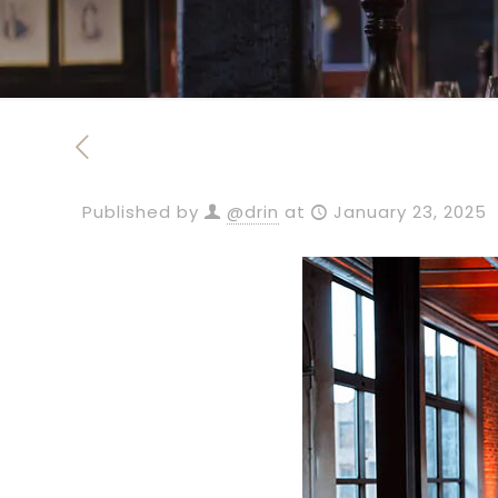
Published by
@drin
at
January 23, 2025