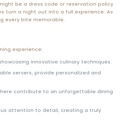
 might be a dress code or reservation policy
turn a night out into a full experience. As
ing every bite memorable.
ining experience:
showcasing innovative culinary techniques.
able servers, provide personalized and
here contribute to an unforgettable dining
 attention to detail, creating a truly