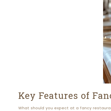
Key Features of Fan
What should you expect at a fancy restauran