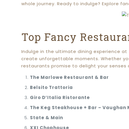
whole journey. Ready to indulge? Explore fa
Top Fancy Restaura
Indulge in the ultimate dining experience a
create unforgettable moments. Whether you’r
restaurants promise to delight your senses 
The Marlowe Restaurant & Bar
Belsito Trattoria
Giro D’Italia Ristorante
The Keg Steakhouse + Bar – Vaughan M
State & Main
XXI Chophouse