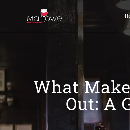
H
What Makes
Out: A 