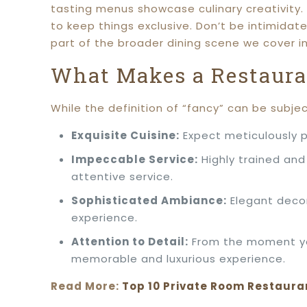
tasting menus showcase culinary creativity. 
to keep things exclusive. Don’t be intimidat
part of the broader dining scene we cover i
What Makes a Restaura
While the definition of “fancy” can be subjec
Exquisite Cuisine:
Expect meticulously p
Impeccable Service:
Highly trained and
attentive service.
Sophisticated Ambiance:
Elegant decor
experience.
Attention to Detail:
From the moment you
memorable and luxurious experience.
Read More:
Top 10 Private Room Restaura