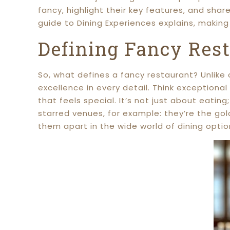
fancy, highlight their key features, and sha
guide to Dining Experiences explains, makin
Defining Fancy Res
So, what defines a fancy restaurant? Unlike
excellence in every detail. Think exceptional
that feels special. It’s not just about eating
starred venues, for example: they’re the gol
them apart in the wide world of dining optio