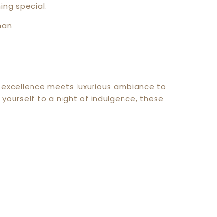
ing special.
ry excellence meets luxurious ambiance to
yourself to a night of indulgence, these