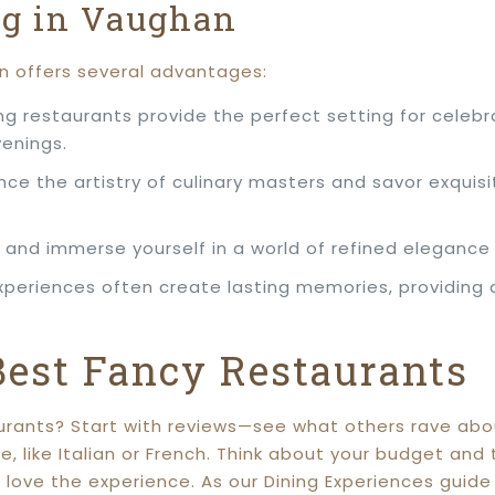
ng in Vaughan
n offers several advantages:
ng restaurants provide the perfect setting for celebr
venings.
nce the artistry of culinary masters and savor exquisi
and immerse yourself in a world of refined elegance 
experiences often create lasting memories, providing
Best Fancy Restaurants
rants? Start with reviews—see what others rave about
ne, like Italian or French. Think about your budget an
l love the experience. As our Dining Experiences guid