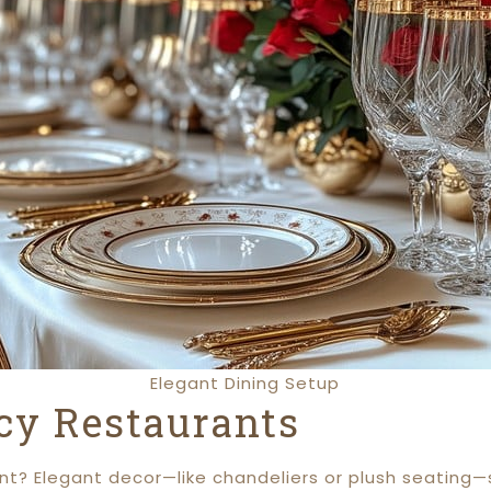
Elegant Dining Setup
cy Restaurants
t? Elegant decor—like chandeliers or plush seating—