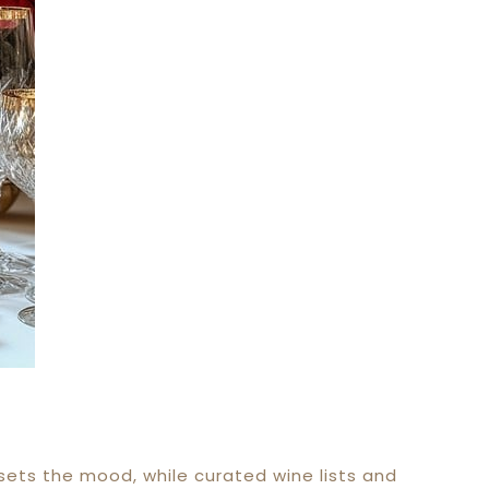
sets the mood, while curated wine lists and