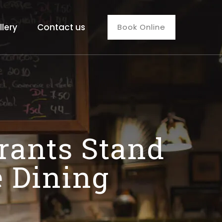
llery
Contact us
Book Online
rants Stand
e Dining