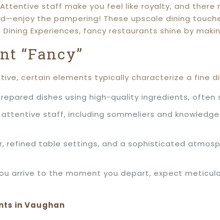
Attentive staff make you feel like royalty, and there
ed—enjoy the pampering! These upscale dining touches 
n Dining Experiences, fancy restaurants shine by mak
nt “Fancy”
tive, certain elements typically characterize a fine d
repared dishes using high-quality ingredients, often 
 attentive staff, including sommeliers and knowledge
, refined table settings, and a sophisticated atmosp
 arrive to the moment you depart, expect meticulous
nts in Vaughan