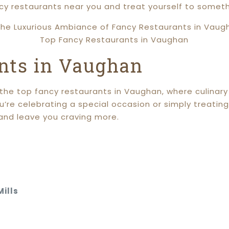
ncy restaurants near you and treat yourself to someth
Top Fancy Restaurants in Vaughan
nts in Vaughan
t the top fancy restaurants in Vaughan, where culina
e celebrating a special occasion or simply treating 
and leave you craving more.
ills