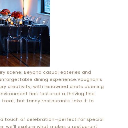
ary scene. Beyond casual eateries and
unforgettable dining experience.Vaughan’s
nary creativity, with renowned chefs opening
environment has fostered a thriving fine
a treat, but fancy restaurants take it to
 a touch of celebration—perfect for special
cle, we’ll explore what makes a restaurant