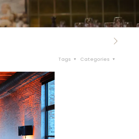
Tags
Categories