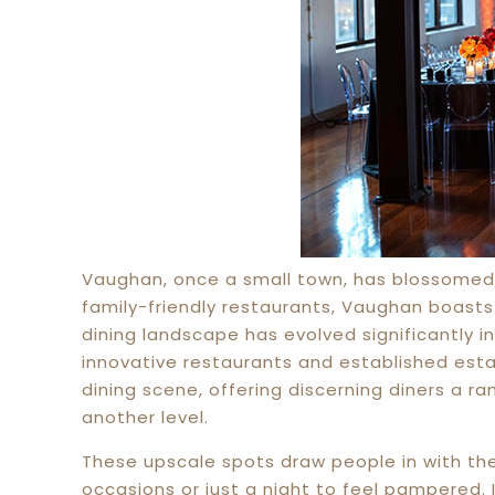
Vaughan, once a small town, has blossomed 
family-friendly restaurants, Vaughan boasts
dining landscape has evolved significantly i
innovative restaurants and established estab
dining scene, offering discerning diners a ra
another level.
These upscale spots draw people in with thei
occasions or just a night to feel pampered. I