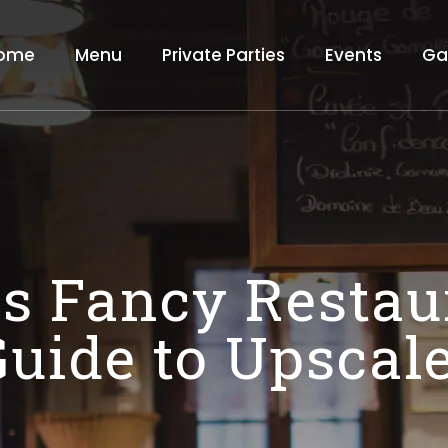
ome
Menu
Private Parties
Events
Ga
 Fancy Restau
Guide to Upscal