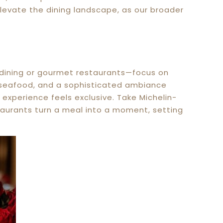
 elevate the dining landscape, as our broader
e dining or gourmet restaurants—focus on
esh seafood, and a sophisticated ambiance
he experience feels exclusive. Take Michelin-
staurants turn a meal into a moment, setting