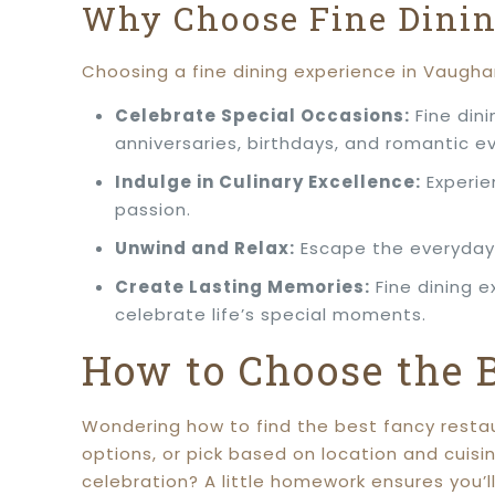
Why Choose Fine Dini
Choosing a fine dining experience in Vaugha
Celebrate Special Occasions:
Fine dini
anniversaries, birthdays, and romantic e
Indulge in Culinary Excellence:
Experie
passion.
Unwind and Relax:
Escape the everyday 
Create Lasting Memories:
Fine dining 
celebrate life’s special moments.
How to Choose the 
Wondering how to find the best fancy restau
options, or pick based on location and cuisi
celebration? A little homework ensures you’l