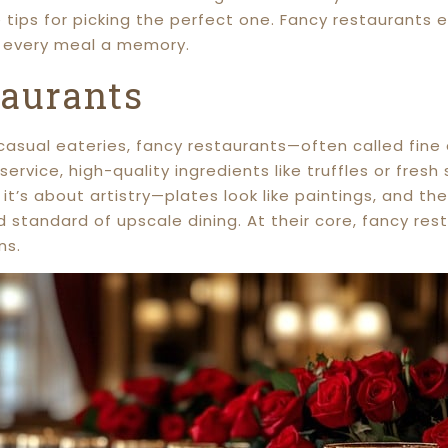
re tips for picking the perfect one. Fancy restaurants
g every meal a memory.
taurants
 casual eateries, fancy restaurants—often called fin
 service, high-quality ingredients like truffles or fr
; it’s about artistry—plates look like paintings, and t
d standard of upscale dining. At their core, fancy re
ns.