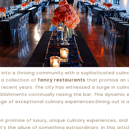
into a thriving community with a sophisticated culin
 a collection of
fancy restaurants
that promise an 
n recent years. The city has witnessed a surge in culi
lishments continually raising the bar. This dynamic 
nge of exceptional culinary experiences.Dining out is 
r promise of luxury, unique culinary experiences, and
t’s the allure of something extraordinary. In this arti