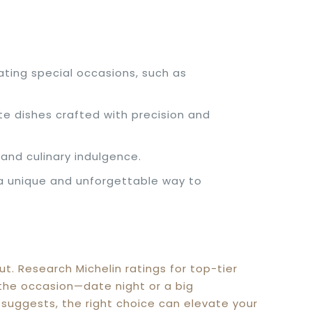
ating special occasions, such as
te dishes crafted with precision and
and culinary indulgence.
 a unique and unforgettable way to
. Research Michelin ratings for top-tier
d the occasion—date night or a big
e suggests, the right choice can elevate your