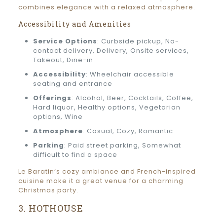
combines elegance with a relaxed atmosphere.
Accessibility and Amenities
Service Options
: Curbside pickup, No-
contact delivery, Delivery, Onsite services,
Takeout, Dine-in
Accessibility
: Wheelchair accessible
seating and entrance
Offerings
: Alcohol, Beer, Cocktails, Coffee,
Hard liquor, Healthy options, Vegetarian
options, Wine
Atmosphere
: Casual, Cozy, Romantic
Parking
: Paid street parking, Somewhat
difficult to find a space
Le Baratin’s cozy ambiance and French-inspired
cuisine make it a great venue for a charming
Christmas party.
3. HOTHOUSE