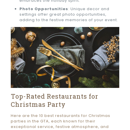
embraces the holiday spirit.
Photo Opportunities
: Unique decor and
settings offer great photo opportunities,
adding to the festive memories of your event.
Top-Rated Restaurants for
Christmas Party
Here are the 10 best restaurants for Christmas
parties in the GTA, each known for their
exceptional service, festive atmosphere, and