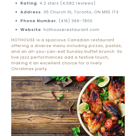
Rating
: 4.2 stars (4,582 reviews)
Address
: 35 Church St, Toronto, ON M5E 1T3
Phone Number
: (416) 366-7800
Website
: hothouserestaurant.com
HOTHOUSE is a spacious Canadian restaurant
offering a diverse menu including pizzas, pastas,
and an all-you-can-eat Sunday buffet brunch. Its
live jazz performances add a festive touch,
making it an excellent choice for a lively
Christmas party.