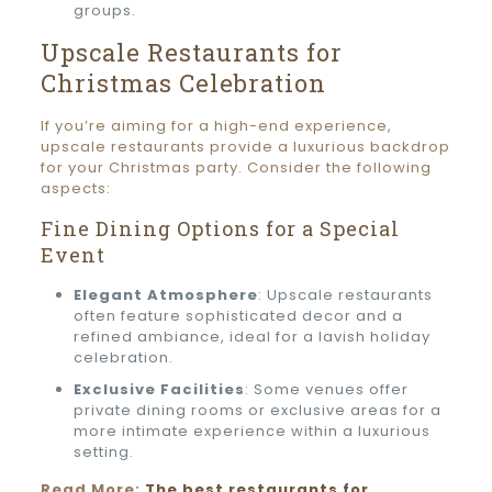
groups.
Upscale Restaurants for
Christmas Celebration
If you’re aiming for a high-end experience,
upscale restaurants provide a luxurious backdrop
for your Christmas party. Consider the following
aspects:
Fine Dining Options for a Special
Event
Elegant Atmosphere
: Upscale restaurants
often feature sophisticated decor and a
refined ambiance, ideal for a lavish holiday
celebration.
Exclusive Facilities
: Some venues offer
private dining rooms or exclusive areas for a
more intimate experience within a luxurious
setting.
Read More:
The best restaurants for