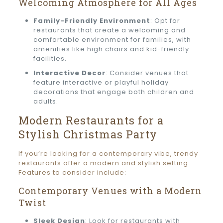
Welcoming Atmosphere for All Ages
Family-Friendly Environment
: Opt for
restaurants that create a welcoming and
comfortable environment for families, with
amenities like high chairs and kid-friendly
facilities.
Interactive Decor
: Consider venues that
feature interactive or playful holiday
decorations that engage both children and
adults.
Modern Restaurants for a
Stylish Christmas Party
If you’re looking for a contemporary vibe, trendy
restaurants offer a modern and stylish setting.
Features to consider include:
Contemporary Venues with a Modern
Twist
Sleek Design
: Look for restaurants with