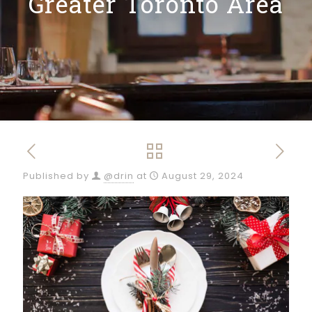
Greater Toronto Area
Published by
@drin
at
August 29, 2024