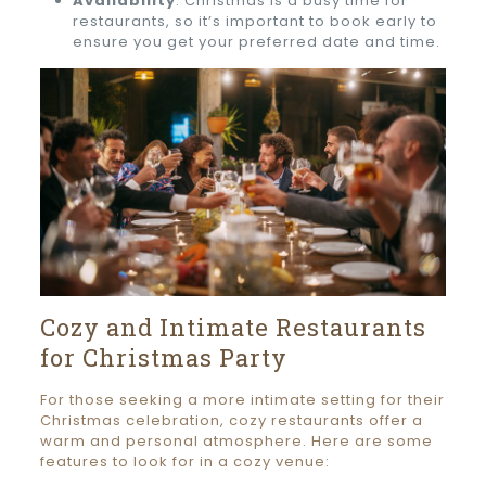
Availability
: Christmas is a busy time for
restaurants, so it’s important to book early to
ensure you get your preferred date and time.
Cozy and Intimate Restaurants
for Christmas Party
For those seeking a more intimate setting for their
Christmas celebration, cozy restaurants offer a
warm and personal atmosphere. Here are some
features to look for in a cozy venue: