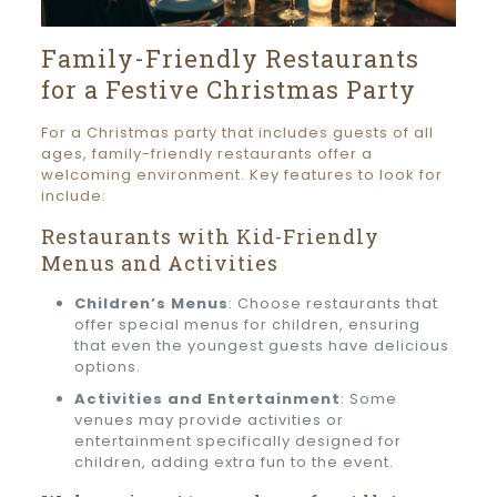
Family-Friendly Restaurants
for a Festive Christmas Party
For a Christmas party that includes guests of all
ages, family-friendly restaurants offer a
welcoming environment. Key features to look for
include:
Restaurants with Kid-Friendly
Menus and Activities
Children’s Menus
: Choose restaurants that
offer special menus for children, ensuring
that even the youngest guests have delicious
options.
Activities and Entertainment
: Some
venues may provide activities or
entertainment specifically designed for
children, adding extra fun to the event.