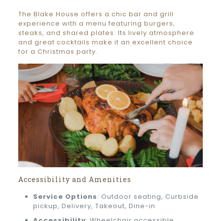
The Blake House offers a chic bar and grill
experience with a menu featuring burgers,
steaks, and shared plates. Its lively atmosphere
and great cocktails make it an excellent choice
for a Christmas party.
Accessibility and Amenities
Service Options
: Outdoor seating, Curbside
pickup, Delivery, Takeout, Dine-in
Accessibility
: Wheelchair accessible