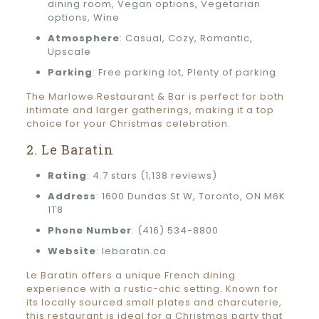
dining room, Vegan options, Vegetarian
options, Wine
Atmosphere
: Casual, Cozy, Romantic,
Upscale
Parking
: Free parking lot, Plenty of parking
The Marlowe Restaurant & Bar is perfect for both
intimate and larger gatherings, making it a top
choice for your Christmas celebration.
2. Le Baratin
Rating
: 4.7 stars (1,138 reviews)
Address
: 1600 Dundas St W, Toronto, ON M6K
1T8
Phone Number
: (416) 534-8800
Website
: lebaratin.ca
Le Baratin offers a unique French dining
experience with a rustic-chic setting. Known for
its locally sourced small plates and charcuterie,
this restaurant is ideal for a Christmas party that