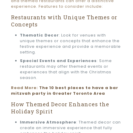
and themed restaurants can offer a distinctive
experience. Features to consider include:
Restaurants with Unique Themes or
Concepts
Thematic Decor
: Look for venues with
unique themes or concepts that enhance the
festive experience and provide a memorable
setting.
Special Events and Experiences
: Some
restaurants may offer themed events or
experiences that align with the Christmas
season.
Read More:
The 10 best places to have a bar
mitzvah party in Greater Toronto Area
How Themed Decor Enhances the
Holiday Spirit
Immersive Atmosphere
: Themed decor can
create an immersive experience that fully