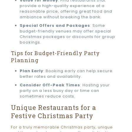
Value for Money
: Find restaurants that
provide a high-quality experience at a
reasonable price, offering great food and
ambiance without breaking the bank.
Special Offers and Packages
: Some
budget-friendly venues may offer special
Christmas packages or discounts for group
bookings.
Tips for Budget-Friendly Party
Planning
Plan Early
: Booking early can help secure
better rates and availability.
Consider Off-Peak Times
: Hosting your
party on a less busy day or time can
sometimes reduce costs.
Unique Restaurants for a
Festive Christmas Party
For a truly memorable Christmas party, unique