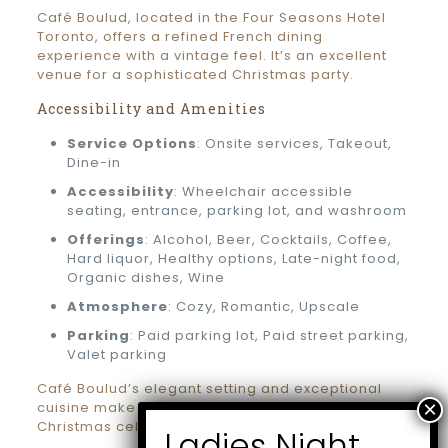
Café Boulud, located in the Four Seasons Hotel
Toronto, offers a refined French dining
experience with a vintage feel. It’s an excellent
venue for a sophisticated Christmas party.
Accessibility and Amenities
Service Options
: Onsite services, Takeout,
Dine-in
Accessibility
: Wheelchair accessible
seating, entrance, parking lot, and washroom
Offerings
: Alcohol, Beer, Cocktails, Coffee,
Hard liquor, Healthy options, Late-night food,
Organic dishes, Wine
Atmosphere
: Cozy, Romantic, Upscale
Parking
: Paid parking lot, Paid street parking,
Valet parking
Café Boulud’s elegant setting and exceptional
cuisine make it a premier choice for an upscale
Christmas celebration.