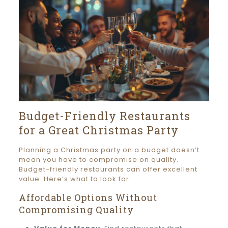
Budget-Friendly Restaurants
for a Great Christmas Party
Planning a Christmas party on a budget doesn’t
mean you have to compromise on quality.
Budget-friendly restaurants can offer excellent
value. Here’s what to look for:
Affordable Options Without
Compromising Quality