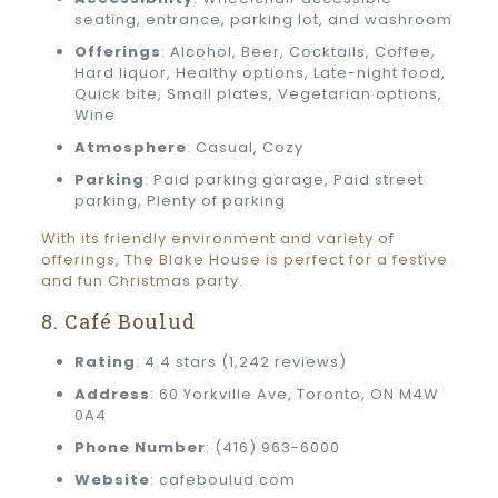
seating, entrance, parking lot, and washroom
Offerings
: Alcohol, Beer, Cocktails, Coffee,
Hard liquor, Healthy options, Late-night food,
Quick bite, Small plates, Vegetarian options,
Wine
Atmosphere
: Casual, Cozy
Parking
: Paid parking garage, Paid street
parking, Plenty of parking
With its friendly environment and variety of
offerings, The Blake House is perfect for a festive
and fun Christmas party.
8. Café Boulud
Rating
: 4.4 stars (1,242 reviews)
Address
: 60 Yorkville Ave, Toronto, ON M4W
0A4
Phone Number
: (416) 963-6000
Website
: cafeboulud.com