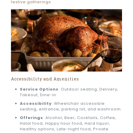
festive gatherings.
Accessibility and Amenities
Service Options
: Outdoor seating, Delivery,
Takeout, Dine-in
Accessibility
: Wheelchair accessible
seating, entrance, parking lot, and washroom
Offerings
: Alcohol, Beer, Cocktails, Coffee,
Halal food, Happy hour food, Hard liquor,
Healthy options, Late-night food, Private