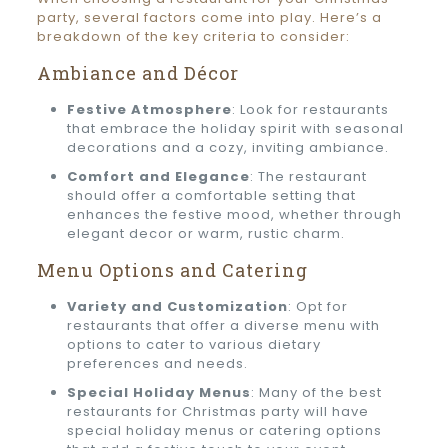
party, several factors come into play. Here’s a
breakdown of the key criteria to consider:
Ambiance and Décor
Festive Atmosphere
: Look for restaurants
that embrace the holiday spirit with seasonal
decorations and a cozy, inviting ambiance.
Comfort and Elegance
: The restaurant
should offer a comfortable setting that
enhances the festive mood, whether through
elegant decor or warm, rustic charm.
Menu Options and Catering
Variety and Customization
: Opt for
restaurants that offer a diverse menu with
options to cater to various dietary
preferences and needs.
Special Holiday Menus
: Many of the best
restaurants for Christmas party will have
special holiday menus or catering options