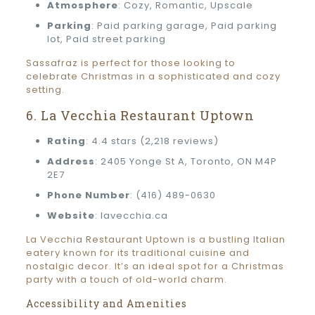
Atmosphere
: Cozy, Romantic, Upscale
Parking
: Paid parking garage, Paid parking
lot, Paid street parking
Sassafraz is perfect for those looking to
celebrate Christmas in a sophisticated and cozy
setting.
6. La Vecchia Restaurant Uptown
Rating
: 4.4 stars (2,218 reviews)
Address
: 2405 Yonge St A, Toronto, ON M4P
2E7
Phone Number
: (416) 489-0630
Website
: lavecchia.ca
La Vecchia Restaurant Uptown is a bustling Italian
eatery known for its traditional cuisine and
nostalgic decor. It’s an ideal spot for a Christmas
party with a touch of old-world charm.
Accessibility and Amenities