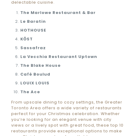
delectable cuisine.
The Marlowe Restaurant & Bar
Le Baratin
HOTHOUSE
KŌST
Sassafraz
La Vecchia Restaurant Uptown
The Blake House
Café Boulud
LOUIX LOUIS
The Ace
From upscale dining to cozy settings, the Greater
Toronto Area offers a wide variety of restaurants
perfect for your Christmas celebration. Whether
you’re looking for an elegant venue with city
views or a lively spot with great food, these top 10
restaurants provide exceptional options to make