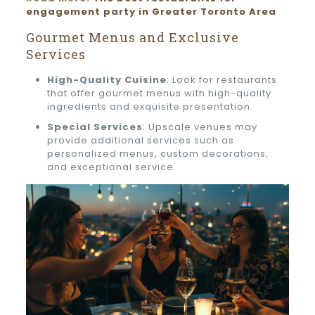
engagement party in Greater Toronto Area
Gourmet Menus and Exclusive
Services
High-Quality Cuisine
: Look for restaurants
that offer gourmet menus with high-quality
ingredients and exquisite presentation.
Special Services
: Upscale venues may
provide additional services such as
personalized menus, custom decorations,
and exceptional service.