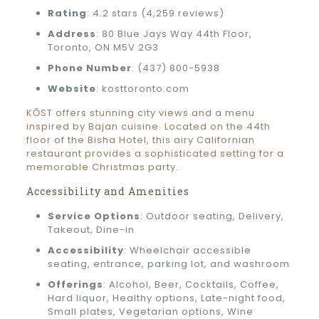
Rating
: 4.2 stars (4,259 reviews)
Address
: 80 Blue Jays Way 44th Floor,
Toronto, ON M5V 2G3
Phone Number
: (437) 800-5938
Website
: kosttoronto.com
KŌST offers stunning city views and a menu
inspired by Bajan cuisine. Located on the 44th
floor of the Bisha Hotel, this airy Californian
restaurant provides a sophisticated setting for a
memorable Christmas party.
Accessibility and Amenities
Service Options
: Outdoor seating, Delivery,
Takeout, Dine-in
Accessibility
: Wheelchair accessible
seating, entrance, parking lot, and washroom
Offerings
: Alcohol, Beer, Cocktails, Coffee,
Hard liquor, Healthy options, Late-night food,
Small plates, Vegetarian options, Wine