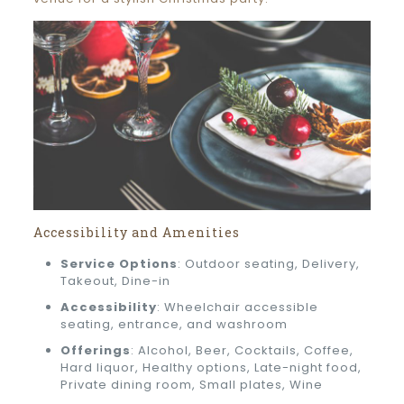
Accessibility and Amenities
Service Options
: Outdoor seating, Delivery,
Takeout, Dine-in
Accessibility
: Wheelchair accessible
seating, entrance, and washroom
Offerings
: Alcohol, Beer, Cocktails, Coffee,
Hard liquor, Healthy options, Late-night food,
Private dining room, Small plates, Wine