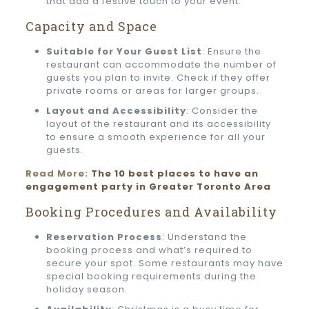
that add a festive touch to your event.
Capacity and Space
Suitable for Your Guest List
: Ensure the
restaurant can accommodate the number of
guests you plan to invite. Check if they offer
private rooms or areas for larger groups.
Layout and Accessibility
: Consider the
layout of the restaurant and its accessibility
to ensure a smooth experience for all your
guests.
Read More:
The 10 best places to have an
engagement party in Greater Toronto Area
Booking Procedures and Availability
Reservation Process
: Understand the
booking process and what’s required to
secure your spot. Some restaurants may have
special booking requirements during the
holiday season.