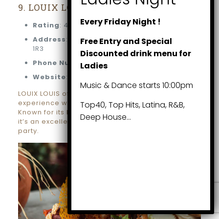
9. LOUIX LOUIS
Every Friday Night !
Rating
: 4.5 stars (1,093 reviews)
Address
: 108 Chestnut St, Toronto, ON M5G
Free Entry and Special
1R3
Discounted drink menu for
Phone Number
: (416) 867-9494
Ladies
Website
: louixlouis.com
Music & Dance starts 10:00pm
LOUIX LOUIS offers a sophisticated dining
experience with an art deco-inspired ambiance.
Top40, Top Hits, Latina, R&B,
Known for its luxurious setting and gourmet menu,
Deep House…
it’s an excellent choice for a high-end Christmas
party.