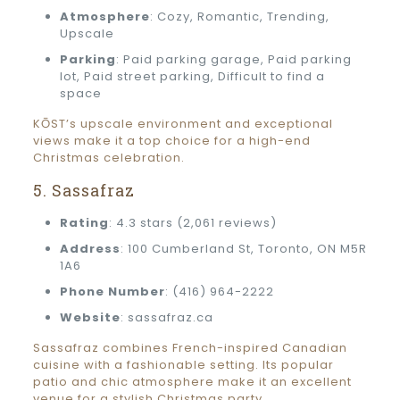
Atmosphere
: Cozy, Romantic, Trending,
Upscale
Parking
: Paid parking garage, Paid parking
lot, Paid street parking, Difficult to find a
space
KŌST’s upscale environment and exceptional
views make it a top choice for a high-end
Christmas celebration.
5. Sassafraz
Rating
: 4.3 stars (2,061 reviews)
Address
: 100 Cumberland St, Toronto, ON M5R
1A6
Phone Number
: (416) 964-2222
Website
: sassafraz.ca
Sassafraz combines French-inspired Canadian
cuisine with a fashionable setting. Its popular
patio and chic atmosphere make it an excellent
venue for a stylish Christmas party.