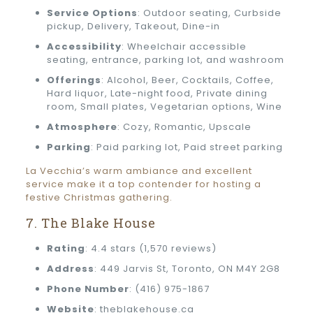
Service Options
: Outdoor seating, Curbside
pickup, Delivery, Takeout, Dine-in
Accessibility
: Wheelchair accessible
seating, entrance, parking lot, and washroom
Offerings
: Alcohol, Beer, Cocktails, Coffee,
Hard liquor, Late-night food, Private dining
room, Small plates, Vegetarian options, Wine
Atmosphere
: Cozy, Romantic, Upscale
Parking
: Paid parking lot, Paid street parking
La Vecchia’s warm ambiance and excellent
service make it a top contender for hosting a
festive Christmas gathering.
7. The Blake House
Rating
: 4.4 stars (1,570 reviews)
Address
: 449 Jarvis St, Toronto, ON M4Y 2G8
Phone Number
: (416) 975-1867
Website
: theblakehouse.ca