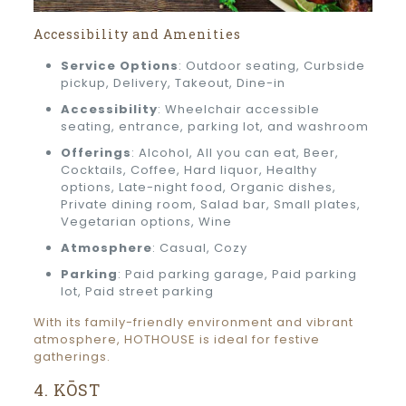
Accessibility and Amenities
Service Options
: Outdoor seating, Curbside
pickup, Delivery, Takeout, Dine-in
Accessibility
: Wheelchair accessible
seating, entrance, parking lot, and washroom
Offerings
: Alcohol, All you can eat, Beer,
Cocktails, Coffee, Hard liquor, Healthy
options, Late-night food, Organic dishes,
Private dining room, Salad bar, Small plates,
Vegetarian options, Wine
Atmosphere
: Casual, Cozy
Parking
: Paid parking garage, Paid parking
lot, Paid street parking
With its family-friendly environment and vibrant
atmosphere, HOTHOUSE is ideal for festive
gatherings.
4. KŌST