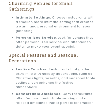
Charming Venues for Small
Gatherings
Intimate Settings
: Choose restaurants with
a smaller, more intimate setting that creates
a warm and personal environment for your
gathering.
Personalized Service
: Look for venues that
offer personalized service and attention to
detail to make your event special.
Special Features and Seasonal
Decorations
Festive Touches
: Restaurants that go the
extra mile with holiday decorations, such as
Christmas lights, wreaths, and seasonal table
settings, can enhance the festive
atmosphere.
Comfortable Ambiance
: Cozy restaurants
often feature comfortable seating and a
relaxed ambiance that is perfect for smaller