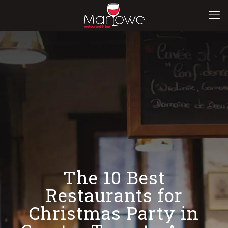
The 10 Best
Restaurants for
Christmas Party in