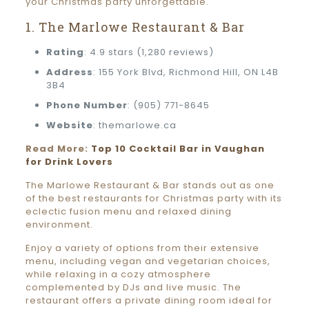
your Christmas party unforgettable.
1. The Marlowe Restaurant & Bar
Rating
: 4.9 stars (1,280 reviews)
Address
: 155 York Blvd, Richmond Hill, ON L4B
3B4
Phone Number
: (905) 771-8645
Website
: themarlowe.ca
Read More:
Top 10 Cocktail Bar in Vaughan
for Drink Lovers
The Marlowe Restaurant & Bar stands out as one
of the best restaurants for Christmas party with its
eclectic fusion menu and relaxed dining
environment.
Enjoy a variety of options from their extensive
menu, including vegan and vegetarian choices,
while relaxing in a cozy atmosphere
complemented by DJs and live music. The
restaurant offers a private dining room ideal for