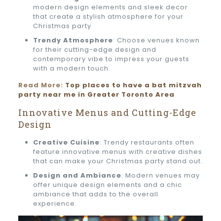
modern design elements and sleek decor
that create a stylish atmosphere for your
Christmas party.
Trendy Atmosphere
: Choose venues known
for their cutting-edge design and
contemporary vibe to impress your guests
with a modern touch.
Read More:
Top places to have a bat mitzvah
party near me in Greater Toronto Area
Innovative Menus and Cutting-Edge
Design
Creative Cuisine
: Trendy restaurants often
feature innovative menus with creative dishes
that can make your Christmas party stand out.
Design and Ambiance
: Modern venues may
offer unique design elements and a chic
ambiance that adds to the overall
experience.