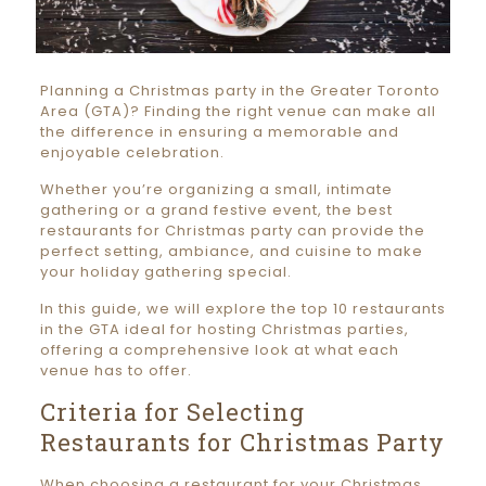
Planning a Christmas party in the Greater Toronto
Area (GTA)? Finding the right venue can make all
the difference in ensuring a memorable and
enjoyable celebration.
Whether you’re organizing a small, intimate
gathering or a grand festive event, the best
restaurants for Christmas party can provide the
perfect setting, ambiance, and cuisine to make
your holiday gathering special.
In this guide, we will explore the top 10 restaurants
in the GTA ideal for hosting Christmas parties,
offering a comprehensive look at what each
venue has to offer.
Criteria for Selecting
Restaurants for Christmas Party
When choosing a restaurant for your Christmas