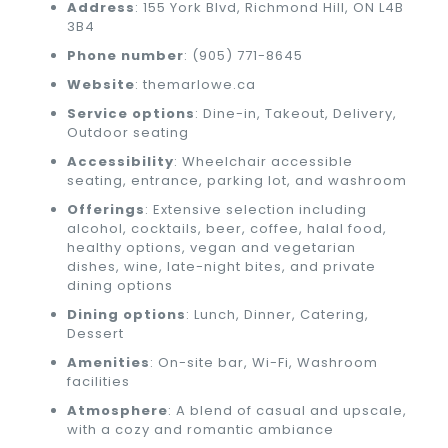
Address
: 155 York Blvd, Richmond Hill, ON L4B
3B4
Phone number
: (905) 771-8645
Website
: themarlowe.ca
Service options
: Dine-in, Takeout, Delivery,
Outdoor seating
Accessibility
: Wheelchair accessible
seating, entrance, parking lot, and washroom
Offerings
: Extensive selection including
alcohol, cocktails, beer, coffee, halal food,
healthy options, vegan and vegetarian
dishes, wine, late-night bites, and private
dining options
Dining options
: Lunch, Dinner, Catering,
Dessert
Amenities
: On-site bar, Wi-Fi, Washroom
facilities
Atmosphere
: A blend of casual and upscale,
with a cozy and romantic ambiance