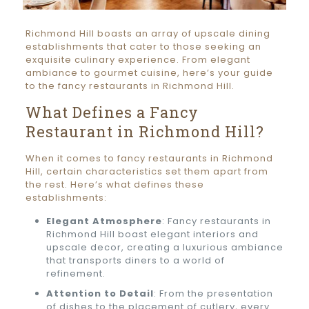
Richmond Hill boasts an array of upscale dining
establishments that cater to those seeking an
exquisite culinary experience. From elegant
ambiance to gourmet cuisine, here’s your guide
to the fancy restaurants in Richmond Hill.
What Defines a Fancy
Restaurant in Richmond Hill?
When it comes to fancy restaurants in Richmond
Hill, certain characteristics set them apart from
the rest. Here’s what defines these
establishments:
Elegant Atmosphere
: Fancy restaurants in
Richmond Hill boast elegant interiors and
upscale decor, creating a luxurious ambiance
that transports diners to a world of
refinement.
Attention to Detail
: From the presentation
of dishes to the placement of cutlery, every