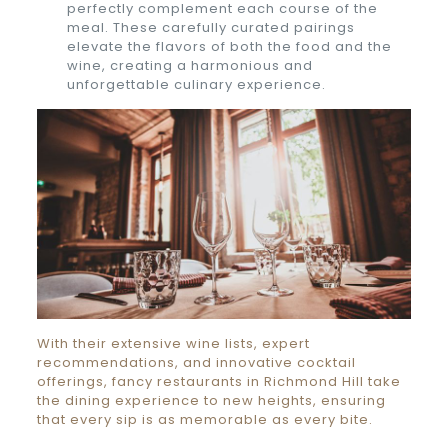
perfectly complement each course of the
meal. These carefully curated pairings
elevate the flavors of both the food and the
wine, creating a harmonious and
unforgettable culinary experience.
With their extensive wine lists, expert
recommendations, and innovative cocktail
offerings, fancy restaurants in Richmond Hill take
the dining experience to new heights, ensuring
that every sip is as memorable as every bite.