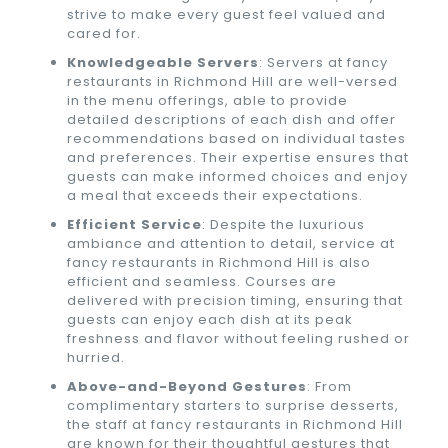
strive to make every guest feel valued and
cared for.
Knowledgeable Servers
: Servers at fancy
restaurants in Richmond Hill are well-versed
in the menu offerings, able to provide
detailed descriptions of each dish and offer
recommendations based on individual tastes
and preferences. Their expertise ensures that
guests can make informed choices and enjoy
a meal that exceeds their expectations.
Efficient Service
: Despite the luxurious
ambiance and attention to detail, service at
fancy restaurants in Richmond Hill is also
efficient and seamless. Courses are
delivered with precision timing, ensuring that
guests can enjoy each dish at its peak
freshness and flavor without feeling rushed or
hurried.
Above-and-Beyond Gestures
: From
complimentary starters to surprise desserts,
the staff at fancy restaurants in Richmond Hill
are known for their thoughtful gestures that