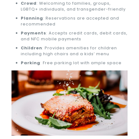
Crowd
: Welcoming to families, groups,
LGBTQ+ individuals, and transgender-friendly
Planning
: Reservations are accepted and
recommended
Payments
: Accepts credit cards, debit cards,
and NFC mobile payments
Children
: Provides amenities for children
including high chairs and a kids’ menu
Parking
: Free parking lot with ample space