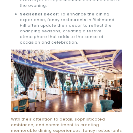
the evening.
Seasonal Decor
: To enhance the dining
experience, fancy restaurants in Richmond
Hill often update their decor to reflect the
changing seasons, creating a festive
atmosphere that adds to the sense of
occasion and celebration.
With their attention to detail, sophisticated
ambiance, and commitment to creating
memorable dining experiences, fancy restaurants