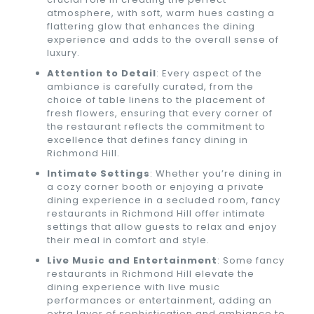
atmosphere, with soft, warm hues casting a
flattering glow that enhances the dining
experience and adds to the overall sense of
luxury.
Attention to Detail
: Every aspect of the
ambiance is carefully curated, from the
choice of table linens to the placement of
fresh flowers, ensuring that every corner of
the restaurant reflects the commitment to
excellence that defines fancy dining in
Richmond Hill.
Intimate Settings
: Whether you’re dining in
a cozy corner booth or enjoying a private
dining experience in a secluded room, fancy
restaurants in Richmond Hill offer intimate
settings that allow guests to relax and enjoy
their meal in comfort and style.
Live Music and Entertainment
: Some fancy
restaurants in Richmond Hill elevate the
dining experience with live music
performances or entertainment, adding an
extra layer of sophistication and ambiance to