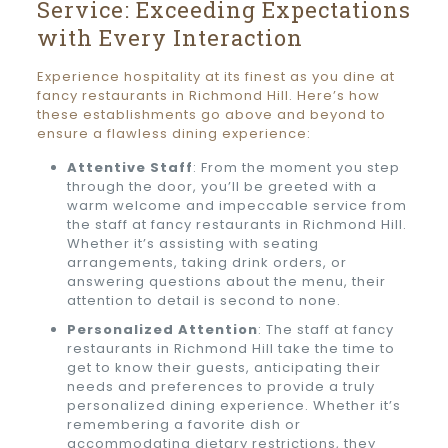
Service: Exceeding Expectations
with Every Interaction
Experience hospitality at its finest as you dine at
fancy restaurants in Richmond Hill. Here’s how
these establishments go above and beyond to
ensure a flawless dining experience:
Attentive Staff
: From the moment you step
through the door, you’ll be greeted with a
warm welcome and impeccable service from
the staff at fancy restaurants in Richmond Hill.
Whether it’s assisting with seating
arrangements, taking drink orders, or
answering questions about the menu, their
attention to detail is second to none.
Personalized Attention
: The staff at fancy
restaurants in Richmond Hill take the time to
get to know their guests, anticipating their
needs and preferences to provide a truly
personalized dining experience. Whether it’s
remembering a favorite dish or
accommodating dietary restrictions, they