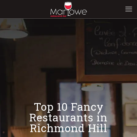
Top 10 Fancy
Restaurants in
Richmond Hill