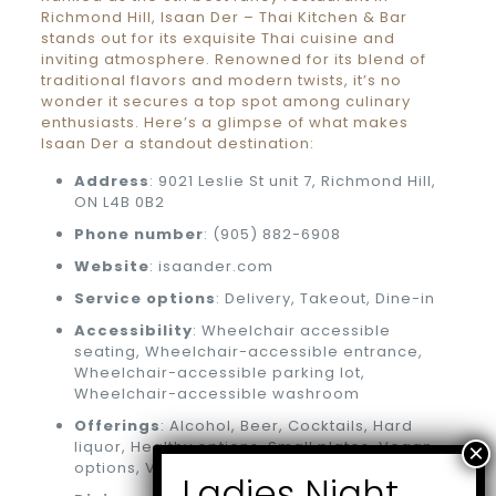
Richmond Hill, Isaan Der – Thai Kitchen & Bar
stands out for its exquisite Thai cuisine and
inviting atmosphere. Renowned for its blend of
traditional flavors and modern twists, it’s no
wonder it secures a top spot among culinary
enthusiasts. Here’s a glimpse of what makes
Isaan Der a standout destination:
Address
: 9021 Leslie St unit 7, Richmond Hill,
ON L4B 0B2
Phone number
: (905) 882-6908
Website
: isaander.com
Service options
: Delivery, Takeout, Dine-in
Accessibility
: Wheelchair accessible
seating, Wheelchair-accessible entrance,
Wheelchair-accessible parking lot,
Wheelchair-accessible washroom
Offerings
: Alcohol, Beer, Cocktails, Hard
liquor, Healthy options, Small plates, Vegan
options, Vegetarian options