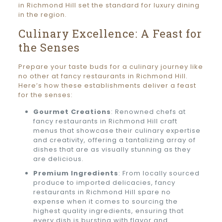
in Richmond Hill set the standard for luxury dining
in the region.
Culinary Excellence: A Feast for
the Senses
Prepare your taste buds for a culinary journey like
no other at fancy restaurants in Richmond Hill.
Here’s how these establishments deliver a feast
for the senses:
Gourmet Creations
: Renowned chefs at
fancy restaurants in Richmond Hill craft
menus that showcase their culinary expertise
and creativity, offering a tantalizing array of
dishes that are as visually stunning as they
are delicious.
Premium Ingredients
: From locally sourced
produce to imported delicacies, fancy
restaurants in Richmond Hill spare no
expense when it comes to sourcing the
highest quality ingredients, ensuring that
every dish is bursting with flavor and