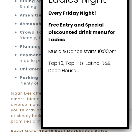
Dining options
: Lunch, Dinner, Dessert,
Seating
Every Friday Night !
Amenities
: Bar on-site, Washroom
Atmosphere
: Casual, Cozy
Free Entry and Special
Discounted drink menu for
Crowd
: Family-friendly, Groups, LGBTQ+
friendly, Transgender safe space
Ladies
Planning
: Accepts reservations
Music & Dance starts 10:00pm
Payments
: Credit cards, Debit cards, NFC
mobile payments
Top40, Top Hits, Latina, R&B,
Children
: Good for kids, High chairs
Deep House…
Parking
: Free parking lot, Free street parking,
Plenty of parking
Isaan Der offers a delightful experience for all
diners, blending impeccable service with a
diverse menu and inclusive environment. Whether
you’re craving a hearty lunch, a romantic dinner,
or simply looking to unwind with friends, Isaan Der
promises a memorable culinary journey.
Read More:
The 10 Best Markham’s Patio