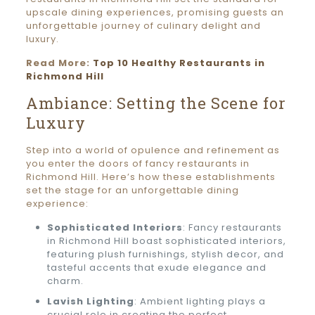
upscale dining experiences, promising guests an
unforgettable journey of culinary delight and
luxury.
Read More:
Top 10 Healthy Restaurants in
Richmond Hill
Ambiance: Setting the Scene for
Luxury
Step into a world of opulence and refinement as
you enter the doors of fancy restaurants in
Richmond Hill. Here’s how these establishments
set the stage for an unforgettable dining
experience:
Sophisticated Interiors
: Fancy restaurants
in Richmond Hill boast sophisticated interiors,
featuring plush furnishings, stylish decor, and
tasteful accents that exude elegance and
charm.
Lavish Lighting
: Ambient lighting plays a
crucial role in creating the perfect