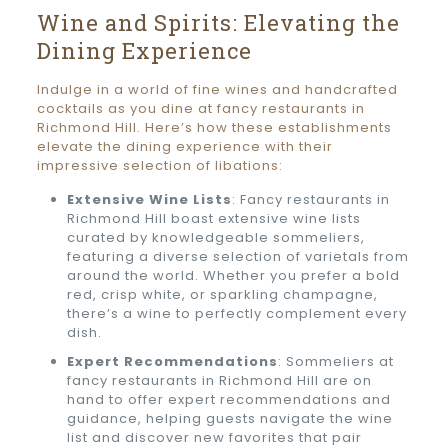
Wine and Spirits: Elevating the
Dining Experience
Indulge in a world of fine wines and handcrafted
cocktails as you dine at fancy restaurants in
Richmond Hill. Here’s how these establishments
elevate the dining experience with their
impressive selection of libations:
Extensive Wine Lists
: Fancy restaurants in
Richmond Hill boast extensive wine lists
curated by knowledgeable sommeliers,
featuring a diverse selection of varietals from
around the world. Whether you prefer a bold
red, crisp white, or sparkling champagne,
there’s a wine to perfectly complement every
dish.
Expert Recommendations
: Sommeliers at
fancy restaurants in Richmond Hill are on
hand to offer expert recommendations and
guidance, helping guests navigate the wine
list and discover new favorites that pair