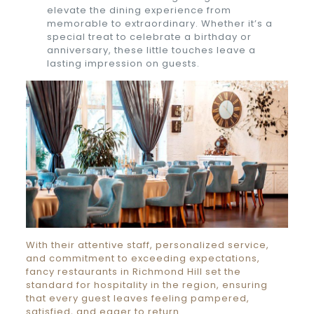
elevate the dining experience from
memorable to extraordinary. Whether it’s a
special treat to celebrate a birthday or
anniversary, these little touches leave a
lasting impression on guests.
With their attentive staff, personalized service,
and commitment to exceeding expectations,
fancy restaurants in Richmond Hill set the
standard for hospitality in the region, ensuring
that every guest leaves feeling pampered,
satisfied, and eager to return.