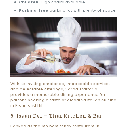
Children
: High chairs available
Parking
: Free parking lot with plenty of space
With its inviting ambiance, impeccable service,
and delectable offerings, Sarpa Trattoria
provides a memorable dining experience for
patrons seeking a taste of elevated Italian cuisine
in Richmond Hill.
6. Isaan Der – Thai Kitchen & Bar
Ranked as the 6th best fancy restaurant in