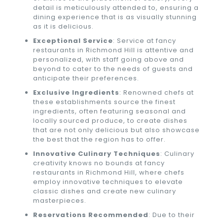
detail is meticulously attended to, ensuring a
dining experience that is as visually stunning
as it is delicious.
Exceptional Service
: Service at fancy
restaurants in Richmond Hill is attentive and
personalized, with staff going above and
beyond to cater to the needs of guests and
anticipate their preferences.
Exclusive Ingredients
: Renowned chefs at
these establishments source the finest
ingredients, often featuring seasonal and
locally sourced produce, to create dishes
that are not only delicious but also showcase
the best that the region has to offer.
Innovative Culinary Techniques
: Culinary
creativity knows no bounds at fancy
restaurants in Richmond Hill, where chefs
employ innovative techniques to elevate
classic dishes and create new culinary
masterpieces.
Reservations Recommended
: Due to their