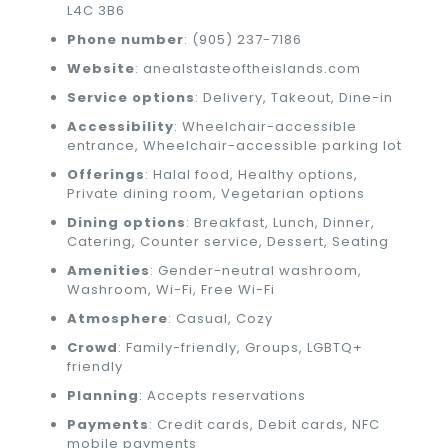
L4C 3B6
Phone number
: (905) 237-7186
Website
: anealstasteoftheislands.com
Service options
: Delivery, Takeout, Dine-in
Accessibility
: Wheelchair-accessible
entrance, Wheelchair-accessible parking lot
Offerings
: Halal food, Healthy options,
Private dining room, Vegetarian options
Dining options
: Breakfast, Lunch, Dinner,
Catering, Counter service, Dessert, Seating
Amenities
: Gender-neutral washroom,
Washroom, Wi-Fi, Free Wi-Fi
Atmosphere
: Casual, Cozy
Crowd
: Family-friendly, Groups, LGBTQ+
friendly
Planning
: Accepts reservations
Payments
: Credit cards, Debit cards, NFC
mobile payments