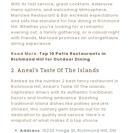
With its fast service, great cocktails, extensive
menu options, and welcoming atmosphere,
Marlowe Restaurant & Bar exceeds expectations
and sets the standard for fine dining in Richmond
Hill. Whether you’re looking for a romantic
evening out, a family gathering, or a casual night
with friends, Marlowe promises an unforgettable
dining experience.
Read More:
Top 10 Patio Restaurants in
Richmond Hill for Outdoor Dining
2. Aneal’s Taste Of The Islands
Ranked as the number 2 best fancy restaurant in
Richmond Hill, Aneal’s Taste Of The Islands
captivates diners with its authentic Caribbean
flavors and inviting ambiance. Boasting
traditional island dishes like patties and jerk
chicken, this culinary gem stands out for its
dedication to quality and service. Here’s a
snapshot of what makes it a top choice:
Address
: 10220 Yonge St, Richmond Hill, ON