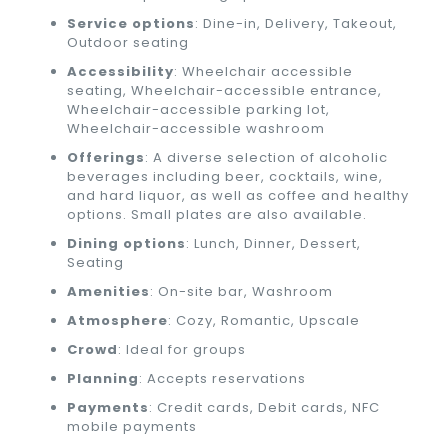
Service options
: Dine-in, Delivery, Takeout,
Outdoor seating
Accessibility
: Wheelchair accessible
seating, Wheelchair-accessible entrance,
Wheelchair-accessible parking lot,
Wheelchair-accessible washroom
Offerings
: A diverse selection of alcoholic
beverages including beer, cocktails, wine,
and hard liquor, as well as coffee and healthy
options. Small plates are also available.
Dining options
: Lunch, Dinner, Dessert,
Seating
Amenities
: On-site bar, Washroom
Atmosphere
: Cozy, Romantic, Upscale
Crowd
: Ideal for groups
Planning
: Accepts reservations
Payments
: Credit cards, Debit cards, NFC
mobile payments