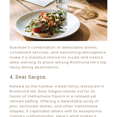
Bueokae’s combination of delectable dishes,
convenient services, and welcoming atmosphere
make it a standout choice for locals and visitors
alike, earning its place among Richmond Hill’s top
fancy dining destinations.
4. Dear Saigon
Ranked as the number 4 best fancy restaurant in
Richmond Hill, Dear Saigon stands out for its
fusion of Vietnamese flavors in a relaxed yet
refined setting. Offering a delectable array of
pho, vermicelli dishes, and other Vietnamese
staples, it captivates diners with its exceptional
culinary craftsmanship. Here’s what makes it