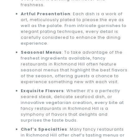
freshness.
Artful Presentation
: Each dish is a work of
art, meticulously plated to please the eye as
well as the palate. From intricate garnishes to
elegant plating techniques, every detail is
carefully considered to enhance the dining
experience.
Seasonal Menus
: To take advantage of the
freshest ingredients available, fancy
restaurants in Richmond Hill often feature
seasonal menus that highlight the best flavors
of the season, offering guests a chance to
experience something new with each visit.
Exquisite Flavors
: Whether it’s a perfectly
seared steak, delicate seafood dish, or
innovative vegetarian creation, every bite at
fancy restaurants in Richmond Hill is a
symphony of flavors that delights and
surprises the taste buds.
Chef’s Specialties
: Many fancy restaurants
in Richmond Hill offer chef’s tasting menus or