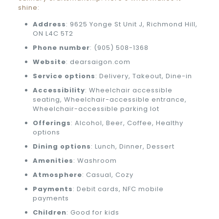
shine:
Address
: 9625 Yonge St Unit J, Richmond Hill,
ON L4C 5T2
Phone number
: (905) 508-1368
Website
: dearsaigon.com
Service options
: Delivery, Takeout, Dine-in
Accessibility
: Wheelchair accessible
seating, Wheelchair-accessible entrance,
Wheelchair-accessible parking lot
Offerings
: Alcohol, Beer, Coffee, Healthy
options
Dining options
: Lunch, Dinner, Dessert
Amenities
: Washroom
Atmosphere
: Casual, Cozy
Payments
: Debit cards, NFC mobile
payments
Children
: Good for kids