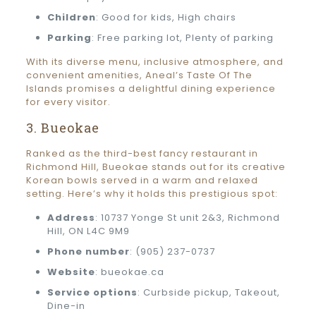
Children
: Good for kids, High chairs
Parking
: Free parking lot, Plenty of parking
With its diverse menu, inclusive atmosphere, and
convenient amenities, Aneal’s Taste Of The
Islands promises a delightful dining experience
for every visitor.
3. Bueokae
Ranked as the third-best fancy restaurant in
Richmond Hill, Bueokae stands out for its creative
Korean bowls served in a warm and relaxed
setting. Here’s why it holds this prestigious spot:
Address
: 10737 Yonge St unit 2&3, Richmond
Hill, ON L4C 9M9
Phone number
: (905) 237-0737
Website
: bueokae.ca
Service options
: Curbside pickup, Takeout,
Dine-in