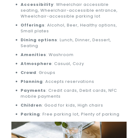
Accessibility
: Wheelchair accessible
seating, Wheelchair-accessible entrance,
Wheelchair-accessible parking lot
Offerings
: Alcohol, Beer, Healthy options,
Small plates
Dining options
: Lunch, Dinner, Dessert,
Seating
Amenities
: Washroom
Atmosphere
: Casual, Cozy
Crowd
: Groups
Planning
: Accepts reservations
Payments
: Credit cards, Debit cards, NFC
mobile payments
Children
: Good for kids, High chairs
Parking
: Free parking lot, Plenty of parking