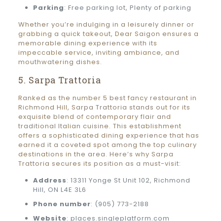
Parking
: Free parking lot, Plenty of parking
Whether you’re indulging in a leisurely dinner or
grabbing a quick takeout, Dear Saigon ensures a
memorable dining experience with its
impeccable service, inviting ambiance, and
mouthwatering dishes.
5. Sarpa Trattoria
Ranked as the number 5 best fancy restaurant in
Richmond Hill, Sarpa Trattoria stands out for its
exquisite blend of contemporary flair and
traditional Italian cuisine. This establishment
offers a sophisticated dining experience that has
earned it a coveted spot among the top culinary
destinations in the area. Here’s why Sarpa
Trattoria secures its position as a must-visit:
Address
: 13311 Yonge St Unit 102, Richmond
Hill, ON L4E 3L6
Phone number
: (905) 773-2188
Website
: places.singleplatform.com