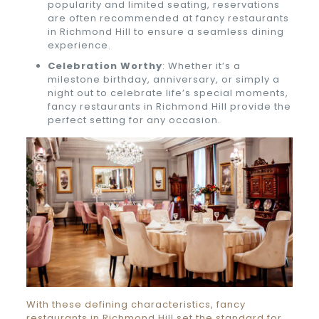
popularity and limited seating, reservations
are often recommended at fancy restaurants
in Richmond Hill to ensure a seamless dining
experience.
Celebration Worthy
: Whether it’s a
milestone birthday, anniversary, or simply a
night out to celebrate life’s special moments,
fancy restaurants in Richmond Hill provide the
perfect setting for any occasion.
With these defining characteristics, fancy
restaurants in Richmond Hill set the standard for