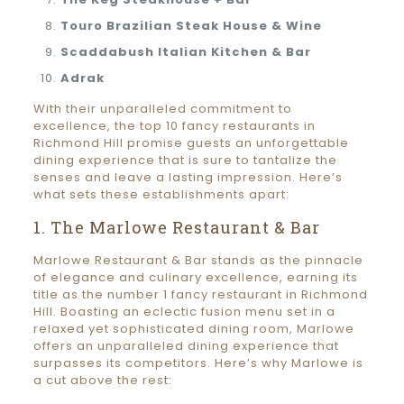
Touro Brazilian Steak House & Wine
Scaddabush Italian Kitchen & Bar
Adrak
With their unparalleled commitment to
excellence, the top 10 fancy restaurants in
Richmond Hill promise guests an unforgettable
dining experience that is sure to tantalize the
senses and leave a lasting impression. Here’s
what sets these establishments apart:
1. The Marlowe Restaurant & Bar
Marlowe Restaurant & Bar stands as the pinnacle
of elegance and culinary excellence, earning its
title as the number 1 fancy restaurant in Richmond
Hill. Boasting an eclectic fusion menu set in a
relaxed yet sophisticated dining room, Marlowe
offers an unparalleled dining experience that
surpasses its competitors. Here’s why Marlowe is
a cut above the rest: