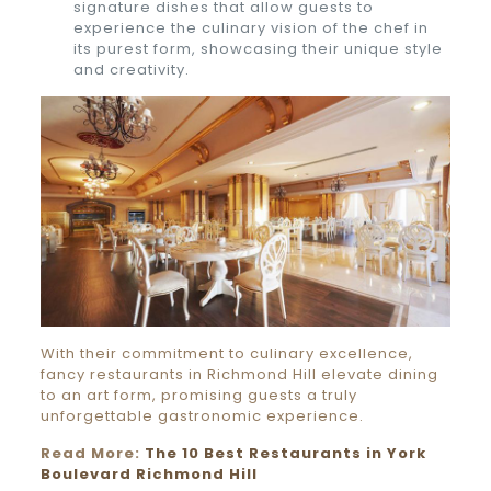
signature dishes that allow guests to
experience the culinary vision of the chef in
its purest form, showcasing their unique style
and creativity.
With their commitment to culinary excellence,
fancy restaurants in Richmond Hill elevate dining
to an art form, promising guests a truly
unforgettable gastronomic experience.
Read More:
The 10 Best Restaurants in York
Boulevard Richmond Hill