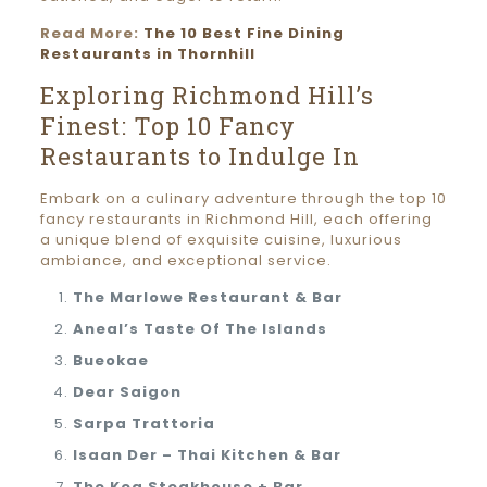
Read More:
The 10 Best Fine Dining
Restaurants in Thornhill
Exploring Richmond Hill’s
Finest: Top 10 Fancy
Restaurants to Indulge In
Embark on a culinary adventure through the top 10
fancy restaurants in Richmond Hill, each offering
a unique blend of exquisite cuisine, luxurious
ambiance, and exceptional service.
The Marlowe Restaurant & Bar
Aneal’s Taste Of The Islands
Bueokae
Dear Saigon
Sarpa Trattoria
Isaan Der – Thai Kitchen & Bar
The Keg Steakhouse + Bar