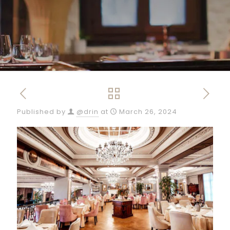
Published by
@drin
at
March 26, 2024