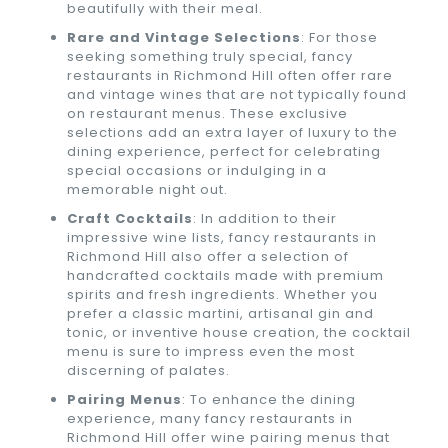
beautifully with their meal.
Rare and Vintage Selections
: For those
seeking something truly special, fancy
restaurants in Richmond Hill often offer rare
and vintage wines that are not typically found
on restaurant menus. These exclusive
selections add an extra layer of luxury to the
dining experience, perfect for celebrating
special occasions or indulging in a
memorable night out.
Craft Cocktails
: In addition to their
impressive wine lists, fancy restaurants in
Richmond Hill also offer a selection of
handcrafted cocktails made with premium
spirits and fresh ingredients. Whether you
prefer a classic martini, artisanal gin and
tonic, or inventive house creation, the cocktail
menu is sure to impress even the most
discerning of palates.
Pairing Menus
: To enhance the dining
experience, many fancy restaurants in
Richmond Hill offer wine pairing menus that