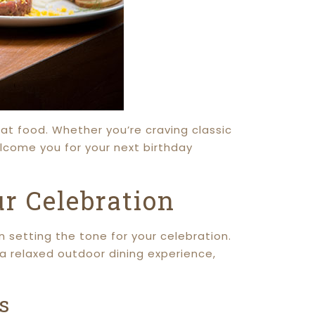
eat food. Whether you’re craving classic
elcome you for your next birthday
r Celebration
n setting the tone for your celebration.
r a relaxed outdoor dining experience,
s