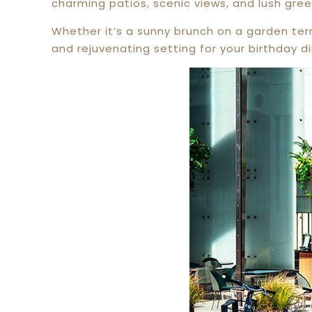
charming patios, scenic views, and lush gree
Whether it’s a sunny brunch on a garden ter
and rejuvenating setting for your birthday di