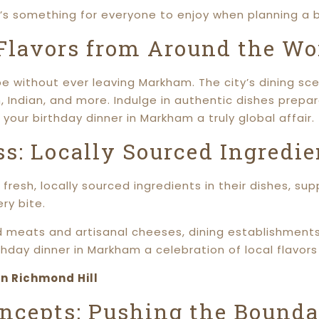
e’s something for everyone to enjoy when planning a b
 Flavors from Around the Wo
e without ever leaving Markham. The city’s dining sce
n, Indian, and more. Indulge in authentic dishes prep
 your birthday dinner in Markham a truly global affair.
s: Locally Sourced Ingredie
fresh, locally sourced ingredients in their dishes, su
ry bite.
d meats and artisanal cheeses, dining establishment
hday dinner in Markham a celebration of local flavors 
in Richmond Hill
ncepts: Pushing the Boundar