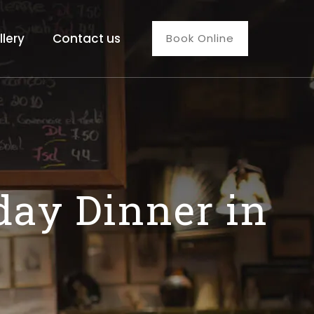
llery
Contact us
Book Online
day Dinner in