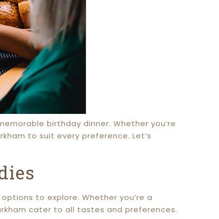
a memorable birthday dinner. Whether you’re
rkham to suit every preference. Let’s
dies
g options to explore. Whether you’re a
rkham cater to all tastes and preferences.