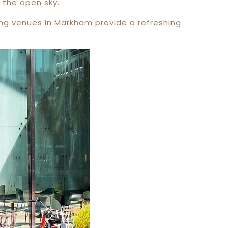
 the open sky.
ing venues in Markham provide a refreshing