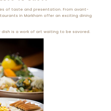
ries of taste and presentation. From avant-
taurants in Markham offer an exciting dining
dish is a work of art waiting to be savored.