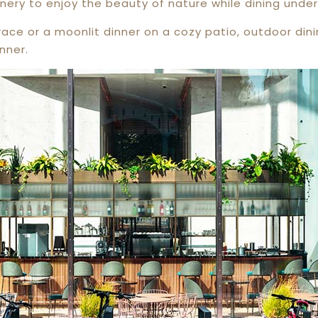
nery to enjoy the beauty of nature while dining under
race or a moonlit dinner on a cozy patio, outdoor din
nner.