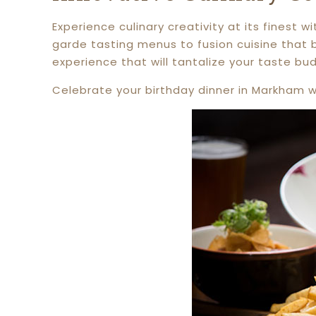
Experience culinary creativity at its finest
garde tasting menus to fusion cuisine that b
experience that will tantalize your taste bu
Celebrate your birthday dinner in Markham wi