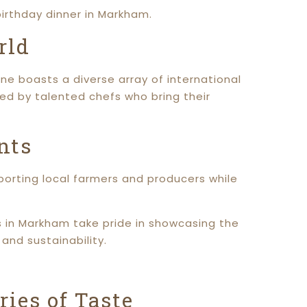
irthday dinner in Markham.
rld
ne boasts a diverse array of international
ared by talented chefs who bring their
nts
pporting local farmers and producers while
s in Markham take pride in showcasing the
and sustainability.
ies of Taste