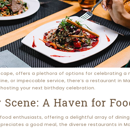
dscape, offers a plethora of options for celebrating 
ine, or impeccable service, there’s a restaurant in Ma
hosting your next birthday celebration.
 Scene: A Haven for Foo
food enthusiasts, offering a delightful array of dinin
preciates a good meal, the diverse restaurants in Ma