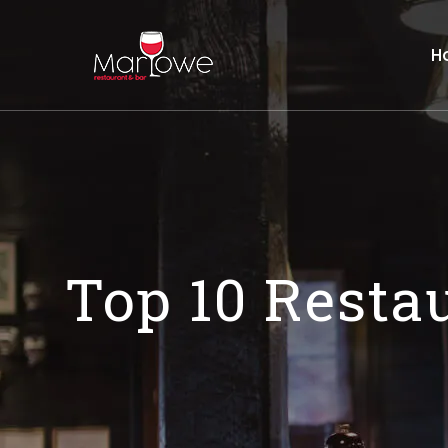
H
Top 10 Resta