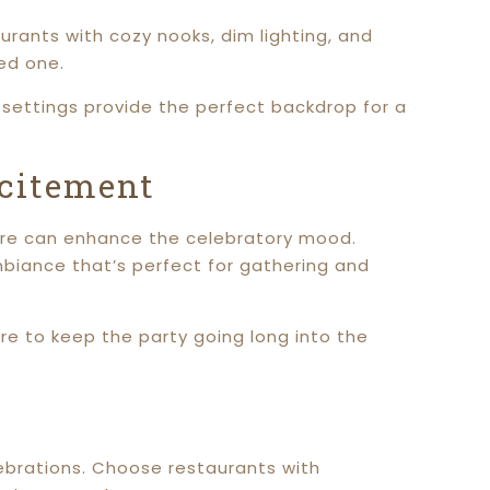
urants with cozy nooks, dim lighting, and
ed one.
e settings provide the perfect backdrop for a
xcitement
phere can enhance the celebratory mood.
mbiance that’s perfect for gathering and
ure to keep the party going long into the
lebrations. Choose restaurants with