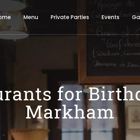
ome
Menu
Private Parties
Events
Ga
urants for Birth
Markham