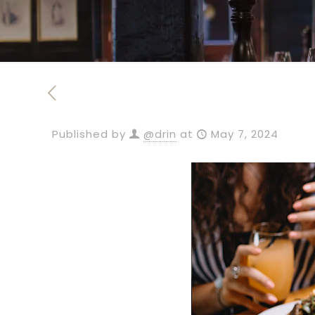
Published by
@drin
at
May 7, 2024