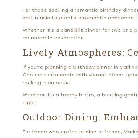
For those seeking a romantic birthday dinner
soft music to create a romantic ambiance th
Whether it’s a candlelit dinner for two or a
memorable celebration.
Lively Atmospheres: C
If you’re planning a birthday dinner in Mark
Choose restaurants with vibrant décor, upbe
making memories.
Whether it’s a trendy bistro, a bustling gast
night.
Outdoor Dining: Embrac
For those who prefer to dine al fresco, Mar