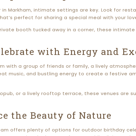
 in Markham, intimate settings are key. Look for resta
at’s perfect for sharing a special meal with your lov
 private booth tucked away in a corner, these intimat
elebrate with Energy and E
ham with a group of friends or family, a lively atmos
at music, and bustling energy to create a festive a
ropub, or a lively rooftop terrace, these venues are s
e the Beauty of Nature
kham offers plenty of options for outdoor birthday ce