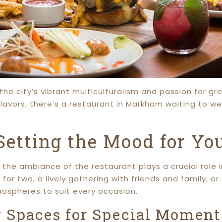
he city’s vibrant multiculturalism and passion for gr
lavors, there’s a restaurant in Markham waiting to w
etting the Mood for You
the ambiance of the restaurant plays a crucial role i
for two, a lively gathering with friends and family, o
mospheres to suit every occasion.
y Spaces for Special Moment