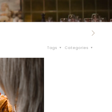
Tags
Categories