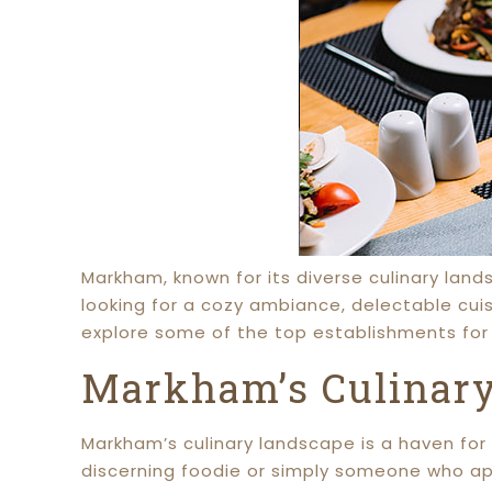
Markham, known for its diverse culinary lan
looking for a cozy ambiance, delectable cuis
explore some of the top establishments for 
Markham’s Culinary
Markham’s culinary landscape is a haven for 
discerning foodie or simply someone who ap