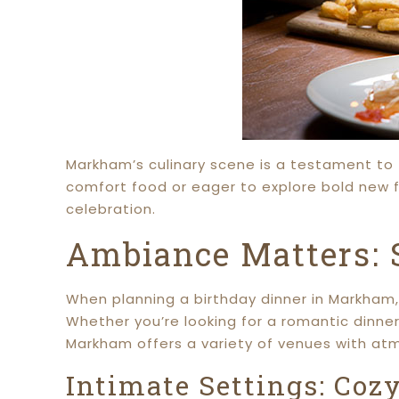
Markham’s culinary scene is a testament to t
comfort food or eager to explore bold new f
celebration.
Ambiance Matters: S
When planning a birthday dinner in Markham, 
Whether you’re looking for a romantic dinner 
Markham offers a variety of venues with at
Intimate Settings: Coz