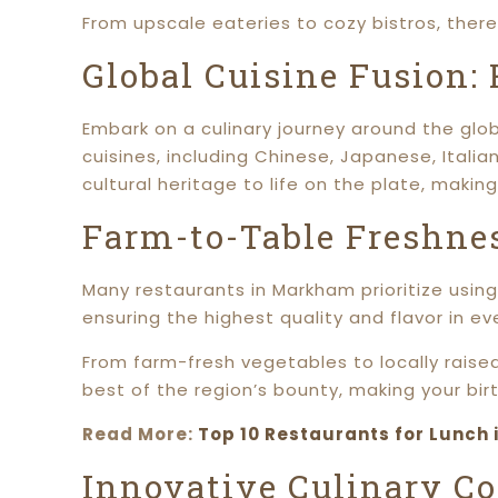
From upscale eateries to cozy bistros, ther
Global Cuisine Fusion:
Embark on a culinary journey around the glob
cuisines, including Chinese, Japanese, Italia
cultural heritage to life on the plate, making
Farm-to-Table Freshnes
Many restaurants in Markham prioritize using 
ensuring the highest quality and flavor in eve
From farm-fresh vegetables to locally raise
best of the region’s bounty, making your birt
Read More:
Top 10 Restaurants for Lunch 
Innovative Culinary Co