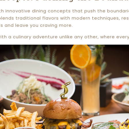
 with innovative dining concepts that push the bounda
lends traditional flavors with modern techniques, res
ds and leave you craving more.
th a culinary adventure unlike any other, where every 