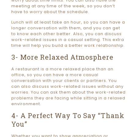
worry about time limits. You can also have the
meeting at any time of the week, so you don’t
have to worry about the schedule.
Lunch will at least take an hour, so you can have a
longer conversation with them, and you can get
to know each other better. Also, you can discuss
work-related issues in a casual setting. This extra
time will help you build a better work relationship.
3- More Relaxed Atmosphere
A restaurant is a more relaxed place than an
office, so you can have a more casual
conversation with your clients or partners. You
can also discuss work-related issues without any
worries. You can ask them about the work-related
problems they are facing while sitting in a relaxed
environment.
4- A Perfect Way To Say “Thank
You”
Whether you want to show appreciation or