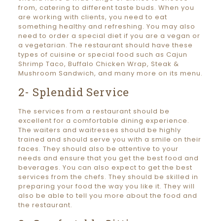
from, catering to different taste buds. When you
are working with clients, you need to eat
something healthy and refreshing. You may also
need to order a special diet if you are a vegan or
a vegetarian. The restaurant should have these
types of cuisine or special food such as Cajun
Shrimp Taco, Buffalo Chicken Wrap, Steak &
Mushroom Sandwich, and many more on its menu.
2- Splendid Service
The services from a restaurant should be
excellent for a comfortable dining experience.
The waiters and waitresses should be highly
trained and should serve you with a smile on their
faces. They should also be attentive to your
needs and ensure that you get the best food and
beverages. You can also expect to get the best
services from the chefs. They should be skilled in
preparing your food the way you like it. They will
also be able to tell you more about the food and
the restaurant.