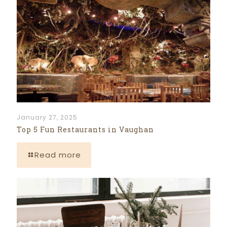
January 27, 2025
Top 5 Fun Restaurants in Vaughan
Read more