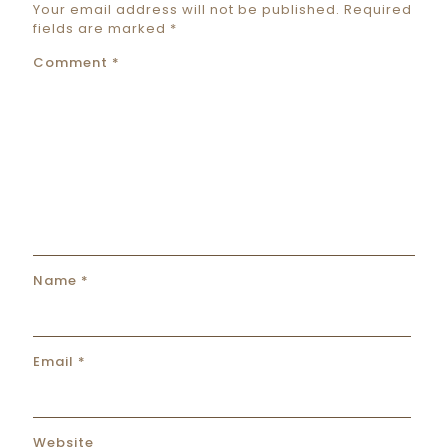
Your email address will not be published.
Required
fields are marked
*
Comment
*
Name
*
Email
*
Website