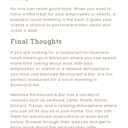
No one can resist good food. When you want to
have a little treat for your employees or clients, a
business lunch meeting is the best. It gives your
clients a chance to put forward their ideas and
crack a deal.
Final Thoughts
If you are looking for a restaurant for business
lunch meetings in Markham where you can spend
more time talking about work with your
employees or clients in a relaxed atmosphere,
you must visit Marlowe Restaurant & Bar. It is the
perfect restaurant for a lunch meeting in
Richmond Hill.
Marlowe Restaurant & Bar has a variety of
cuisines such as seafood, Lamb Shank, Italian
Dinners, Pizzas, and a relaxing atmosphere where
you can sit as you sit in your home. You can call
them for advanced reservations or even book
online. Browse through their website and get to
know more about the services they offer.