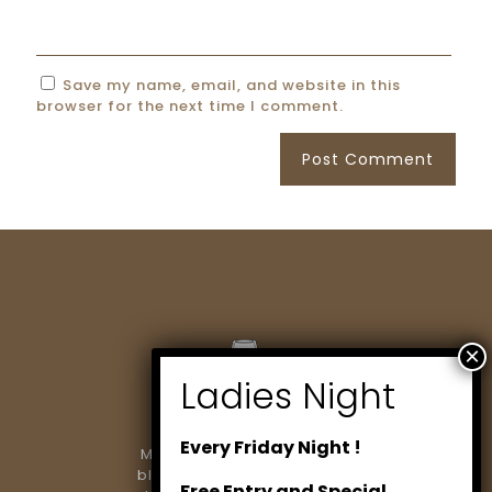
Save my name, email, and website in this
browser for the next time I comment.
Every Friday Night !
Marlowe Restaurant & Bar
blends modern dining with
Free Entry and Special