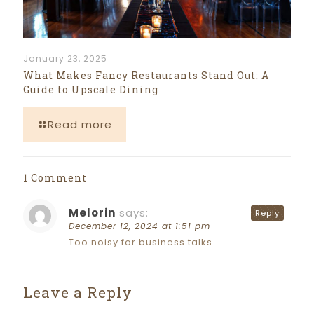
January 23, 2025
What Makes Fancy Restaurants Stand Out: A
Guide to Upscale Dining
Read more
1 Comment
Melorin
says:
Reply
December 12, 2024 at 1:51 pm
Too noisy for business talks.
Leave a Reply