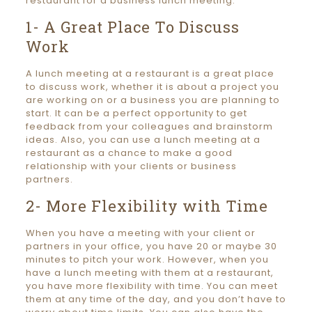
restaurant for a business lunch meeting:
1- A Great Place To Discuss
Work
A lunch meeting at a restaurant is a great place
to discuss work, whether it is about a project you
are working on or a business you are planning to
start. It can be a perfect opportunity to get
feedback from your colleagues and brainstorm
ideas. Also, you can use a lunch meeting at a
restaurant as a chance to make a good
relationship with your clients or business
partners.
2- More Flexibility with Time
When you have a meeting with your client or
partners in your office, you have 20 or maybe 30
minutes to pitch your work. However, when you
have a lunch meeting with them at a restaurant,
you have more flexibility with time. You can meet
them at any time of the day, and you don’t have to