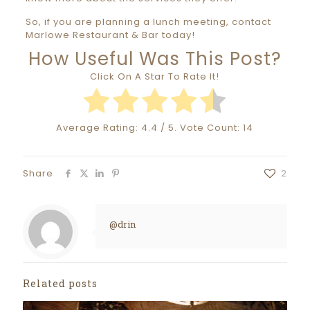
So, if you are planning a lunch meeting, contact
Marlowe Restaurant & Bar today!
How Useful Was This Post?
Click On A Star To Rate It!
Average Rating:
4.4
/ 5. Vote Count:
14
Share
2
@drin
Related posts