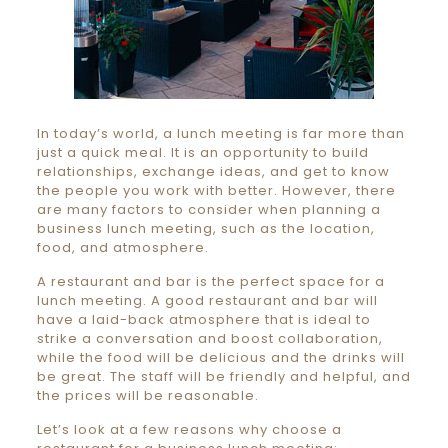
In today’s world, a lunch meeting is far more than
just a quick meal. It is an opportunity to build
relationships, exchange ideas, and get to know
the people you work with better. However, there
are many factors to consider when planning a
business lunch meeting, such as the location,
food, and atmosphere.
A restaurant and bar is the perfect space for a
lunch meeting. A good restaurant and bar will
have a laid-back atmosphere that is ideal to
strike a conversation and boost collaboration,
while the food will be delicious and the drinks will
be great. The staff will be friendly and helpful, and
the prices will be reasonable.
Let’s look at a few reasons why choose a