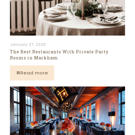
January 27, 2025
The Best Restaurants With Private Party
Rooms in Markham
Read more