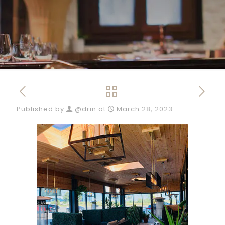
Published by
@drin
at
March 28, 2023