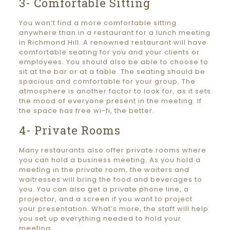
3- Comfortable Sitting
You won’t find a more comfortable sitting
anywhere than in a restaurant for a lunch meeting
in Richmond Hill. A renowned restaurant will have
comfortable seating for you and your clients or
employees. You should also be able to choose to
sit at the bar or at a table. The seating should be
spacious and comfortable for your group. The
atmosphere is another factor to look for, as it sets
the mood of everyone present in the meeting. If
the space has free wi-fi, the better.
4- Private Rooms
Many restaurants also offer private rooms where
you can hold a business meeting. As you hold a
meeting in the private room, the waiters and
waitresses will bring the food and beverages to
you. You can also get a private phone line, a
projector, and a screen if you want to project
your presentation. What’s more, the staff will help
you set up everything needed to hold your
meeting.