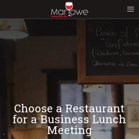
Choose a Restaurant
for a Business Lunch
Meeting