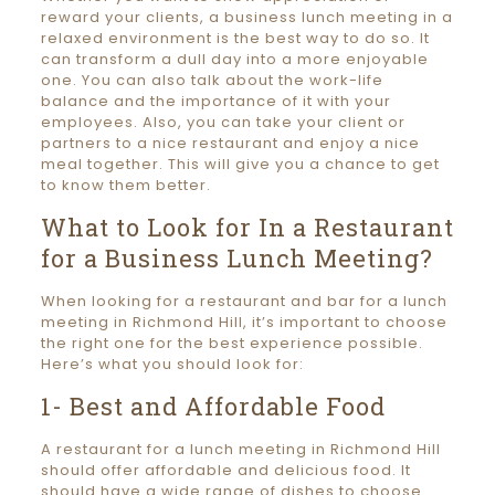
reward your clients, a business lunch meeting in a
relaxed environment is the best way to do so. It
can transform a dull day into a more enjoyable
one. You can also talk about the work-life
balance and the importance of it with your
employees. Also, you can take your client or
partners to a nice restaurant and enjoy a nice
meal together. This will give you a chance to get
to know them better.
What to Look for In a Restaurant
for a Business Lunch Meeting?
When looking for a restaurant and bar for a lunch
meeting in Richmond Hill, it’s important to choose
the right one for the best experience possible.
Here’s what you should look for:
1- Best and Affordable Food
A restaurant for a lunch meeting in Richmond Hill
should offer affordable and delicious food. It
should have a wide range of dishes to choose