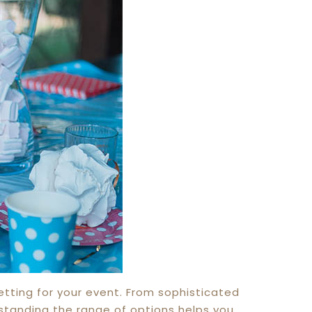
etting for your event. From sophisticated
rstanding the range of options helps you