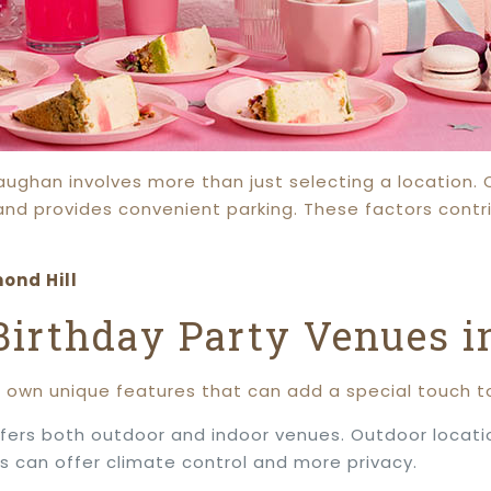
Vaughan involves more than just selecting a location.
and provides convenient parking. These factors contr
ond Hill
 Birthday Party Venues 
s own unique features that can add a special touch to
fers both outdoor and indoor venues. Outdoor locati
s can offer climate control and more privacy.