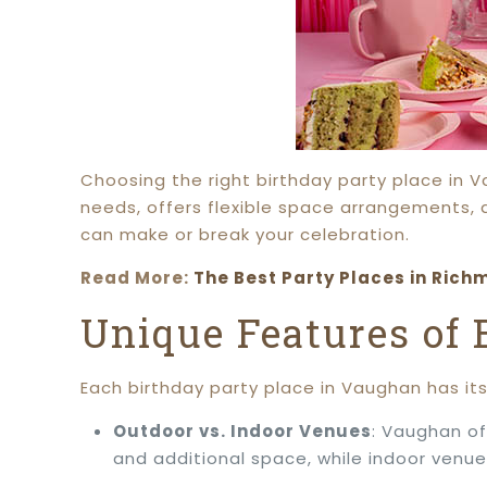
Choosing the right birthday party place in 
needs, offers flexible space arrangements, 
can make or break your celebration.
Read More:
The Best Party Places in Richm
Unique Features of
Each birthday party place in Vaughan has it
Outdoor vs. Indoor Venues
: Vaughan of
and additional space, while indoor venue