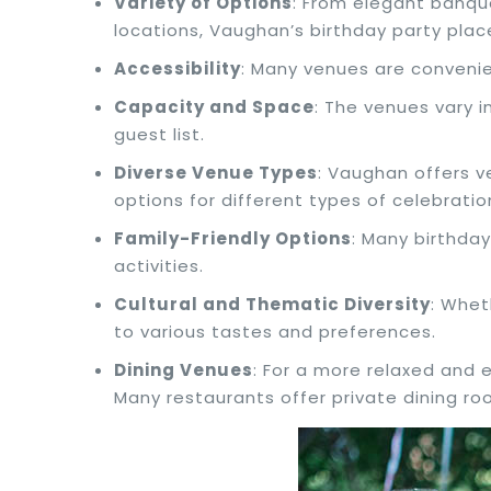
Variety of Options
: From elegant banqu
locations, Vaughan’s birthday party plac
Accessibility
: Many venues are convenie
Capacity and Space
: The venues vary i
guest list.
Diverse Venue Types
: Vaughan offers v
options for different types of celebratio
Family-Friendly Options
: Many birthday
activities.
Cultural and Thematic Diversity
: Whet
to various tastes and preferences.
Dining Venues
: For a more relaxed and 
Many restaurants offer private dining ro