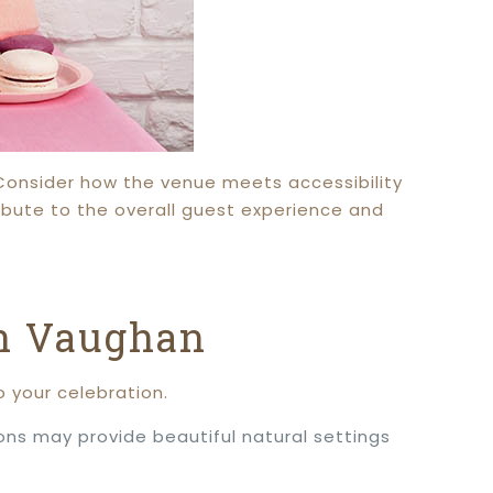
 Consider how the venue meets accessibility
ibute to the overall guest experience and
in Vaughan
 your celebration.
ons may provide beautiful natural settings