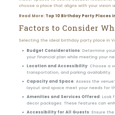
choose a place that aligns with your vision 
Read More:
Top 10 Birthday Party Places i
Factors to Consider W
Selecting the ideal birthday party place in 
Budget Considerations
: Determine your
your financial plan while meeting your n
Location and Accessibility
: Choose a v
transportation, and parking availability.
Capacity and Space
: Assess the venue
layout and space meet your needs for th
Amenities and Services Offered
: Look
decor packages. These features can enh
Accessibility for All Guests
: Ensure th