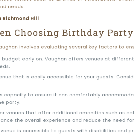
and needs.
n Richmond Hill
hen Choosing Birthday Party
Vaughan involves evaluating several key factors to en
 budget early on. Vaughan offers venues at different 
eeds.
enue that is easily accessible for your guests. Consid
’s capacity to ensure it can comfortably accommodat
e party.
 for venues that offer additional amenities such as ca
ance the overall experience and reduce the need fo
e venue is accessible to guests with disabilities an