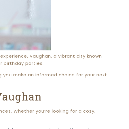
 experience. Vaughan, a vibrant city known
r birthday parties.
ng you make an informed choice for your next
 Vaughan
nces. Whether you’re looking for a cozy,