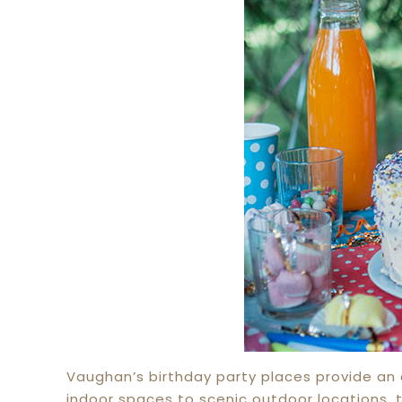
Vaughan’s birthday party places provide an e
indoor spaces to scenic outdoor locations, 