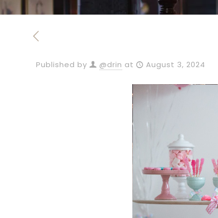
Published by
@drin
at
August 3, 2024