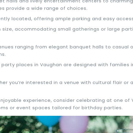
et halls and lively entertainment centers to charmi
es provide a wide range of choices.
ntly located, offering ample parking and easy access
n size, accommodating small gatherings or large partie
enues ranging from elegant banquet halls to casual o
ns.
 party places in Vaughan are designed with families i
her you’re interested in a venue with cultural flair o
enjoyable experience, consider celebrating at one of
oms or event spaces tailored for birthday parties.