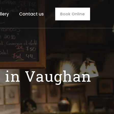
llery
Contact us
Book Online
s in Vaughan