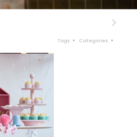
Tags
Categories