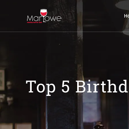
H
Top 5 Birth