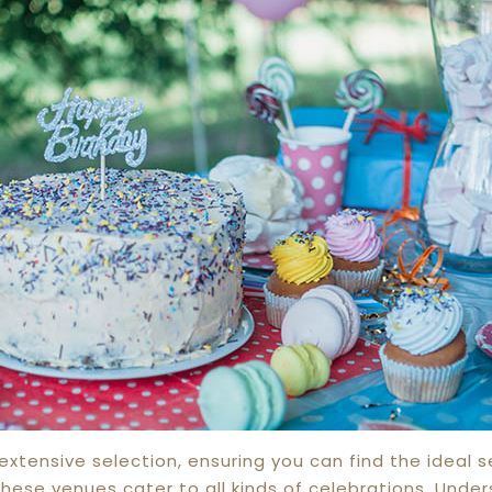
xtensive selection, ensuring you can find the ideal s
these venues cater to all kinds of celebrations. Unde