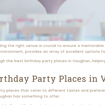
ding the right venue is crucial to ensure a memorable
 environment, provides an array of excellent options fo
ugh the best birthday party places in Vaughan, helpi
irthday Party Places in
ty places that cater to different tastes and prefere
Vaughan has something to offer.