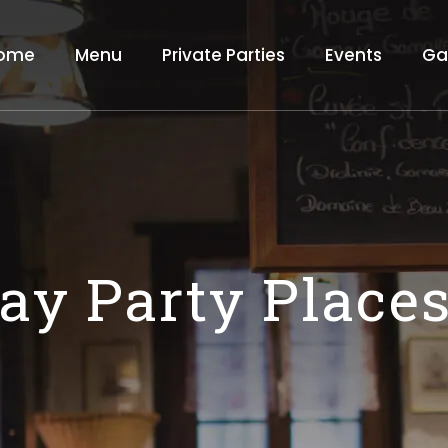
ome
Menu
Private Parties
Events
Ga
day Party Place