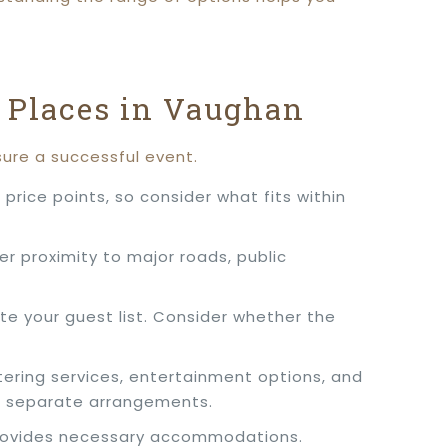
 Places in Vaughan
sure a successful event.
price points, so consider what fits within
er proximity to major roads, public
e your guest list. Consider whether the
tering services, entertainment options, and
r separate arrangements.
d provides necessary accommodations.