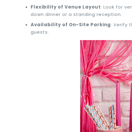
Flexibility of Venue Layout
: Look for ve
down dinner or a standing reception.
Availability of On-Site Parking
: Verify
guests.