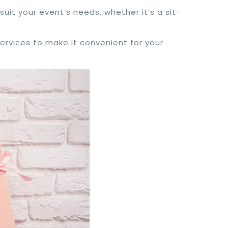
suit your event’s needs, whether it’s a sit-
services to make it convenient for your