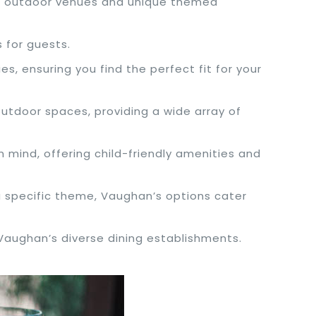
ng outdoor venues and unique themed
 for guests.
s, ensuring you find the perfect fit for your
utdoor spaces, providing a wide array of
n mind, offering child-friendly amenities and
r a specific theme, Vaughan’s options cater
 Vaughan’s diverse dining establishments.