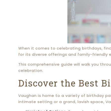
When it comes to celebrating birthdays, fin
for its diverse offerings and family-friendly
This comprehensive guide will walk you thro
celebration.
Discover the Best B
Vaughan is home to a variety of birthday par
intimate setting or a grand, lavish space, 