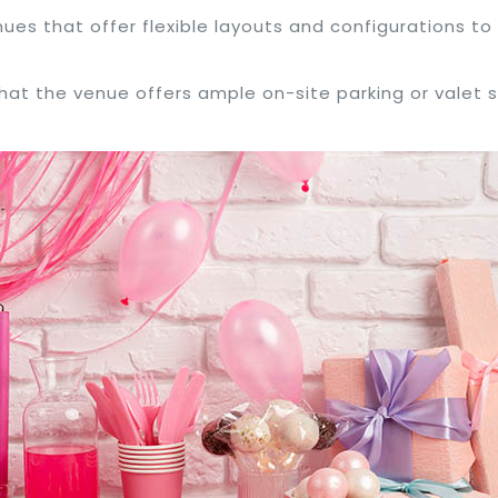
nues that offer flexible layouts and configurations to 
 that the venue offers ample on-site parking or valet 