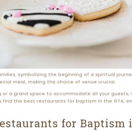
amilies, symbolizing the beginning of a spiritual jou
ecial meal, making the choice of venue crucial.
g or a grand space to accommodate all your guests, 
ou find the best restaurants for baptism in the GTA, e
estaurants for Baptism 