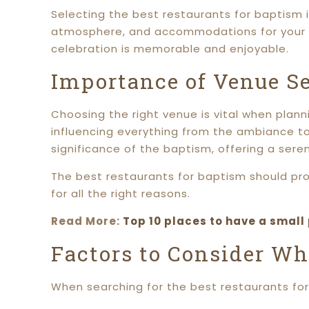
Selecting the best restaurants for baptism 
atmosphere, and accommodations for your sp
celebration is memorable and enjoyable.
Importance of Venue Se
Choosing the right venue is vital when plann
influencing everything from the ambiance to
significance of the baptism, offering a se
The best restaurants for baptism should pro
for all the right reasons.
Read More:
Top 10 places to have a small
Factors to Consider Wh
When searching for the best restaurants for