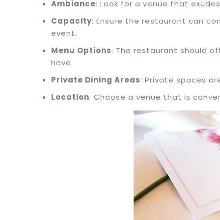
Ambiance
: Look for a venue that exud
Capacity
: Ensure the restaurant can co
event.
Menu Options
: The restaurant should of
have.
Private Dining Areas
: Private spaces ar
Location
: Choose a venue that is conven