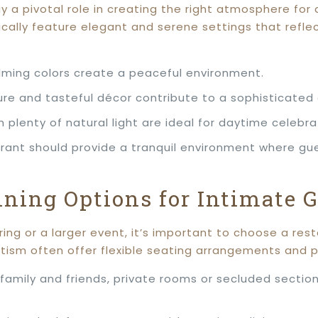
 a pivotal role in creating the right atmosphere for
cally feature elegant and serene settings that reflec
alming colors create a peaceful environment.
iture and tasteful décor contribute to a sophisticate
th plenty of natural light are ideal for daytime celebra
urant should provide a tranquil environment where gu
ining Options for Intimate 
ering or a larger event, it’s important to choose a 
ptism often offer flexible seating arrangements and p
e family and friends, private rooms or secluded secti