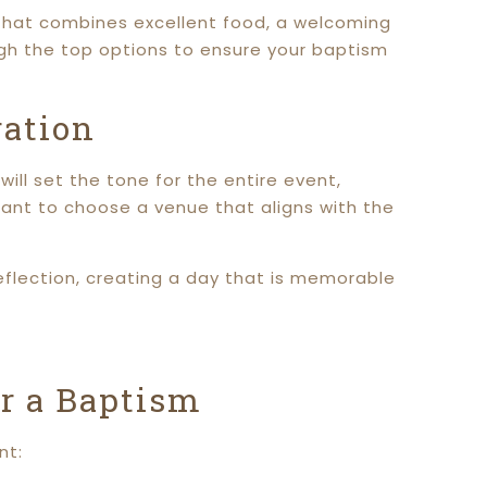
 that combines excellent food, a welcoming
gh the top options to ensure your baptism
ration
ill set the tone for the entire event,
tant to choose a venue that aligns with the
eflection, creating a day that is memorable
or a Baptism
nt: