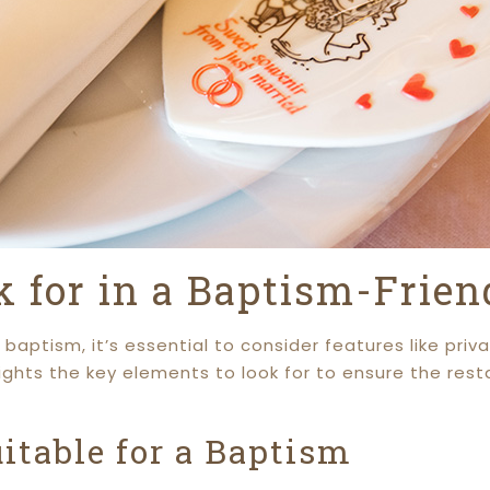
k for in a Baptism-Frie
baptism, it’s essential to consider features like pr
lights the key elements to look for to ensure the res
table for a Baptism