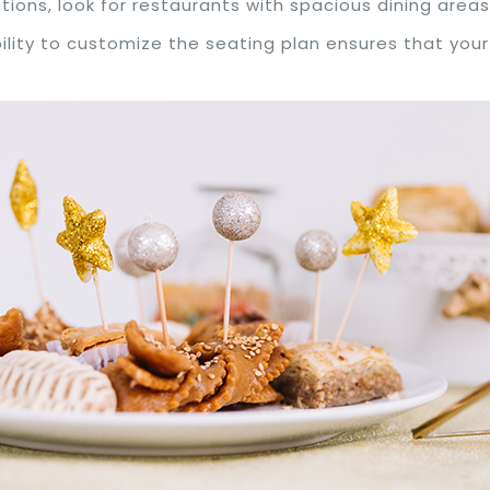
ations, look for restaurants with spacious dining are
bility to customize the seating plan ensures that yo