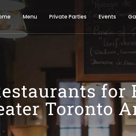
ome
Menu
Private Parties
Events
Ga
estaurants for
eater Toronto A