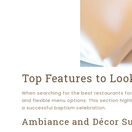
Top Features to Loo
When searching for the best restaurants for 
and flexible menu options. This section high
a successful baptism celebration.
Ambiance and Décor Sui