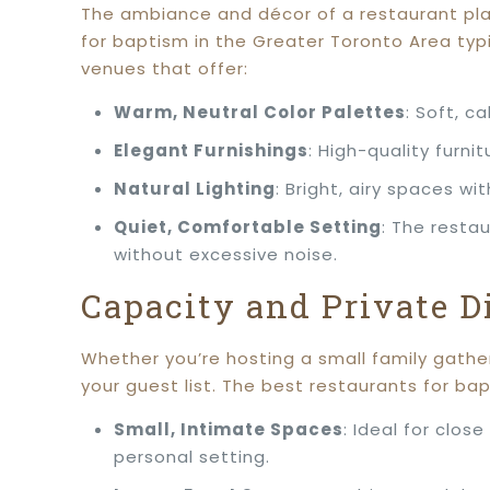
The ambiance and décor of a restaurant play
for baptism in the Greater Toronto Area typi
venues that offer:
Warm, Neutral Color Palettes
: Soft, c
Elegant Furnishings
: High-quality furn
Natural Lighting
: Bright, airy spaces wi
Quiet, Comfortable Setting
: The resta
without excessive noise.
Capacity and Private D
Whether you’re hosting a small family gath
your guest list. The best restaurants for ba
Small, Intimate Spaces
: Ideal for clos
personal setting.