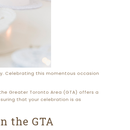
rney. Celebrating this momentous occasion
the Greater Toronto Area (GTA) offers a
nsuring that your celebration is as
in the GTA