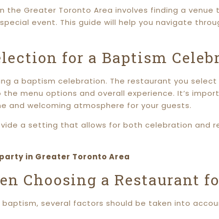
in the Greater Toronto Area involves finding a venue
ecial event. This guide will help you navigate throu
lection for a Baptism Celeb
ing a baptism celebration. The restaurant you select w
 the menu options and overall experience. It’s impor
rene and welcoming atmosphere for your guests.
vide a setting that allows for both celebration and r
 party in Greater Toronto Area
en Choosing a Restaurant f
 baptism, several factors should be taken into accou