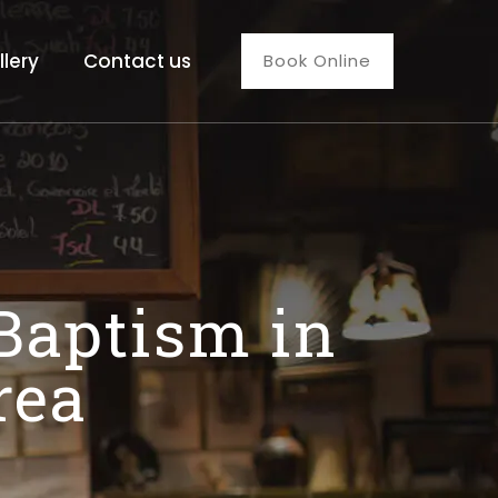
llery
Contact us
Book Online
 Baptism in
rea