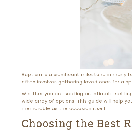
Baptism is a significant milestone in many f
often involves gathering loved ones for a sp
Whether you are seeking an intimate settin
wide array of options. This guide will help y
memorable as the occasion itself.
Choosing the Best R