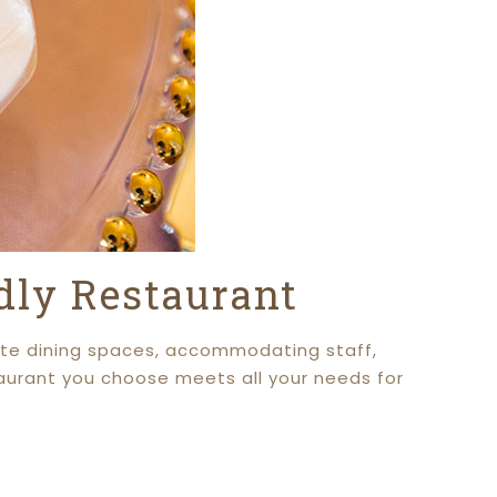
ndly Restaurant
ivate dining spaces, accommodating staff,
taurant you choose meets all your needs for