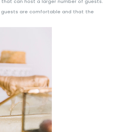
as that can host a larger number of guests.
ur guests are comfortable and that the