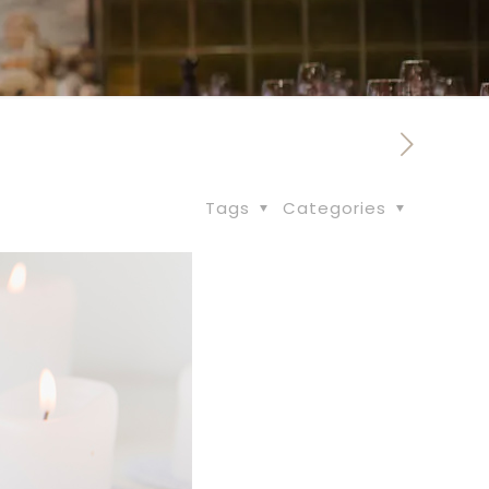
Tags
Categories