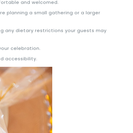
mfortable and welcomed.
e planning a small gathering or a larger
ng any dietary restrictions your guests may
your celebration.
d accessibility.