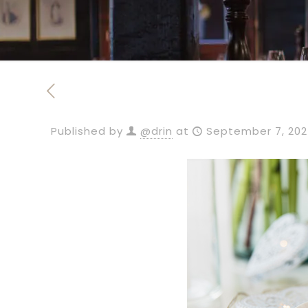
Published by
@drin
at
September 7, 20