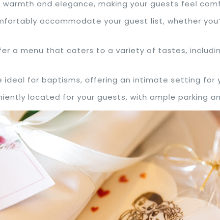
es warmth and elegance, making your guests feel co
mfortably accommodate your guest list, whether you’r
fer a menu that caters to a variety of tastes, includi
e ideal for baptisms, offering an intimate setting for 
iently located for your guests, with ample parking an