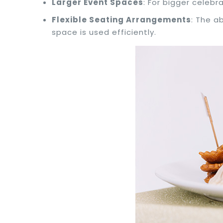
Larger Event Spaces
: For bigger celebr
Flexible Seating Arrangements
: The a
space is used efficiently.