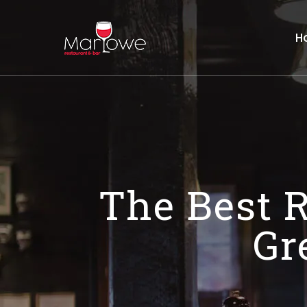
H
The Best R
Gr