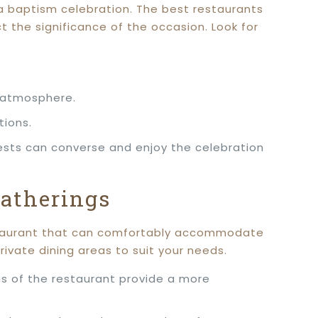
 a baptism celebration. The best restaurants
t the significance of the occasion. Look for
d atmosphere.
tions.
ests can converse and enjoy the celebration
Gatherings
restaurant that can comfortably accommodate
rivate dining areas to suit your needs.
ons of the restaurant provide a more