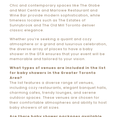
Chic and contemporary spaces like The Globe
and Mail Centre and Marlowe Restaurant and
Wine Bar provide modern sophistication, while
timeless locales such as The Estates of
Sunnybrook and The Old Mill Toronto deliver
classic elegance.
Whether you’re seeking a quaint and cozy
atmosphere or a grand and luxurious celebration,
the diverse array of places to have a baby
shower in the GTA ensures that your event will be
memorable and tailored to your vision.
What types of venues are included in the list
for baby showers in the Greater Toronto
Area?
The list features a diverse range of venues,
including cozy restaurants, elegant banquet halls,
charming cafes, trendy lounges, and serene
outdoor spaces. These venues are chosen for
their comfortable atmospheres and ability to host
baby showers of all sizes.
Are there baby shower packages available