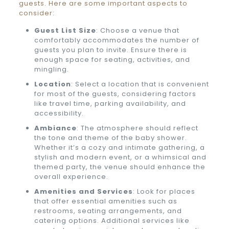
guests. Here are some important aspects to
consider:
Guest List Size
: Choose a venue that
comfortably accommodates the number of
guests you plan to invite. Ensure there is
enough space for seating, activities, and
mingling.
Location
: Select a location that is convenient
for most of the guests, considering factors
like travel time, parking availability, and
accessibility.
Ambiance
: The atmosphere should reflect
the tone and theme of the baby shower.
Whether it’s a cozy and intimate gathering, a
stylish and modern event, or a whimsical and
themed party, the venue should enhance the
overall experience.
Amenities and Services
: Look for places
that offer essential amenities such as
restrooms, seating arrangements, and
catering options. Additional services like