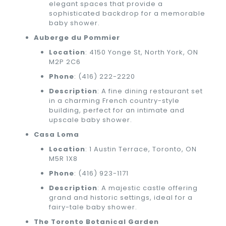
elegant spaces that provide a
sophisticated backdrop for a memorable
baby shower.
Auberge du Pommier
Location
: 4150 Yonge St, North York, ON
M2P 2C6
Phone
:
(416) 222-2220
Description
: A fine dining restaurant set
in a charming French country-style
building, perfect for an intimate and
upscale baby shower.
Casa Loma
Location
: 1 Austin Terrace, Toronto, ON
M5R 1X8
Phone
:
(416) 923-1171
Description
: A majestic castle offering
grand and historic settings, ideal for a
fairy-tale baby shower.
The Toronto Botanical Garden