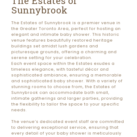
The Estates of
Sunnybrook
The Estates of Sunnybrook is a premier venue in
the Greater Toronto Area, perfect for hosting an
elegant and intimate baby shower. This historic
venue features beautifully restored heritage
buildings set amidst lush gardens and
picturesque grounds, offering a charming and
serene setting for your celebration.
Each event space within the Estates exudes a
timeless elegance, with tasteful décor and
sophisticated ambiance, ensuring a memorable
and sophisticated baby shower. With a variety of
stunning rooms to choose from, the Estates of
Sunnybrook can accommodate both small,
intimate gatherings and larger parties, providing
the flexibility to tailor the space to your specific
needs.
The venue’s dedicated event staff are committed
to delivering exceptional service, ensuring that
every detail of your baby shower is meticulously