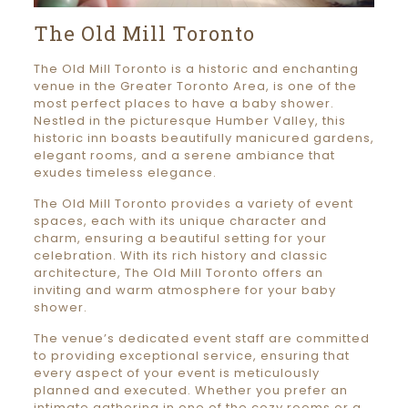
The Old Mill Toronto
The Old Mill Toronto is a historic and enchanting
venue in the Greater Toronto Area, is one of the
most perfect places to have a baby shower.
Nestled in the picturesque Humber Valley, this
historic inn boasts beautifully manicured gardens,
elegant rooms, and a serene ambiance that
exudes timeless elegance.
The Old Mill Toronto provides a variety of event
spaces, each with its unique character and
charm, ensuring a beautiful setting for your
celebration. With its rich history and classic
architecture, The Old Mill Toronto offers an
inviting and warm atmosphere for your baby
shower.
The venue’s dedicated event staff are committed
to providing exceptional service, ensuring that
every aspect of your event is meticulously
planned and executed. Whether you prefer an
intimate gathering in one of the cozy rooms or a