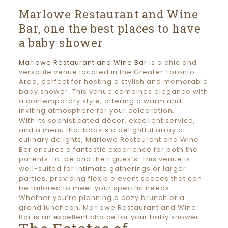
Marlowe Restaurant and Wine
Bar, one the best places to have
a baby shower
Marlowe Restaurant and Wine Bar
is a chic and
versatile venue located in the Greater Toronto
Area, perfect for hosting a stylish and memorable
baby shower. This venue combines elegance with
a contemporary style, offering a warm and
inviting atmosphere for your celebration.
With its sophisticated décor, excellent service,
and a menu that boasts a delightful array of
culinary delights, Marlowe Restaurant and Wine
Bar ensures a fantastic experience for both the
parents-to-be and their guests. This venue is
well-suited for intimate gatherings or larger
parties, providing flexible event spaces that can
be tailored to meet your specific needs.
Whether you’re planning a cozy brunch or a
grand luncheon, Marlowe Restaurant and Wine
Bar is an excellent choice for your baby shower.