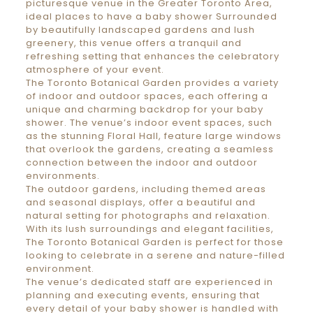
picturesque venue in the Greater Toronto Area,
ideal places to have a baby shower Surrounded
by beautifully landscaped gardens and lush
greenery, this venue offers a tranquil and
refreshing setting that enhances the celebratory
atmosphere of your event.
The Toronto Botanical Garden provides a variety
of indoor and outdoor spaces, each offering a
unique and charming backdrop for your baby
shower. The venue’s indoor event spaces, such
as the stunning Floral Hall, feature large windows
that overlook the gardens, creating a seamless
connection between the indoor and outdoor
environments.
The outdoor gardens, including themed areas
and seasonal displays, offer a beautiful and
natural setting for photographs and relaxation.
With its lush surroundings and elegant facilities,
The Toronto Botanical Garden is perfect for those
looking to celebrate in a serene and nature-filled
environment.
The venue’s dedicated staff are experienced in
planning and executing events, ensuring that
every detail of your baby shower is handled with