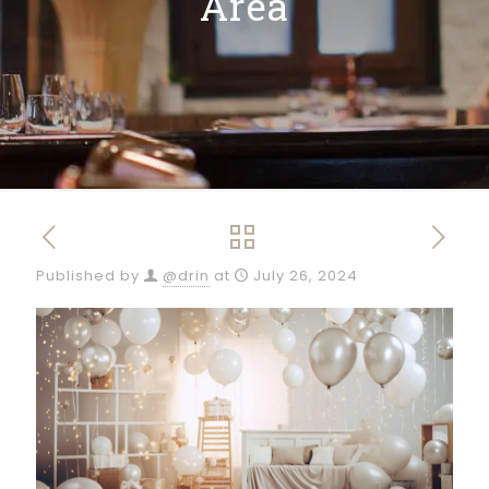
Area
Published by
@drin
at
July 26, 2024