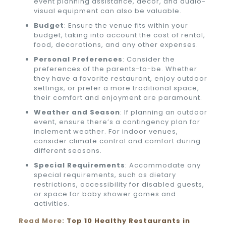
event planning assistance, decor, and audio-
visual equipment can also be valuable.
Budget
: Ensure the venue fits within your
budget, taking into account the cost of rental,
food, decorations, and any other expenses.
Personal Preferences
: Consider the
preferences of the parents-to-be. Whether
they have a favorite restaurant, enjoy outdoor
settings, or prefer a more traditional space,
their comfort and enjoyment are paramount.
Weather and Season
: If planning an outdoor
event, ensure there’s a contingency plan for
inclement weather. For indoor venues,
consider climate control and comfort during
different seasons.
Special Requirements
: Accommodate any
special requirements, such as dietary
restrictions, accessibility for disabled guests,
or space for baby shower games and
activities.
Read More:
Top 10 Healthy Restaurants in