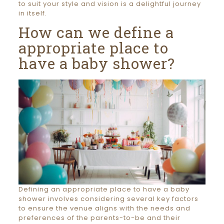
to suit your style and vision is a delightful journey
in itself.
How can we define a
appropriate place to
have a baby shower?
Defining an appropriate place to have a baby
shower involves considering several key factors
to ensure the venue aligns with the needs and
preferences of the parents-to-be and their