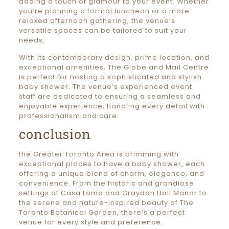
adding a touch of glamour to your event. Whether
you’re planning a formal luncheon or a more
relaxed afternoon gathering, the venue’s
versatile spaces can be tailored to suit your
needs.
With its contemporary design, prime location, and
exceptional amenities, The Globe and Mail Centre
is perfect for hosting a sophisticated and stylish
baby shower. The venue’s experienced event
staff are dedicated to ensuring a seamless and
enjoyable experience, handling every detail with
professionalism and care.
conclusion
the Greater Toronto Area is brimming with
exceptional places to have a baby shower, each
offering a unique blend of charm, elegance, and
convenience. From the historic and grandiose
settings of Casa Loma and Graydon Hall Manor to
the serene and nature-inspired beauty of The
Toronto Botanical Garden, there’s a perfect
venue for every style and preference.