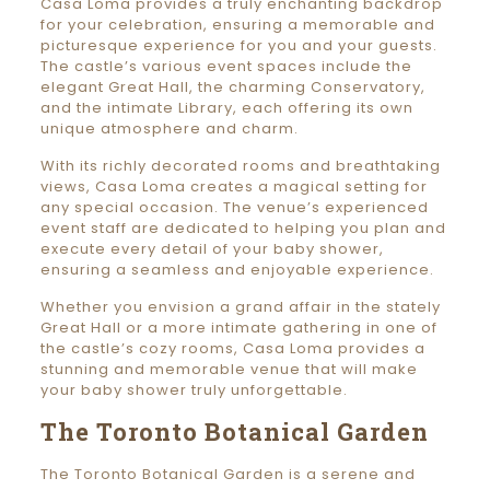
Casa Loma provides a truly enchanting backdrop
for your celebration, ensuring a memorable and
picturesque experience for you and your guests.
The castle’s various event spaces include the
elegant Great Hall, the charming Conservatory,
and the intimate Library, each offering its own
unique atmosphere and charm.
With its richly decorated rooms and breathtaking
views, Casa Loma creates a magical setting for
any special occasion. The venue’s experienced
event staff are dedicated to helping you plan and
execute every detail of your baby shower,
ensuring a seamless and enjoyable experience.
Whether you envision a grand affair in the stately
Great Hall or a more intimate gathering in one of
the castle’s cozy rooms, Casa Loma provides a
stunning and memorable venue that will make
your baby shower truly unforgettable.
The Toronto Botanical Garden
The Toronto Botanical Garden is a serene and