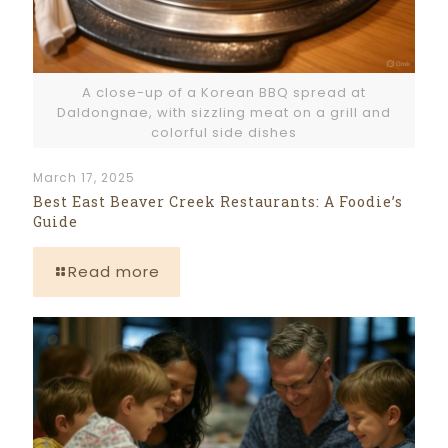
A close-up of a Korean BBQ spread at
Daldongnae, with sizzling meat on a grill and
colorful side dishes
March 17, 2025
Best East Beaver Creek Restaurants: A Foodie’s
Guide
Read more