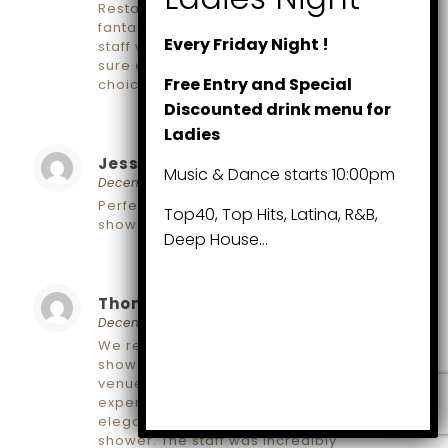
Restaurant and Wine Bar, and it was
fantastic! The setting was lovely, and the
Every Friday Night !
staff went above and beyond to make
sure everything was perfect. Great
Free Entry and Special
choice for a memorable event!
Discounted drink menu for
Ladies
Jessica
says:
Reply
Music & Dance starts 10:00pm
December 6, 2024 at 2:10 pm
Perfect spots for a beautiful baby
Top40, Top Hits, Latina, R&B,
shower!
Deep House…
Thomas
says:
Reply
December 6, 2024 at 2:11 pm
We recently celebrated my sister’s baby
shower at one of these recommended
venues, and it was an unforgettable
experience! The venue had a cozy and
elegant atmosphere, perfect for a baby
shower. The staff was incredibly