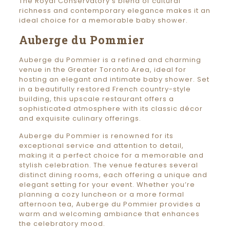
The Royal Conservatory’s blend of cultural
richness and contemporary elegance makes it an
ideal choice for a memorable baby shower.
Auberge du Pommier
Auberge du Pommier is a refined and charming
venue in the Greater Toronto Area, ideal for
hosting an elegant and intimate baby shower. Set
in a beautifully restored French country-style
building, this upscale restaurant offers a
sophisticated atmosphere with its classic décor
and exquisite culinary offerings.
Auberge du Pommier is renowned for its
exceptional service and attention to detail,
making it a perfect choice for a memorable and
stylish celebration. The venue features several
distinct dining rooms, each offering a unique and
elegant setting for your event. Whether you’re
planning a cozy luncheon or a more formal
afternoon tea, Auberge du Pommier provides a
warm and welcoming ambiance that enhances
the celebratory mood.