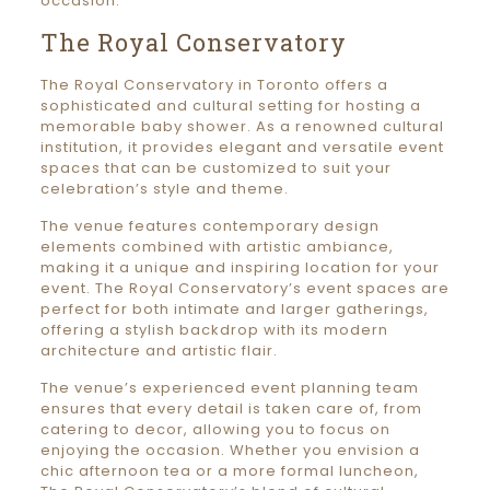
occasion.
The Royal Conservatory
The Royal Conservatory in Toronto offers a
sophisticated and cultural setting for hosting a
memorable baby shower. As a renowned cultural
institution, it provides elegant and versatile event
spaces that can be customized to suit your
celebration’s style and theme.
The venue features contemporary design
elements combined with artistic ambiance,
making it a unique and inspiring location for your
event. The Royal Conservatory’s event spaces are
perfect for both intimate and larger gatherings,
offering a stylish backdrop with its modern
architecture and artistic flair.
The venue’s experienced event planning team
ensures that every detail is taken care of, from
catering to decor, allowing you to focus on
enjoying the occasion. Whether you envision a
chic afternoon tea or a more formal luncheon,