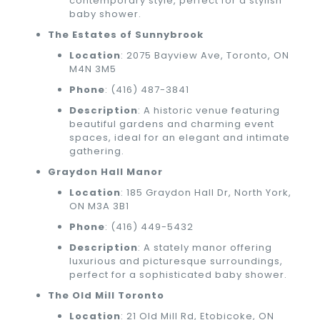
contemporary style, perfect for a stylish
baby shower.
The Estates of Sunnybrook
Location
: 2075 Bayview Ave, Toronto, ON
M4N 3M5
Phone
:
(416) 487-3841
Description
: A historic venue featuring
beautiful gardens and charming event
spaces, ideal for an elegant and intimate
gathering.
Graydon Hall Manor
Location
: 185 Graydon Hall Dr, North York,
ON M3A 3B1
Phone
:
(416) 449-5432
Description
: A stately manor offering
luxurious and picturesque surroundings,
perfect for a sophisticated baby shower.
The Old Mill Toronto
Location
: 21 Old Mill Rd, Etobicoke, ON