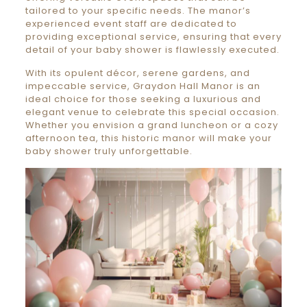
tailored to your specific needs. The manor’s
experienced event staff are dedicated to
providing exceptional service, ensuring that every
detail of your baby shower is flawlessly executed.
With its opulent décor, serene gardens, and
impeccable service, Graydon Hall Manor is an
ideal choice for those seeking a luxurious and
elegant venue to celebrate this special occasion.
Whether you envision a grand luncheon or a cozy
afternoon tea, this historic manor will make your
baby shower truly unforgettable.