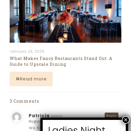
January 23, 2025
What Makes Fancy Restaurants Stand Out: A
Guide to Upscale Dining
Read more
3 Comments
Patricia
says:
Reply
August 2, 2024 at 3:01 pm
We had our baby shower atMarlowe