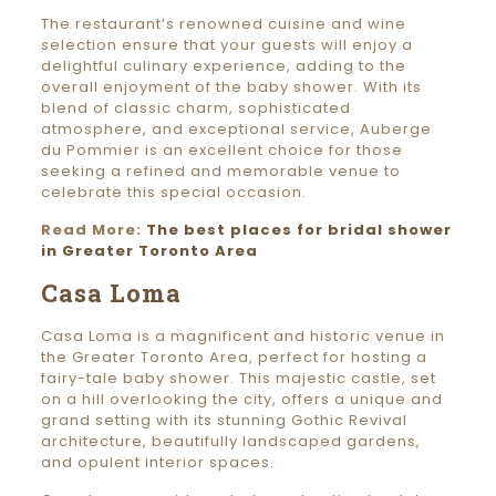
The restaurant’s renowned cuisine and wine
selection ensure that your guests will enjoy a
delightful culinary experience, adding to the
overall enjoyment of the baby shower. With its
blend of classic charm, sophisticated
atmosphere, and exceptional service, Auberge
du Pommier is an excellent choice for those
seeking a refined and memorable venue to
celebrate this special occasion.
Read More:
The best places for bridal shower
in Greater Toronto Area
Casa Loma
Casa Loma is a magnificent and historic venue in
the Greater Toronto Area, perfect for hosting a
fairy-tale baby shower. This majestic castle, set
on a hill overlooking the city, offers a unique and
grand setting with its stunning Gothic Revival
architecture, beautifully landscaped gardens,
and opulent interior spaces.