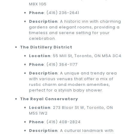
M8X 1G5
Phone
:
(416) 236-2641
Description
: A historic inn with charming
gardens and elegant rooms, providing a
timeless and serene setting for your
celebration.
The Distillery District
Location
: 55 Mill St, Toronto, ON M5A 3C4
Phone
:
(416) 364-1177
Description
: A unique and trendy area
with various venues that offer a mix of
rustic charm and modern amenities,
perfect for a stylish baby shower.
The Royal Conservatory
Location
: 273 Bloor St W, Toronto, ON
M5S 1W2
Phone
:
(416) 408-2824
Description
: A cultural landmark with