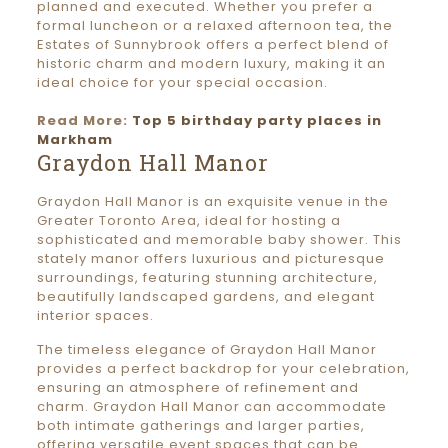
planned and executed. Whether you prefer a
formal luncheon or a relaxed afternoon tea, the
Estates of Sunnybrook offers a perfect blend of
historic charm and modern luxury, making it an
ideal choice for your special occasion.
Read More:
Top 5 birthday party places in
Markham
Graydon Hall Manor
Graydon Hall Manor is an exquisite venue in the
Greater Toronto Area, ideal for hosting a
sophisticated and memorable baby shower. This
stately manor offers luxurious and picturesque
surroundings, featuring stunning architecture,
beautifully landscaped gardens, and elegant
interior spaces.
The timeless elegance of Graydon Hall Manor
provides a perfect backdrop for your celebration,
ensuring an atmosphere of refinement and
charm. Graydon Hall Manor can accommodate
both intimate gatherings and larger parties,
offering versatile event spaces that can be