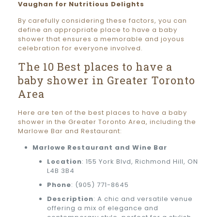
Vaughan for Nutritious Delights
By carefully considering these factors, you can
define an appropriate place to have a baby
shower that ensures a memorable and joyous
celebration for everyone involved.
The 10 Best places to have a
baby shower in Greater Toronto
Area
Here are ten of the best places to have a baby
shower in the Greater Toronto Area, including the
Marlowe Bar and Restaurant:
Marlowe Restaurant and Wine Bar
Location
: 155 York Blvd, Richmond Hill, ON
L4B 3B4
Phone
:
(905) 771-8645
Description
: A chic and versatile venue
offering a mix of elegance and