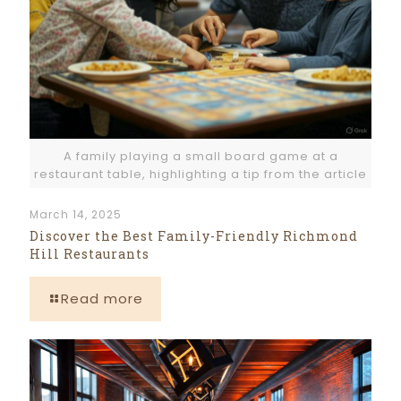
A family playing a small board game at a
restaurant table, highlighting a tip from the article
March 14, 2025
Discover the Best Family-Friendly Richmond
Hill Restaurants
Read more