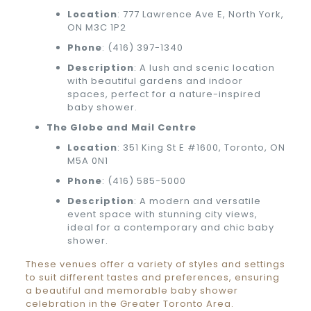
Location
: 777 Lawrence Ave E, North York,
ON M3C 1P2
Phone
:
(416) 397-1340
Description
: A lush and scenic location
with beautiful gardens and indoor
spaces, perfect for a nature-inspired
baby shower.
The Globe and Mail Centre
Location
: 351 King St E #1600, Toronto, ON
M5A 0N1
Phone
:
(416) 585-5000
Description
: A modern and versatile
event space with stunning city views,
ideal for a contemporary and chic baby
shower.
These venues offer a variety of styles and settings
to suit different tastes and preferences, ensuring
a beautiful and memorable baby shower
celebration in the Greater Toronto Area.