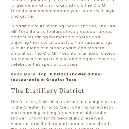
larger celebration in a grand hall, The Old Mill
Toronto can accommodate your needs with style
and grace.
In addition to its stunning indoor spaces, The Old
Mill Toronto also features lovely outdoor areas,
perfect for taking memorable photos and
enjoying the natural beauty of the surroundings.
With its blend of historic charm and modern
amenities, The Old Mill Toronto is an ideal choice
for those seeking a unique and elegant venue to
celebrate this special occasion.
Read More:
Top 10 bridal shower dinner
restaurants in Greater Toro
The Distillery District
The Distillery District is a vibrant and unique area
in the Greater Toronto Area, offering an eclectic
and charming setting for a memorable baby
shower. Known for its beautifully preserved
Victorian architecture and cobblestone streets,