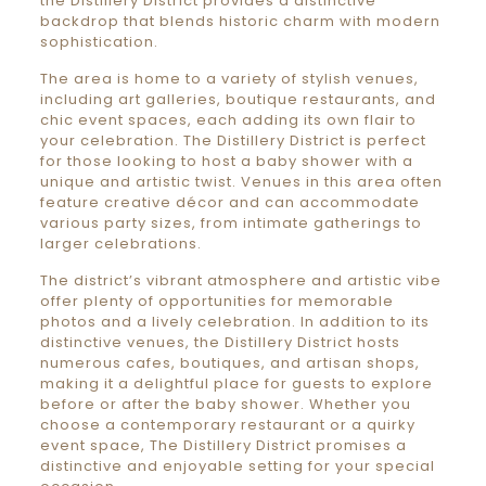
the Distillery District provides a distinctive
backdrop that blends historic charm with modern
sophistication.
The area is home to a variety of stylish venues,
including art galleries, boutique restaurants, and
chic event spaces, each adding its own flair to
your celebration. The Distillery District is perfect
for those looking to host a baby shower with a
unique and artistic twist. Venues in this area often
feature creative décor and can accommodate
various party sizes, from intimate gatherings to
larger celebrations.
The district’s vibrant atmosphere and artistic vibe
offer plenty of opportunities for memorable
photos and a lively celebration. In addition to its
distinctive venues, the Distillery District hosts
numerous cafes, boutiques, and artisan shops,
making it a delightful place for guests to explore
before or after the baby shower. Whether you
choose a contemporary restaurant or a quirky
event space, The Distillery District promises a
distinctive and enjoyable setting for your special