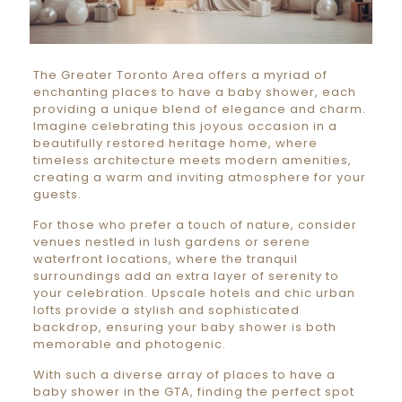
The Greater Toronto Area offers a myriad of
enchanting places to have a baby shower, each
providing a unique blend of elegance and charm.
Imagine celebrating this joyous occasion in a
beautifully restored heritage home, where
timeless architecture meets modern amenities,
creating a warm and inviting atmosphere for your
guests.
For those who prefer a touch of nature, consider
venues nestled in lush gardens or serene
waterfront locations, where the tranquil
surroundings add an extra layer of serenity to
your celebration. Upscale hotels and chic urban
lofts provide a stylish and sophisticated
backdrop, ensuring your baby shower is both
memorable and photogenic.
With such a diverse array of places to have a
baby shower in the GTA, finding the perfect spot