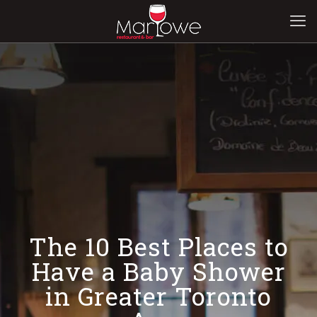
The 10 Best Places to
Have a Baby Shower
in Greater Toronto