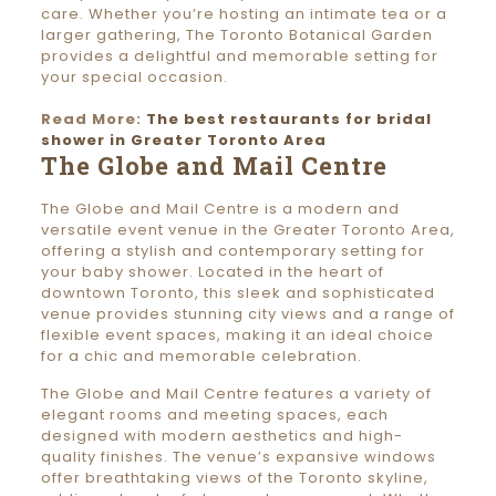
care. Whether you’re hosting an intimate tea or a
larger gathering, The Toronto Botanical Garden
provides a delightful and memorable setting for
your special occasion.
Read More:
The best restaurants for bridal
shower in Greater Toronto Area
The Globe and Mail Centre
The Globe and Mail Centre is a modern and
versatile event venue in the Greater Toronto Area,
offering a stylish and contemporary setting for
your baby shower. Located in the heart of
downtown Toronto, this sleek and sophisticated
venue provides stunning city views and a range of
flexible event spaces, making it an ideal choice
for a chic and memorable celebration.
The Globe and Mail Centre features a variety of
elegant rooms and meeting spaces, each
designed with modern aesthetics and high-
quality finishes. The venue’s expansive windows
offer breathtaking views of the Toronto skyline,