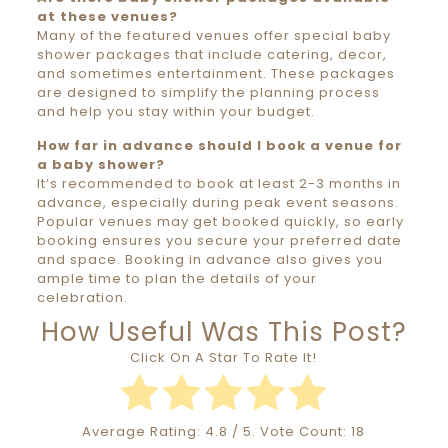
at these venues?
Many of the featured venues offer special baby
shower packages that include catering, decor,
and sometimes entertainment. These packages
are designed to simplify the planning process
and help you stay within your budget.
How far in advance should I book a venue for
a baby shower?
It’s recommended to book at least 2-3 months in
advance, especially during peak event seasons.
Popular venues may get booked quickly, so early
booking ensures you secure your preferred date
and space. Booking in advance also gives you
ample time to plan the details of your
celebration.
How Useful Was This Post?
Click On A Star To Rate It!
Average Rating:
4.8
/ 5. Vote Count:
18