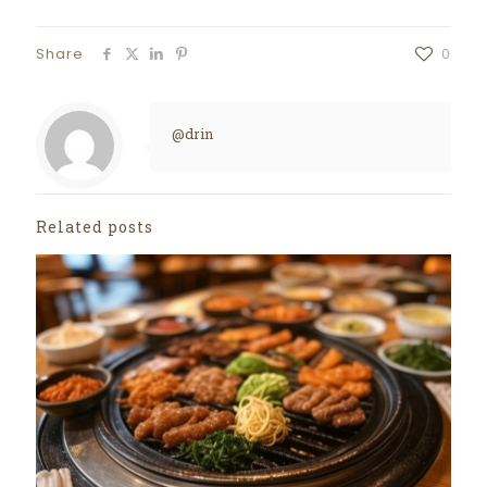
Share
0
@drin
Related posts