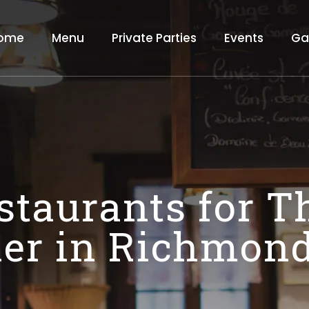
ome
Menu
Private Parties
Events
Ga
staurants for 
er in Richmond