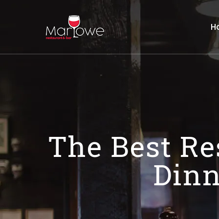
H
The Best Re
Dinn