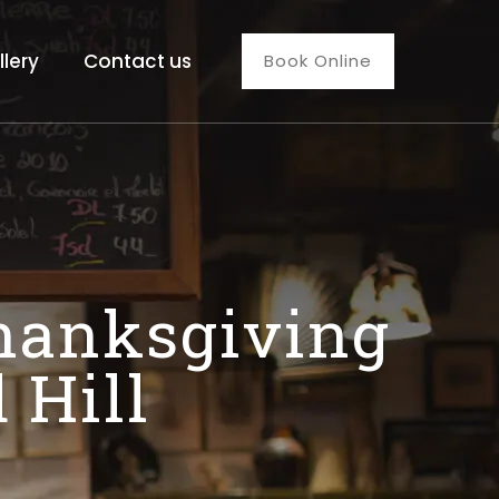
llery
Contact us
Book Online
Thanksgiving
 Hill