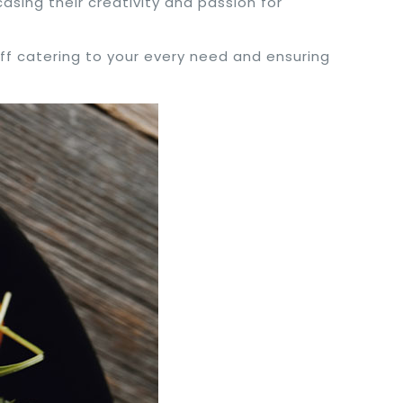
asing their creativity and passion for
taff catering to your every need and ensuring