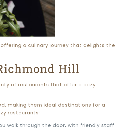
offering a culinary journey that delights the
Richmond Hill
lenty of restaurants that offer a cozy
od, making them ideal destinations for a
zy restaurants:
 walk through the door, with friendly staff