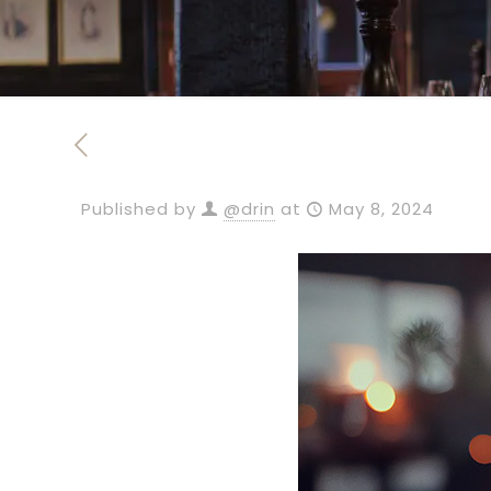
Published by
@drin
at
May 8, 2024