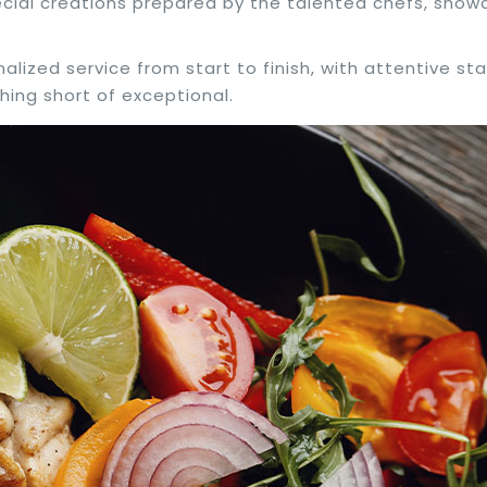
pecial creations prepared by the talented chefs, showc
nalized service from start to finish, with attentive s
hing short of exceptional.