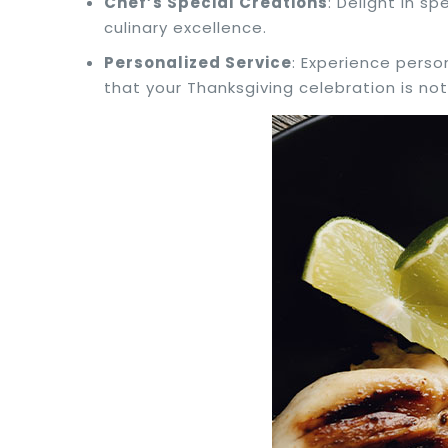
Chef’s Special Creations
: Delight in s
culinary excellence.
Personalized Service
: Experience perso
that your Thanksgiving celebration is not