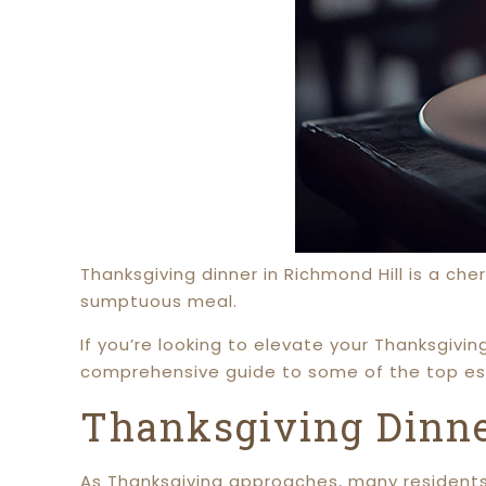
Thanksgiving dinner in Richmond Hill is a che
sumptuous meal.
If you’re looking to elevate your Thanksgivin
comprehensive guide to some of the top es
Thanksgiving Dinne
As Thanksgiving approaches, many residents 