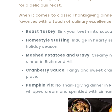
for a delicious feast.
When it comes to classic Thanksgiving dinne
favorites with a touch of culinary excellen
Roast Turkey
: Sink your teeth into succ
Homestyle Stuffing
: Indulge in hearty 
holiday season.
Mashed Potatoes and Gravy
: Creamy m
dinner in Richmond Hill.
Cranberry Sauce
: Tangy and sweet cra
plate.
Pumpkin Pie
: No Thanksgiving dinner in 
whipped cream and sprinkled with cinna