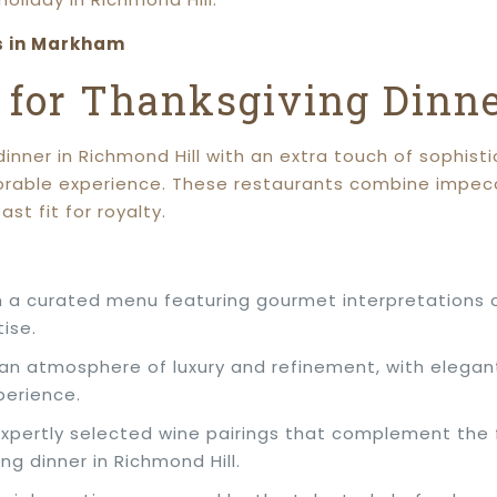
s in Markham
s for Thanksgiving Dinn
nner in Richmond Hill with an extra touch of sophistic
morable experience. These restaurants combine impec
st fit for royalty.
in a curated menu featuring gourmet interpretations o
tise.
 an atmosphere of luxury and refinement, with elegant
perience.
expertly selected wine pairings that complement the 
ng dinner in Richmond Hill.