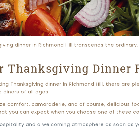
ving dinner in Richmond Hill transcends the ordinary, 
or Thanksgiving Dinner 
ting Thanksgiving dinner in Richmond Hill, there are p
diners of all ages.
ize comfort, camaraderie, and of course, delicious fo
hat you can expect when you choose one of these co
hospitality and a welcoming atmosphere as soon as you