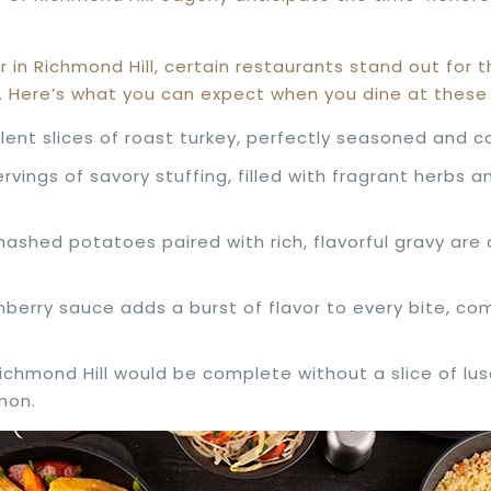
r in Richmond Hill, certain restaurants stand out for
ce. Here’s what you can expect when you dine at thes
ulent slices of roast turkey, perfectly seasoned and 
servings of savory stuffing, filled with fragrant herbs
ashed potatoes paired with rich, flavorful gravy are 
nberry sauce adds a burst of flavor to every bite, c
Richmond Hill would be complete without a slice of lu
mon.