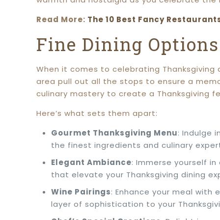
Read More:
The 10 Best Fancy Restaurant
Fine Dining Option
When it comes to celebrating Thanksgiving di
area pull out all the stops to ensure a me
culinary mastery to create a Thanksgiving fea
Here’s what sets them apart:
Gourmet Thanksgiving Menu
: Indulge 
the finest ingredients and culinary exper
Elegant Ambiance
: Immerse yourself in
that elevate your Thanksgiving dining ex
Wine Pairings
: Enhance your meal with 
layer of sophistication to your Thanksgivi