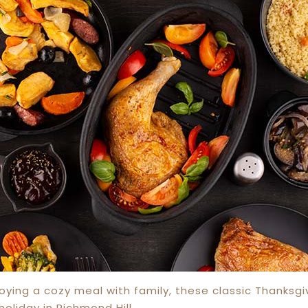
joying a cozy meal with family, these classic Thanksgi
oliday in Richmond Hill.