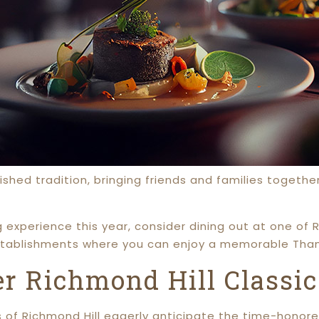
rished tradition, bringing friends and families togeth
g experience this year, consider dining out at one of R
tablishments where you can enjoy a memorable Thank
r Richmond Hill Classic
of Richmond Hill eagerly anticipate the time-honore