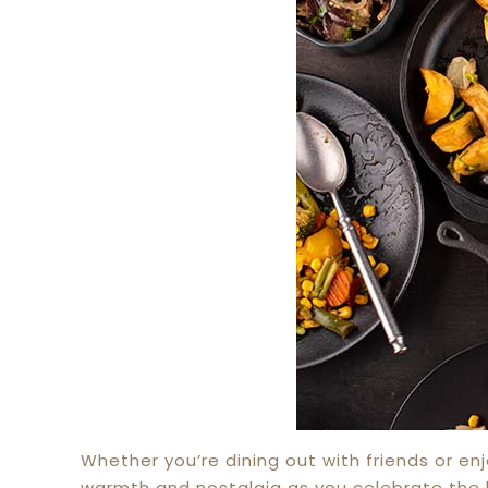
Whether you’re dining out with friends or en
warmth and nostalgia as you celebrate the h