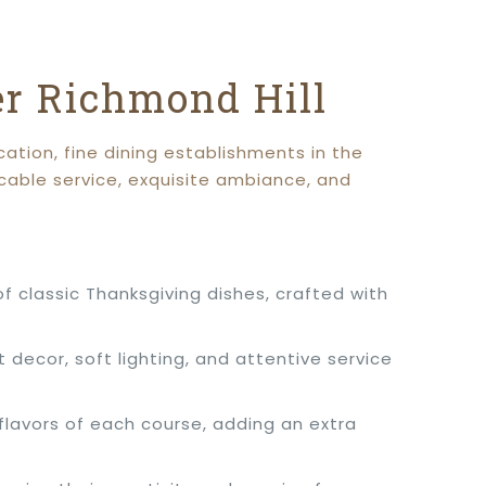
er Richmond Hill
ation, fine dining establishments in the
cable service, exquisite ambiance, and
f classic Thanksgiving dishes, crafted with
 decor, soft lighting, and attentive service
flavors of each course, adding an extra