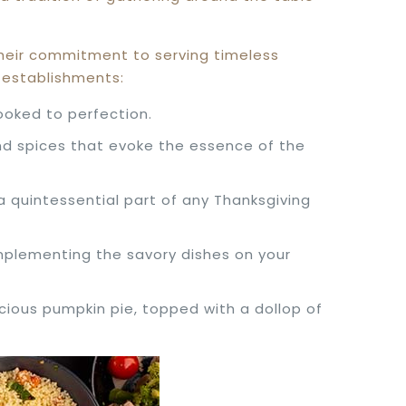
 their commitment to serving timeless
e establishments:
cooked to perfection.
 and spices that evoke the essence of the
a quintessential part of any Thanksgiving
omplementing the savory dishes on your
scious pumpkin pie, topped with a dollop of