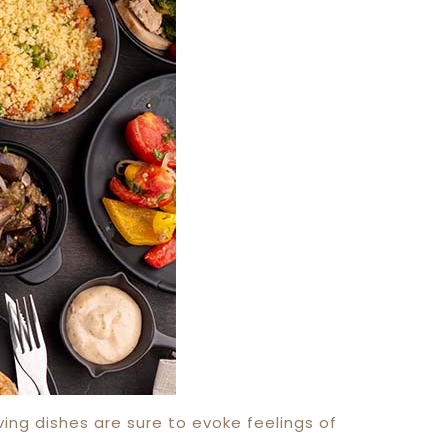
ving dishes are sure to evoke feelings of