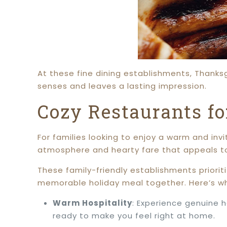
At these fine dining establishments, Thanksgi
senses and leaves a lasting impression.
Cozy Restaurants f
For families looking to enjoy a warm and invi
atmosphere and hearty fare that appeals to 
These family-friendly establishments priorit
memorable holiday meal together. Here’s w
Warm Hospitality
: Experience genuine 
ready to make you feel right at home.