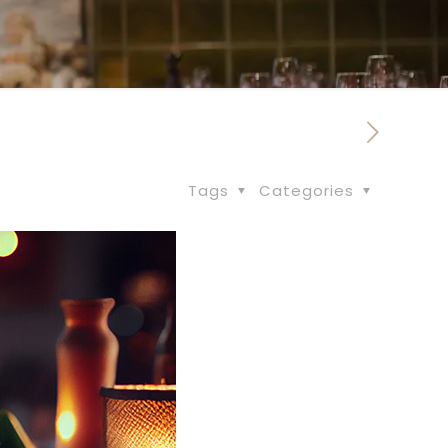
Tags
Categories