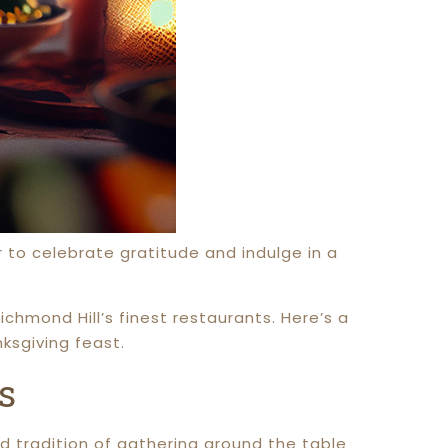
er to celebrate gratitude and indulge in a
ichmond Hill’s finest restaurants. Here’s a
sgiving feast.
s
d tradition of gathering around the table